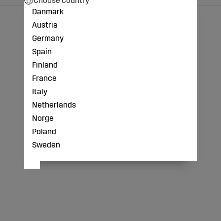
Danmark
Austria
Germany
Spain
Finland
France
Italy
Netherlands
Norge
Poland
Sweden