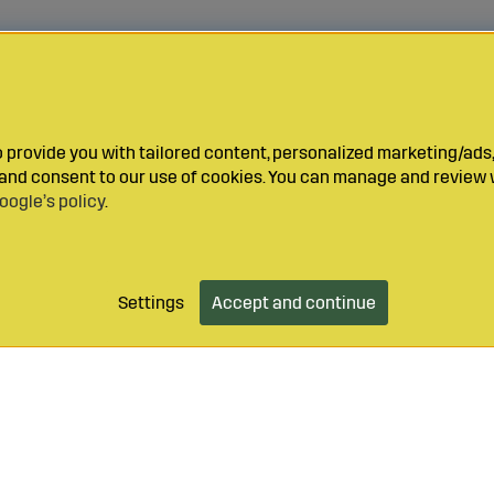
provide you with tailored content, personalized marketing/ads,
y and consent to our use of cookies. You can manage and review 
oogle’s policy
.
Settings
Accept and continue