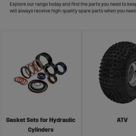
Explore our range today and find the parts you need to kee
will always receive high-quality spare parts when you nee
Gasket Sets for Hydraulic
ATV
Cylinders