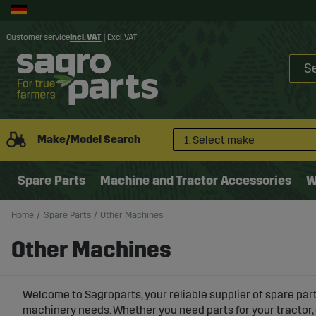
Customer service
Incl. VAT
|
Excl. VAT
Make/Model Search
1. Select make
Spare Parts
Machine and Tractor Accessories
W
Home
Spare Parts
Other Machines
Other Machines
Welcome to Sagroparts, your reliable supplier of
spare part
machinery needs. Whether you need parts for your tractor, 