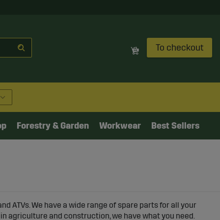
To checkout
op
Forestry & Garden
Workwear
Best Sellers
and ATVs. We have a wide range of spare parts for all your
 in agriculture and construction, we have what you need.