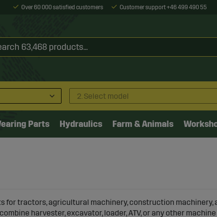
Over 60 000 satisfied customers
Customer support +46 499 490 55
2. Select model
earing Parts
Hydraulics
Farm & Animals
Worksh
s for tractors
, agricultural machinery, construction machinery, 
combine harvester, excavator, loader, ATV, or any other machine