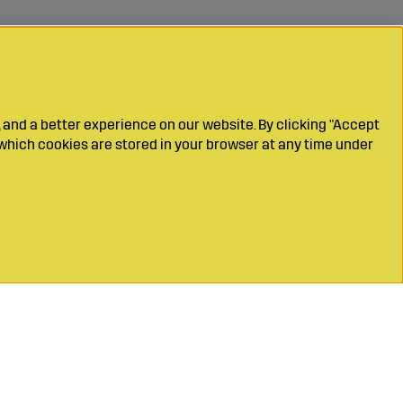
 and a better experience on our website. By clicking "Accept
which cookies are stored in your browser at any time under