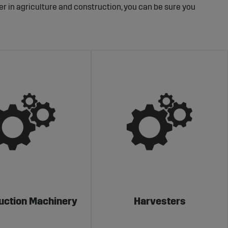
er in agriculture and construction, you can be sure you
uction Machinery
Harvesters