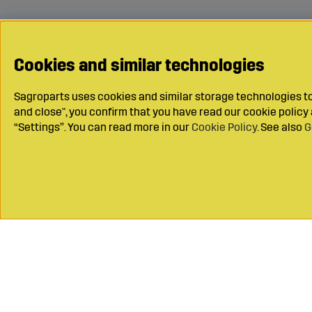
Cookies and similar technologies
Sagroparts uses cookies and similar storage technologies to 
and close", you confirm that you have read our cookie polic
“Settings”. You can read more in our
Cookie Policy
. See also
G