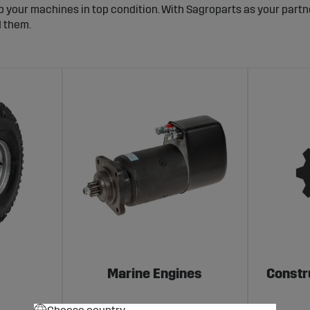
p your machines in top condition. With Sagroparts as your partn
d them.
Marine Engines
Constr
Choose country