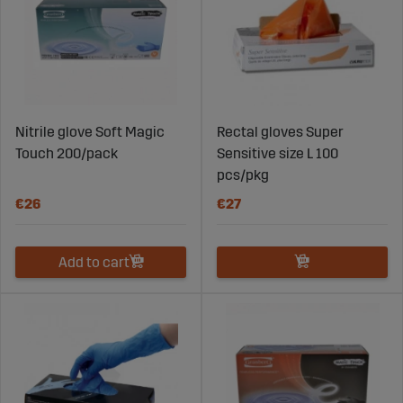
Nitrile glove Soft Magic
Rectal gloves Super
Touch 200/pack
Sensitive size L 100
pcs/pkg
€26
€27
Add to cart