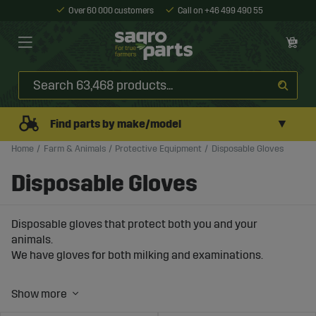
Over 60 000 customers
Call on +46 499 490 55
▼
Find parts by make/model
Home
Farm & Animals
Protective Equipment
Disposable Gloves
Disposable Gloves
Disposable gloves that protect both you and your
animals.
We have gloves for both milking and examinations.
At Sagro, we want our customers to have the right
equipment and thus ensure a wide range of products for