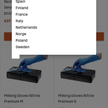
Spain
Rectal gloves Super
Milking Gloves Nitrile
Sensitive size S 100
Premium XXL
Finland
pcs/pkg
France
Italy
€27
€67
Netherlands
Norge
Poland
Sweden
Milking Gloves Nitrile
Milking Gloves Nitrile
Premium M
Premium S