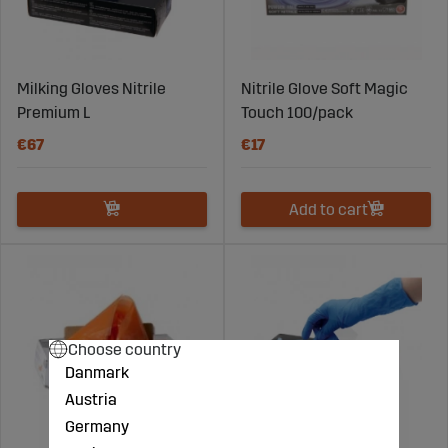
Milking Gloves Nitrile
Nitrile Glove Soft Magic
Premium L
Touch 100/pack
€67
€17
Add to cart
Choose country
Danmark
Austria
Germany