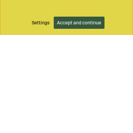
Settings
Accept and continue
Call on
+46 499 490 55