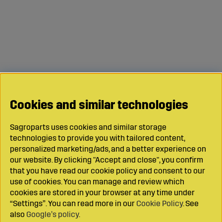
Cookies and similar technologies
Sagroparts uses cookies and similar storage
technologies to provide you with tailored content,
personalized marketing/ads, and a better experience on
our website. By clicking "Accept and close", you confirm
that you have read our cookie policy and consent to our
use of cookies. You can manage and review which
cookies are stored in your browser at any time under
“Settings”. You can read more in our
Cookie Policy
. See
also
Google’s policy
.