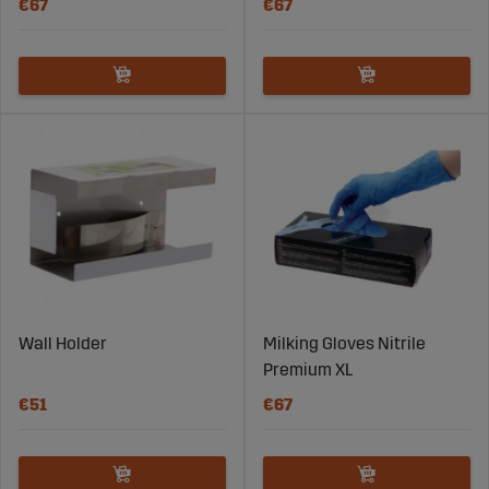
€67
€67
Wall Holder
Milking Gloves Nitrile
Premium XL
€51
€67