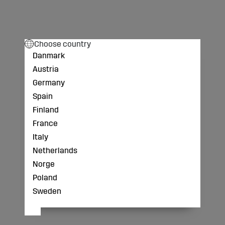
Choose country
Danmark
Austria
Germany
Spain
Finland
France
Italy
Netherlands
Norge
Poland
Sweden