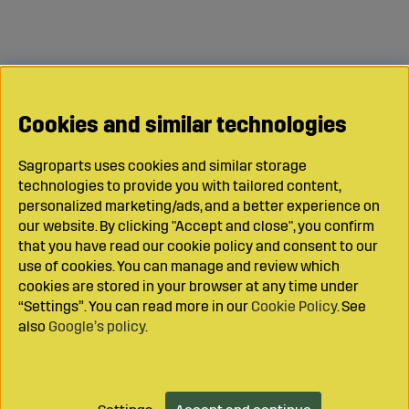
Cookies and similar technologies
Sagroparts uses cookies and similar storage
technologies to provide you with tailored content,
personalized marketing/ads, and a better experience on
our website. By clicking "Accept and close", you confirm
that you have read our cookie policy and consent to our
use of cookies. You can manage and review which
cookies are stored in your browser at any time under
“Settings”. You can read more in our
Cookie Policy
. See
also
Google’s policy
.