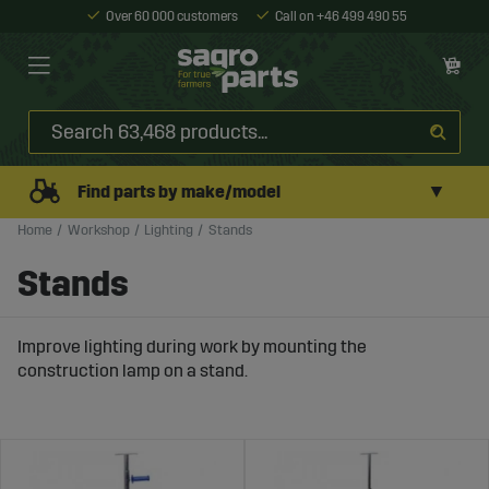
Over 60 000 customers
Call on +46 499 490 55
▼
Find parts by make/model
Home
Workshop
Lighting
Stands
Stands
Improve lighting during work by mounting the
construction lamp on a stand.