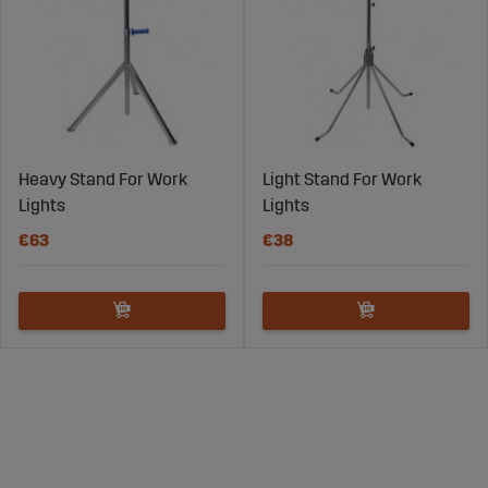
Heavy Stand For Work
Light Stand For Work
Lights
Lights
€63
€38