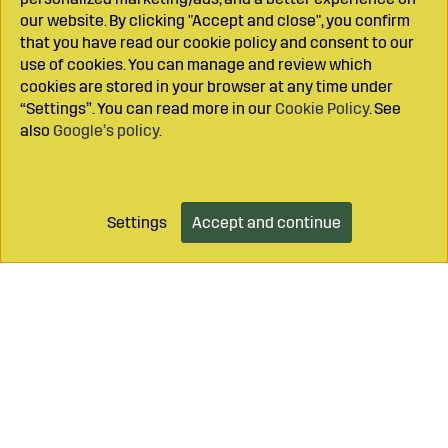
our website. By clicking "Accept and close", you confirm
that you have read our cookie policy and consent to our
use of cookies. You can manage and review which
cookies are stored in your browser at any time under
“Settings”. You can read more in our
Cookie Policy
. See
also
Google’s policy
.
Settings
Accept and continue