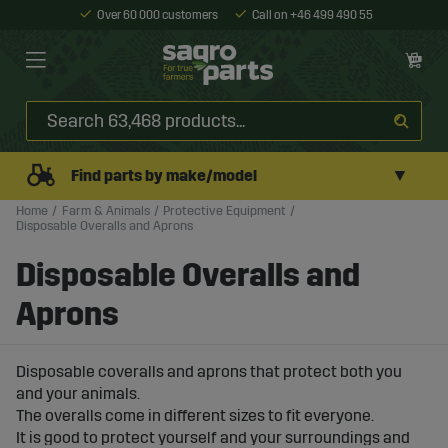
Over 60 000 customers
Call on +46 499 490 55
▼
Find parts by make/model
Home
Farm & Animals
Protective Equipment
Disposable Overalls and Aprons
Disposable Overalls and
Aprons
Disposable coveralls and aprons that protect both you
and your animals.
The overalls come in different sizes to fit everyone.
It is good to protect yourself and your surroundings and