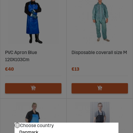
PVC Apron Blue
Disposable coverall size M
120X103Cm
€40
€13
Choose country
Danmark