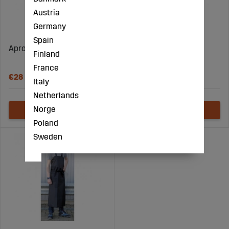
Austria
Germany
Spain
Apron Blue 120X75Cm
Milking and cleaning
Finland
apron blue
France
€28
€48
Italy
Netherlands
Norge
Poland
Sweden