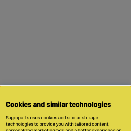
Cookies and similar technologies
Sagroparts uses cookies and similar storage
technologies to provide you with tailored content,
personalized marketing/ads, and a better experience on