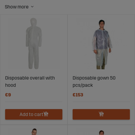
to ensure good hygiene.
Disposable coveralls are a good way to do this, and with
a pack of 50 at home, you don't have to worry about
cleaning your apron after use.
Our milking and cleaning aprons are very popular and
come in different colors. These aprons can be used
multiple times, maintain high quality, and have
functional designs. Since many of our customers and
Sweden's farmers have cattle, we offer a complete
solution for animal husbandry, and you can find more
products in the cattle category
here.
Disposable overall with
Disposable gown 50
hood
pcs/pack
€9
€153
Add to cart