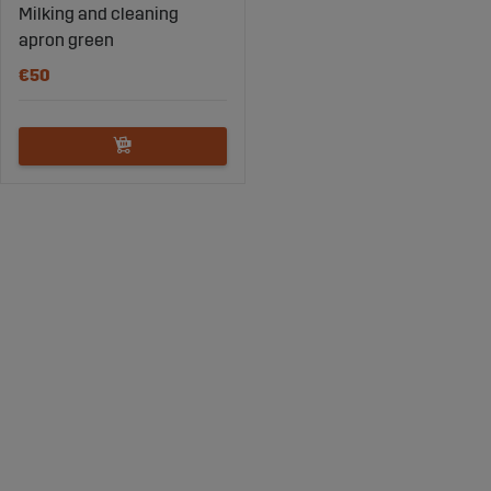
Milking and cleaning
apron green
€50