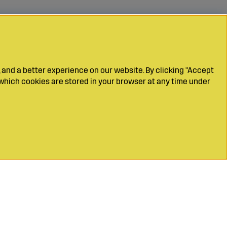
 and a better experience on our website. By clicking "Accept
which cookies are stored in your browser at any time under