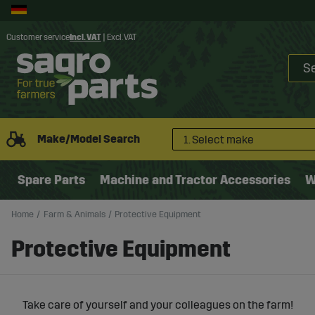
Customer service
Incl. VAT
|
Excl. VAT
Make/Model Search
1. Select make
Spare Parts
Machine and Tractor Accessories
W
Home
Farm & Animals
Protective Equipment
Protective Equipment
Take care of yourself and your colleagues on the farm!