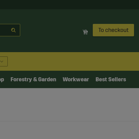
To checkout
op
Forestry & Garden
Workwear
Best Sellers