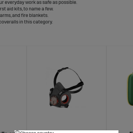
ur everyday work as safe as possible.
st aid kits, to name a few.
arms, and fire blankets.
overalls in this category.
gizers and
solar fence energizers
which can be found in the cat
 is equally important as protecting yourself. Protective equip
times fake surveillance cameras work just as well to keep thing
surveillance range.
Choose country