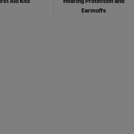
irst Aid Kits
Hearing Protection and
Earmuffs