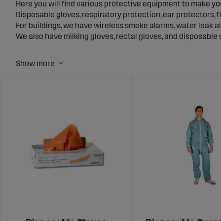
Here you will find various protective equipment to make yo
Disposable gloves, respiratory protection, ear protectors, fir
For buildings, we have wireless smoke alarms, water leak al
We also have milking gloves, rectal gloves, and disposable c
At Sagro, we also have a wide range of electric fence ener
Protecting the animals from themselves and from predators
feel safe, good protective equipment is required, but some
on the farm. You can find
fake surveillance cameras
in our 