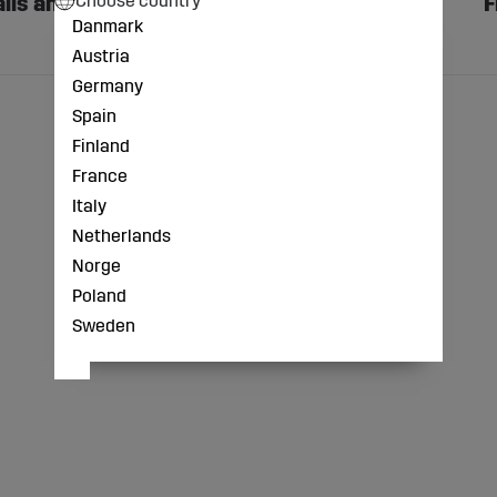
lls and
Face Protection
F
Danmark
Austria
Germany
Spain
Finland
France
Italy
Netherlands
Norge
Poland
Sweden