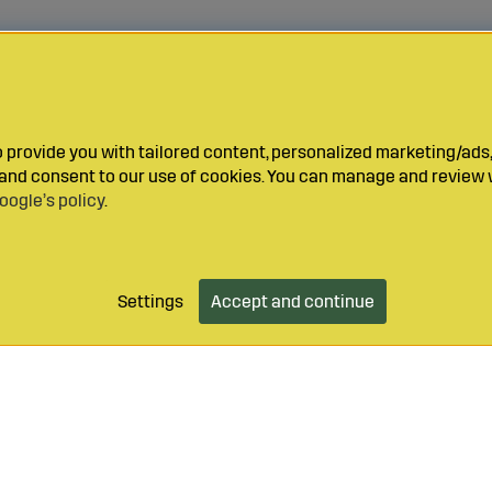
provide you with tailored content, personalized marketing/ads,
y and consent to our use of cookies. You can manage and review 
oogle’s policy
.
Settings
Accept and continue