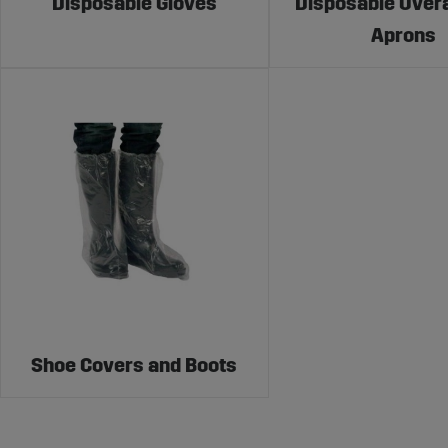
Disposable Gloves
Disposable Overa
Aprons
Shoe Covers and Boots