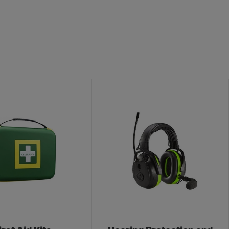
egory
Electric Fences
ment is a broad area where many categories converge. To
s secure. Not from predators, but from unexpected visits