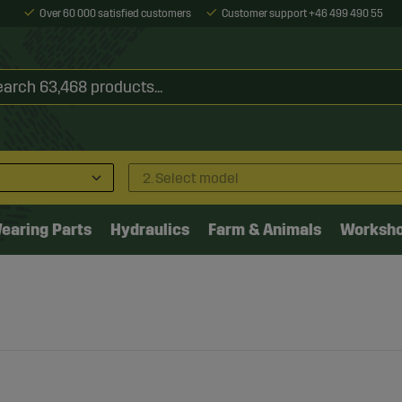
Over 60 000 satisfied customers
Customer support +46 499 490 55
2. Select model
earing Parts
Hydraulics
Farm & Animals
Worksh