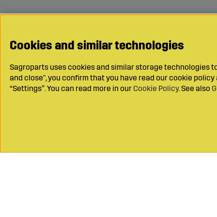
Cookies and similar technologies
Sagroparts uses cookies and similar storage technologies to 
and close", you confirm that you have read our cookie polic
“Settings”. You can read more in our
Cookie Policy
. See also
G