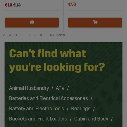
€53
€10
€13
2
3
4
5
6
7
8
..
93
Next
»
Can't find what
you're looking for?
Animal Husbandry
ATV
Batteries and Electrical Accessories
Battery and Electric Tools
Bearings
Buckets and Front Loaders
Cabin and Body