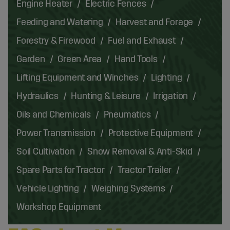
Engine Heater
Electric Fences
Feeding and Watering
Harvest and Forage
Forestry & Firewood
Fuel and Exhaust
Garden
Green Area
Hand Tools
Lifting Equipment and Winches
Lighting
Hydraulics
Hunting & Leisure
Irrigation
Oils and Chemicals
Pneumatics
Power Transmission
Protective Equipment
Soil Cultivation
Snow Removal & Anti-Skid
Spare Parts for Tractor
Tractor Trailer
Vehicle Lighting
Weighing Systems
Workshop Equipment