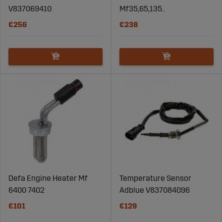
V837069410
Mf35,65,135..
€256
€238
Defa Engine Heater Mf
Temperature Sensor
6400 7402
Adblue V837084096
€101
€129