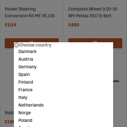
Power Steering
Complete Wheel 9.00-16
Conversion Kit MF 35,135
8Pr Petlas Td17 6-Bolt
€1114
€493
Choose country
Danmark
Austria
Germany
Spain
Finland
France
Italy
Netherlands
Norge
Radiator Valtra 37474700
Wiper Blade 460Mm
Poland
€1390
€19