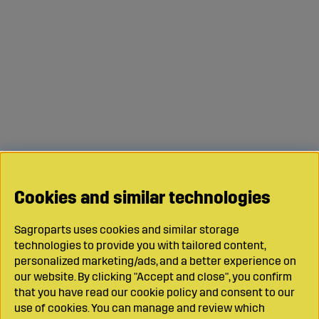
Cookies and similar technologies
Sagroparts uses cookies and similar storage
technologies to provide you with tailored content,
personalized marketing/ads, and a better experience on
our website. By clicking "Accept and close", you confirm
that you have read our cookie policy and consent to our
use of cookies. You can manage and review which