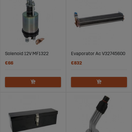
Fast Delivery
– We ensure that you receive your parts
quickly, so that your tractor can be operational without
unnecessary delays.
Quality and Reliability
– Our spare parts are made from
high-quality materials to ensure long lifespan and
durability.
Solenoid 12V MF1322
Evaporator Ac V32745600
World-Class Customer Service
– Our experienced team
€66
€832
is here to help you find the right part for your Massey
Ferguson tractor.
Find the Right Spare Part for Your
Massey Ferguson Today
"Whether you are looking for spare parts for the Massey
Ferguson 550, Massey Ferguson 6455, or the classic
"Grållen" Massey Ferguson TE20, we have what you need
to keep your tractor in top condition. Explore our wide
range of MF spare parts and order easily online. Do you