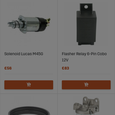
Solenoid Lucas M45G
Flasher Relay 6-Pin Cobo
12V
€56
€83