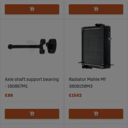
Axle shaft support bearing
Radiator Mahle Mf
- 180867M1
3808158M3
€88
€1542