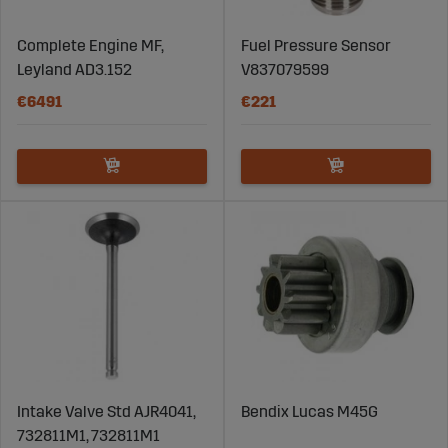
Complete Engine MF,
Fuel Pressure Sensor
Leyland AD3.152
V837079599
€6491
€221
Intake Valve Std AJR4041,
Bendix Lucas M45G
732811M1, 732811M1