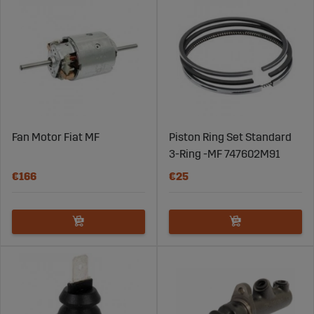
Fan Motor Fiat MF
Piston Ring Set Standard
3-Ring -MF 747602M91
€166
€25