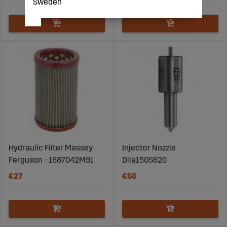
Sweden
Hydraulic Filter Massey
Injector Nozzle
Ferguson - 1687042M91
Dlla150S620
€27
€50