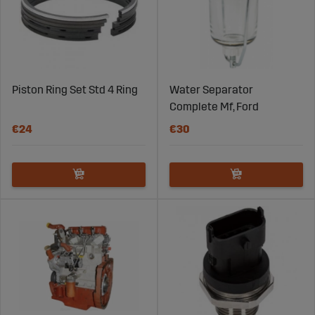
Piston Ring Set Std 4 Ring
Water Separator
Complete Mf, Ford
€24
€30