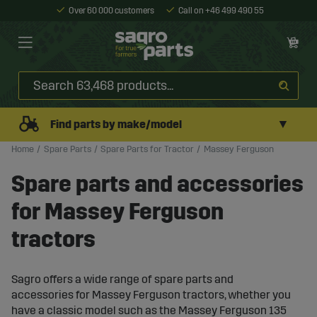
Over 60 000 customers
Call on +46 499 490 55
▼
Find parts by make/model
Home
Spare Parts
Spare Parts for Tractor
Massey Ferguson
Spare parts and accessories
for Massey Ferguson
tractors
Sagro offers a wide range of spare parts and
accessories for Massey Ferguson tractors, whether you
have a classic model such as the Massey Ferguson 135