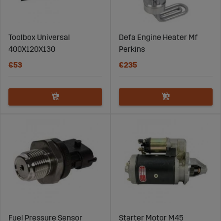
have questions? Contact us and we will help you find the
right part for your tractor. Order Massey Ferguson spare
parts from Sagro today and keep your tractor rolling!"
Toolbox Universal
Defa Engine Heater Mf
400X120X130
Perkins
€53
€235
Fuel Pressure Sensor
Starter Motor M45