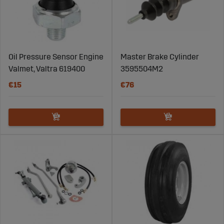
Oil Pressure Sensor Engine
Master Brake Cylinder
Valmet, Valtra 619400
3595504M2
€15
€76