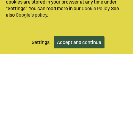
cookies are stored in your browser at any time under
“Settings”. You can read more in our
Cookie Policy
. See
also
Google’s policy
.
Settings
Accept and continue