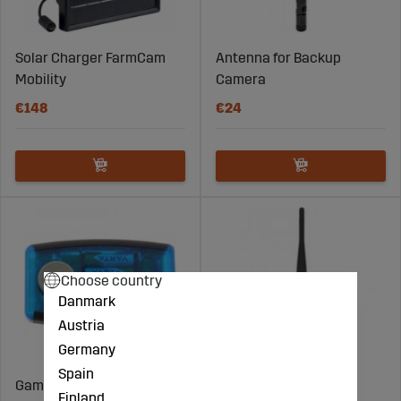
Solar Charger FarmCam
Antenna for Backup
Mobility
Camera
€148
€24
Choose country
Danmark
Austria
Germany
Spain
Game hoist
Antenna for Monitor
Finland