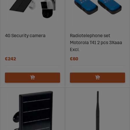
4G Security camera
Radiotelephone set
Motorola T41 2 pcs 3Xaaa
Excl.
€242
€60