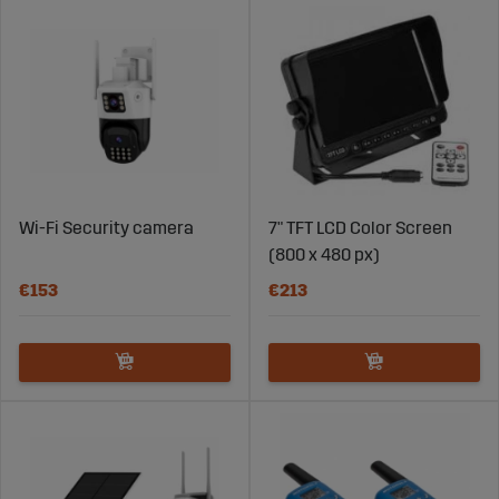
Wi-Fi Security camera
7" TFT LCD Color Screen
(800 x 480 px)
€153
€213