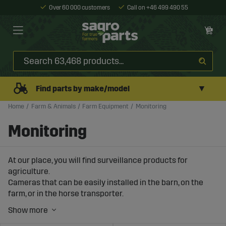
Over 60 000 customers
Call on +46 499 490 55
▼
Find parts by make/model
Home
Farm & Animals
Farm Equipment
Monitoring
Monitoring
At our place, you will find surveillance products for
agriculture.
Cameras that can be easily installed in the barn, on the
farm, or in the horse transporter.
We also offer complete packages for monitoring work
out in the field.