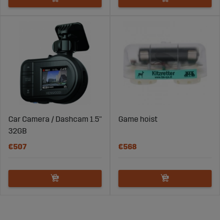
Car Camera / Dashcam 1.5"
Game hoist
32GB
€507
€568