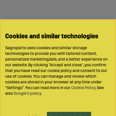
Cookies and similar technologies
Sagroparts uses cookies and similar storage
technologies to provide you with tailored content,
personalized marketing/ads, and a better experience on
our website. By clicking "Accept and close", you confirm
that you have read our cookie policy and consent to our
use of cookies. You can manage and review which
cookies are stored in your browser at any time under
“Settings”. You can read more in our
Cookie Policy
. See
also
Google’s policy
.