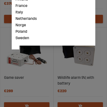
€376
€24
France
Italy
Netherlands
Norge
Poland
Sweden
Game saver
Wildlife alarm 9V, with
battery
€289
€220