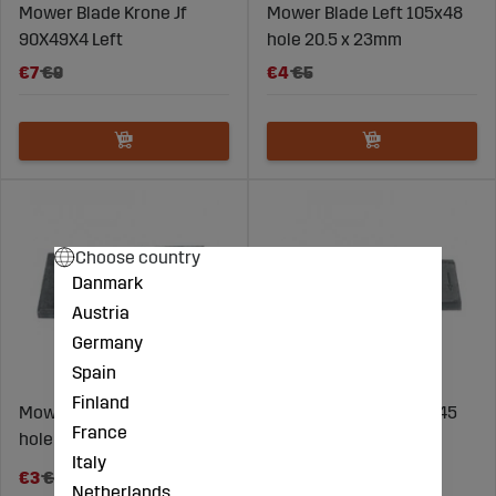
Mower Blade Krone Jf
Mower Blade Left 105x48
90X49X4 Left
hole 20.5 x 23mm
€7
€9
€4
€5
Choose country
Danmark
Austria
Germany
Spain
Finland
Mower Blade Right 100x48
Mower Blade left 115x45
France
hole 19mm
hole 18.5mm
Italy
€7
€3
€4
Netherlands