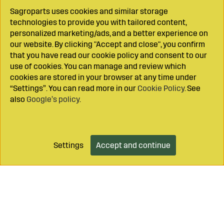
Sagroparts uses cookies and similar storage
technologies to provide you with tailored content,
personalized marketing/ads, and a better experience on
our website. By clicking "Accept and close", you confirm
that you have read our cookie policy and consent to our
use of cookies. You can manage and review which
cookies are stored in your browser at any time under
“Settings”. You can read more in our
Cookie Policy
. See
also
Google’s policy
.
Settings
Accept and continue