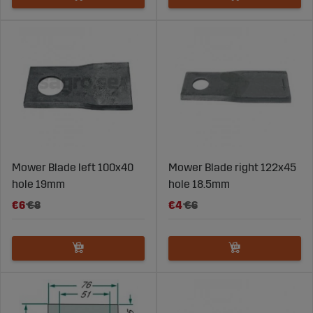
Mower Blade left 100x40
Mower Blade right 122x45
hole 19mm
hole 18.5mm
€6
€8
€4
€6