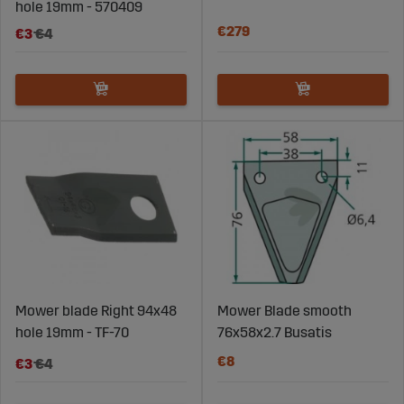
hole 19mm - 570409
€279
€3
€4
Mower blade Right 94x48
Mower Blade smooth
hole 19mm - TF-70
76x58x2.7 Busatis
€8
€3
€4