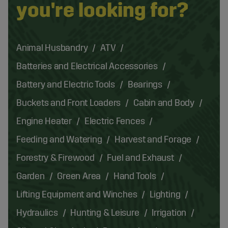
you're looking for?
Animal Husbandry
ATV
Batteries and Electrical Accessories
Battery and Electric Tools
Bearings
Buckets and Front Loaders
Cabin and Body
Engine Heater
Electric Fences
Feeding and Watering
Harvest and Forage
Forestry & Firewood
Fuel and Exhaust
Garden
Green Area
Hand Tools
Lifting Equipment and Winches
Lighting
Hydraulics
Hunting & Leisure
Irrigation