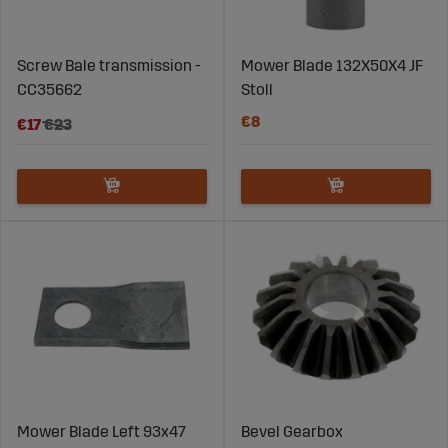
Screw Bale transmission -
Mower Blade 132X50X4 JF
CC35662
Stoll
€8
€17
€23
Mower Blade Left 93x47
Bevel Gearbox