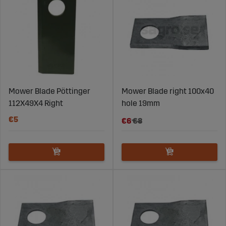
Mower Blade Pöttinger
Mower Blade right 100x40
112X49X4 Right
hole 19mm
€5
€6
€8