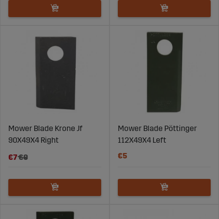
Mower Blade Krone Jf
Mower Blade Pöttinger
90X49X4 Right
112X49X4 Left
€5
€7
€9