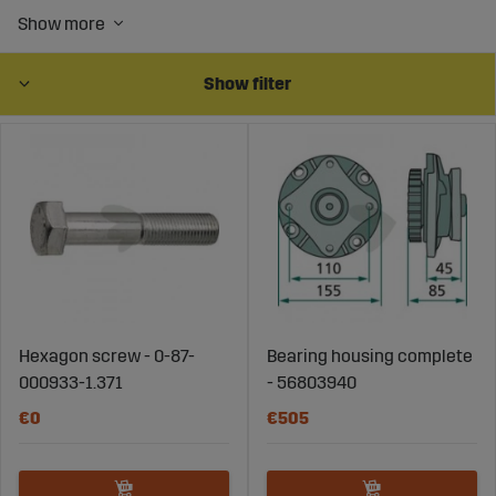
Buy wear parts and spare parts for mower bars and
rotary mowers online at Sagroparts and keep your
equipment in top condition. We offer a comprehensive
range of high-quality parts for mower bars, mowers, and
Show filter
rotary mowers. Whether you need parts for the mower
bar of your tractor or rotary mower, we have the right
products for you. Our wear parts include blades for
rotary mowers and other essential components that
ensure optimal performance for both drum mowers and
rotary mowers on tractors. Explore our range of mower
bar spare parts and blades for rotary mowers to extend
the lifespan of your equipment.
Hexagon screw - 0-87-
Bearing housing complete
000933-1.371
- 56803940
€0
€505