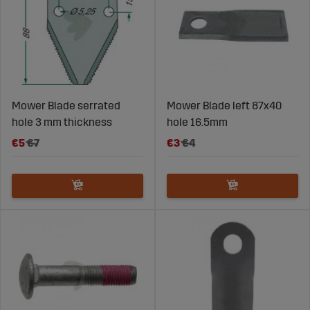
Mower Blade serrated
Mower Blade left 87x40
hole 3 mm thickness
hole 16.5mm
€5
€7
€3
€4