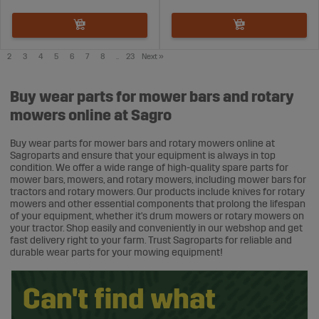
2
3
4
5
6
7
8
..
23
Next
»
Buy wear parts for mower bars and rotary
mowers online at Sagro
Buy wear parts for mower bars and rotary mowers online at
Sagroparts and ensure that your equipment is always in top
condition. We offer a wide range of high-quality spare parts for
mower bars, mowers, and rotary mowers, including mower bars for
tractors and rotary mowers. Our products include knives for rotary
mowers and other essential components that prolong the lifespan
of your equipment, whether it's drum mowers or rotary mowers on
your tractor. Shop easily and conveniently in our webshop and get
fast delivery right to your farm. Trust Sagroparts for reliable and
durable wear parts for your mowing equipment!
Can't find what