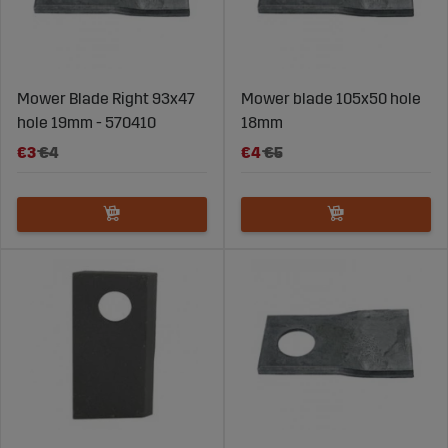
Mower Blade Right 93x47
Mower blade 105x50 hole
hole 19mm - 570410
18mm
€3
€4
€4
€5