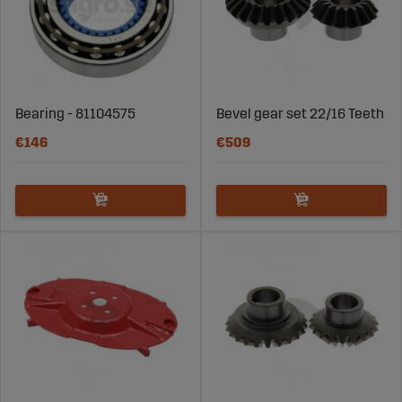
Bearing - 81104575
Bevel gear set 22/16 Teeth
€146
€509