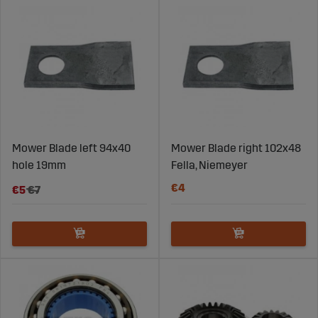
Mower Blade left 94x40
Mower Blade right 102x48
hole 19mm
Fella, Niemeyer
€4
€5
€7