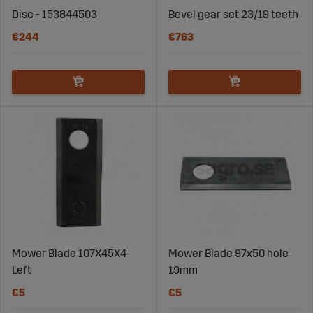
Disc - 153844503
Bevel gear set 23/19 teeth
€244
€763
Mower Blade 107X45X4
Mower Blade 97x50 hole
Left
19mm
€5
€5