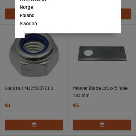
Norge
Poland
Sweden
Lock nut M12 908701.0
Mower Blade 123x45 hole
18.5mm
€1
€5