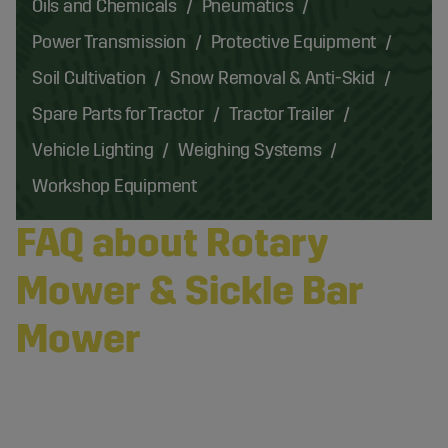
Oils and Chemicals
Pneumatics
Power Transmission
Protective Equipment
Soil Cultivation
Snow Removal & Anti-Skid
Spare Parts for Tractor
Tractor Trailer
Vehicle Lighting
Weighing Systems
Workshop Equipment
FAQ about Rotary
Mower & Sickle Bar
Mower
What Is a Rotary Mower?