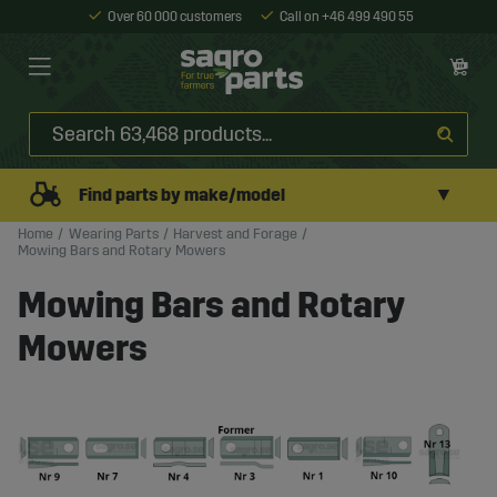
Over 60 000 customers
Call on +46 499 490 55
▼
Find parts by make/model
Home
Wearing Parts
Harvest and Forage
Mowing Bars and Rotary Mowers
Mowing Bars and Rotary
Mowers