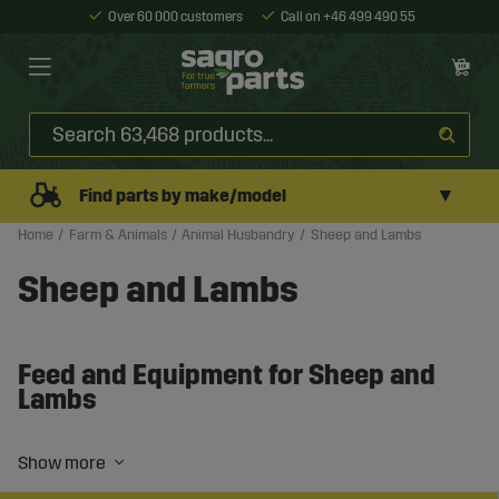
Over 60 000 customers
Call on +46 499 490 55
▼
Find parts by make/model
Home
Farm & Animals
Animal Husbandry
Sheep and Lambs
Sheep and Lambs
Feed and Equipment for Sheep and
Lambs
Sheep farming requires the right feed, equipment, and
routines to ensure good animal health and stable
production. Whether you work with meat production,