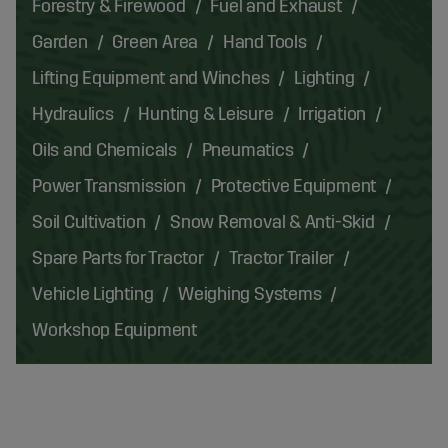
Forestry & Firewood
Fuel and Exhaust
Garden
Green Area
Hand Tools
Lifting Equipment and Winches
Lighting
Hydraulics
Hunting & Leisure
Irrigation
Oils and Chemicals
Pneumatics
Power Transmission
Protective Equipment
Soil Cultivation
Snow Removal & Anti-Skid
Spare Parts for Tractor
Tractor Trailer
Vehicle Lighting
Weighing Systems
Workshop Equipment