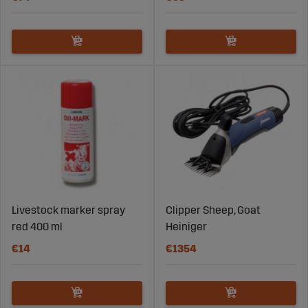
Livestock marker spray
Clipper Sheep, Goat
red 400 ml
Heiniger
€14
€1354