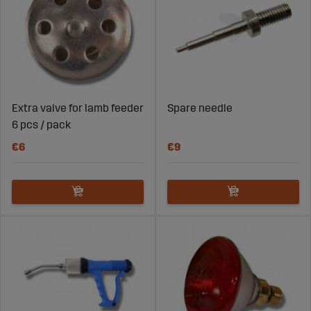
Extra valve for lamb feeder
Spare needle
6 pcs / pack
€6
€9