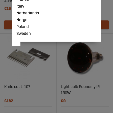
2.99% camphor
Italy
€15
€21
Netherlands
Norge
Poland
Sweden
Knife set LI 107
Light bulb Economy IR
150W
€182
€9