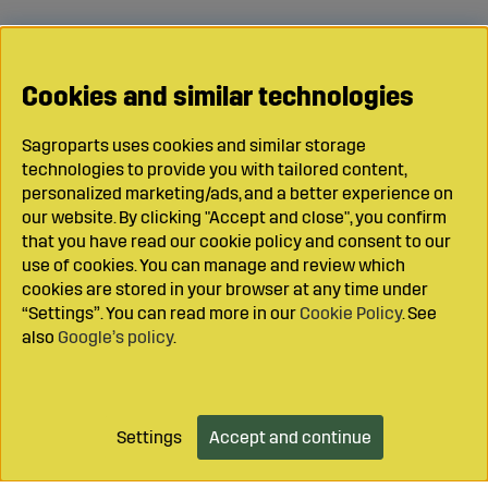
Cookies and similar technologies
Sagroparts uses cookies and similar storage
technologies to provide you with tailored content,
personalized marketing/ads, and a better experience on
our website. By clicking "Accept and close", you confirm
that you have read our cookie policy and consent to our
use of cookies. You can manage and review which
cookies are stored in your browser at any time under
“Settings”. You can read more in our
Cookie Policy
. See
also
Google’s policy
.
Settings
Accept and continue