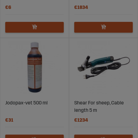
€6
€1834
Jodopax-vet 500 ml
Shear For sheep, Cable
length 5 m
€31
€1234