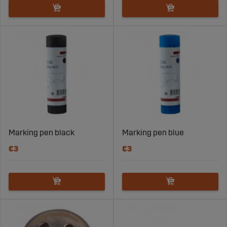
Marking pen black
Marking pen blue
€3
€3