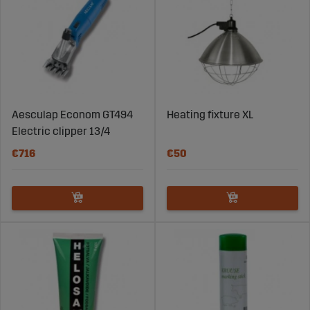
Aesculap Econom GT494
Heating fixture XL
Electric clipper 13/4
€716
€50