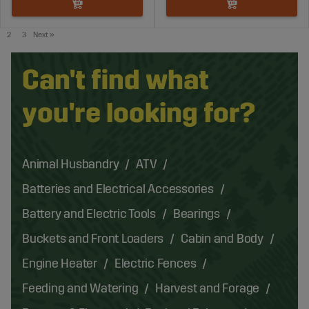
2
3
Next
»
Can't find what
you're looking for?
Animal Husbandry
ATV
Batteries and Electrical Accessories
Battery and Electric Tools
Bearings
Buckets and Front Loaders
Cabin and Body
Engine Heater
Electric Fences
Feeding and Watering
Harvest and Forage