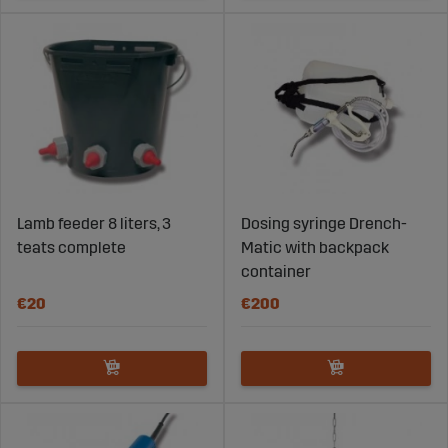
Lamb feeder 8 liters, 3
Dosing syringe Drench-
teats complete
Matic with backpack
container
€20
€200