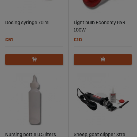
Dosing syringe 70 ml
Light bulb Economy PAR
100W
€51
€10
Nursing bottle 0.5 liters
Sheep, goat clipper Xtra