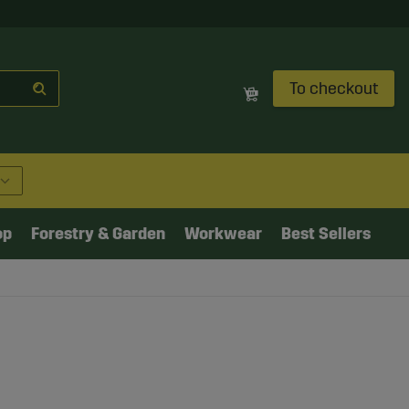
To checkout
op
Forestry & Garden
Workwear
Best Sellers