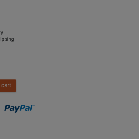
ry
hipping
 cart