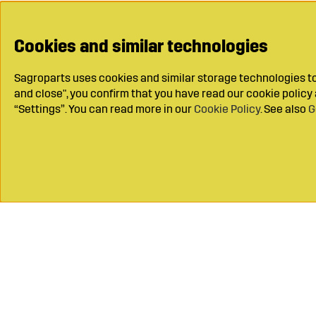
Cookies and similar technologies
Sagroparts uses cookies and similar storage technologies to 
and close", you confirm that you have read our cookie polic
“Settings”. You can read more in our
Cookie Policy
. See also
G