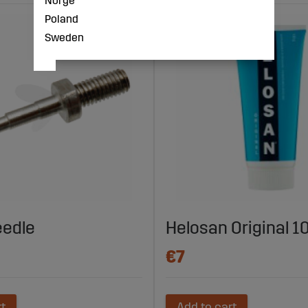
Norge
Poland
Sweden
eedle
Helosan Original 1
€7
rt
Add to cart