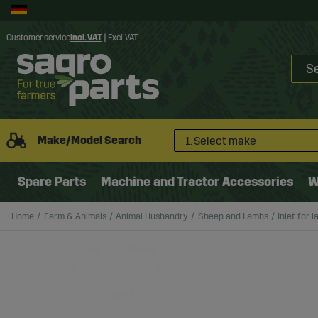
Customer service
Incl. VAT
|
Excl. VAT
Make/Model Search
1. Select make
Spare Parts
Machine and Tractor Accessories
W
Home
Farm & Animals
Animal Husbandry
Sheep and Lambs
Inlet for 