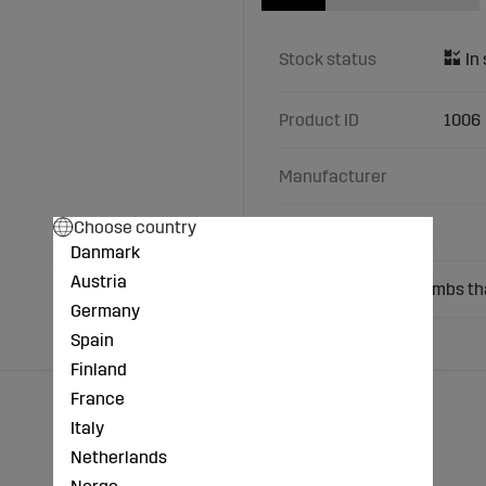
Stock status
Product ID
1006
Manufacturer
Choose country
Characteristics
Danmark
Austria
Used for newborn lambs tha
Germany
Spain
Finland
France
Italy
Netherlands