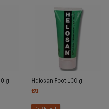
00 g
Helosan Foot 100 g
€9
Add to cart