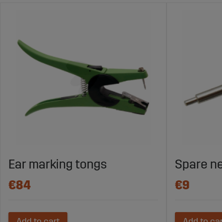
Ear marking tongs
Spare n
€84
€9
Add to cart
Add to ca