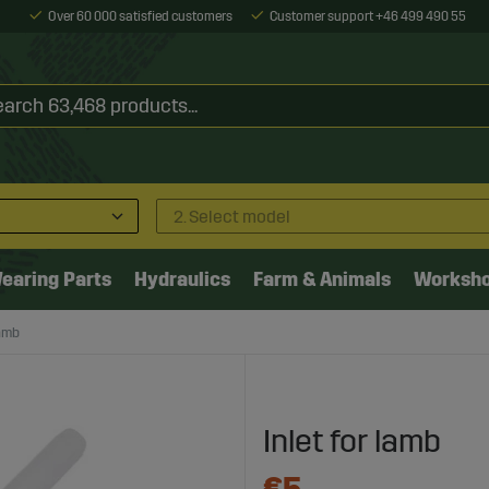
Over 60 000 satisfied customers
Customer support +46 499 490 55
2. Select model
earing Parts
Hydraulics
Farm & Animals
Worksh
lamb
Inlet for lamb