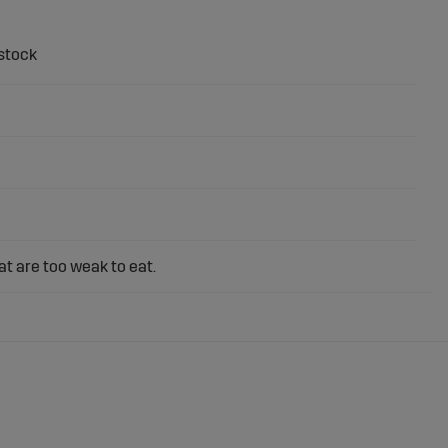
t are too weak to eat.