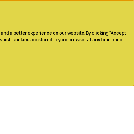
 and a better experience on our website. By clicking "Accept
which cookies are stored in your browser at any time under