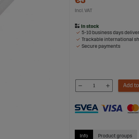
€5
Incl. VAT
5-10 business days delive
Trackable international s
Secure payments
Add to
Info
Product groups