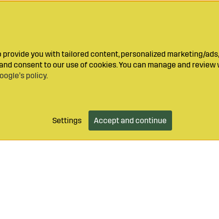
provide you with tailored content, personalized marketing/ads,
y and consent to our use of cookies. You can manage and review 
oogle’s policy
.
Settings
Accept and continue