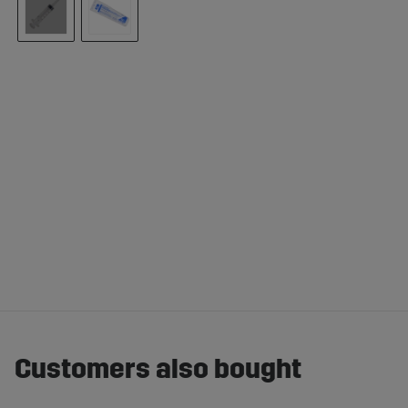
Customers also bought