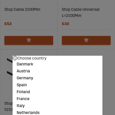
Stop Cable 2100Mm
Stop Cable Universal
L=2100Mm
€53
€33
Choose country
Danmark
Austria
Germany
Spain
Finland
France
Stop Cable Fiat - FI
Italy
5153380
Netherlands