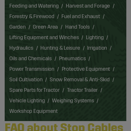
Feeding and Watering
Harvest and Forage
Forestry & Firewood
Fuel and Exhaust
Garden
Green Area
Hand Tools
Lifting Equipment and Winches
Lighting
Hydraulics
Hunting & Leisure
Irrigation
Oils and Chemicals
Pneumatics
Power Transmission
Protective Equipment
Soil Cultivation
Snow Removal & Anti-Skid
Spare Parts for Tractor
Tractor Trailer
Vehicle Lighting
Weighing Systems
Workshop Equipment
FAQ about Stop Cables