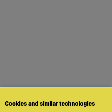
Cookies and similar technologies