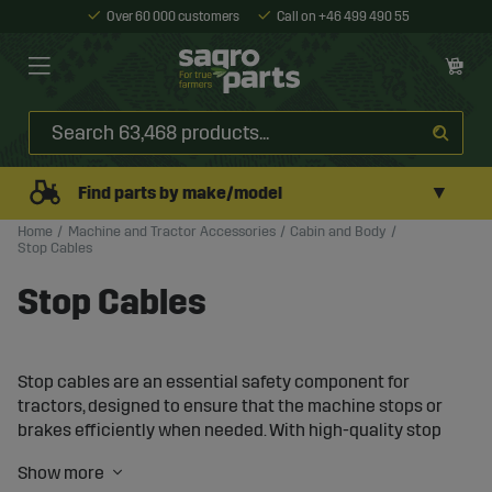
Over 60 000 customers
Call on +46 499 490 55
▼
Find parts by make/model
Home
Machine and Tractor Accessories
Cabin and Body
Stop Cables
Stop Cables
Stop cables are an essential safety component for
tractors, designed to ensure that the machine stops or
brakes efficiently when needed. With high-quality stop
cables, you can enhance the safety and functionality of
your tractor, even under demanding working conditions.