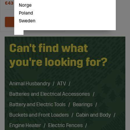
€43
Norge
Poland
Sweden
Can't find what
you're looking for?
Animal Husbandry
ATV
Batteries and Electrical Accessories
Battery and Electric Tools
Bearings
Buckets and Front Loaders
Cabin and Body
Engine Heater
Electric Fences