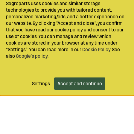
Sagroparts uses cookies and similar storage
technologies to provide you with tailored content,
personalized marketing/ads, and a better experience on
our website. By clicking "Accept and close", you confirm
that you have read our cookie policy and consent to our
use of cookies. You can manage and review which
cookies are stored in your browser at any time under
“Settings”. You can read more in our
Cookie Policy
. See
also
Google’s policy
.
Settings
Accept and continue