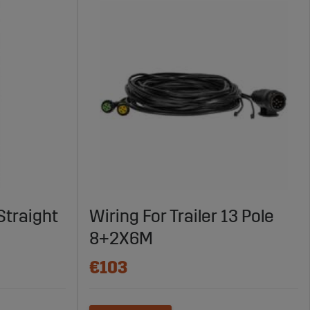
Straight
Wiring For Trailer 13 Pole
8+2X6M
€103