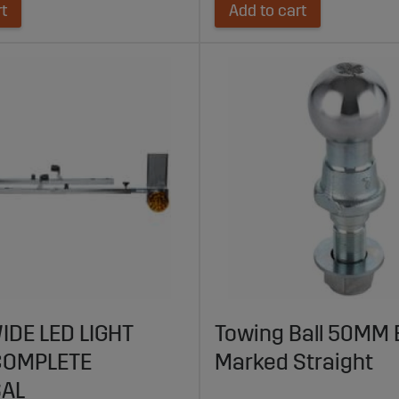
rt
Add to cart
IDE LED LIGHT
Towing Ball 50MM 
COMPLETE
Marked Straight
SAL