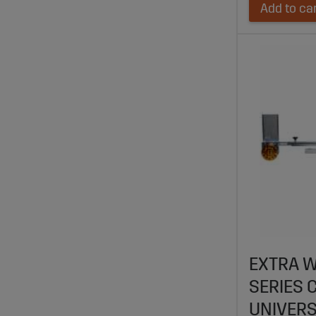
Add to ca
EXTRA W
SERIES 
UNIVER