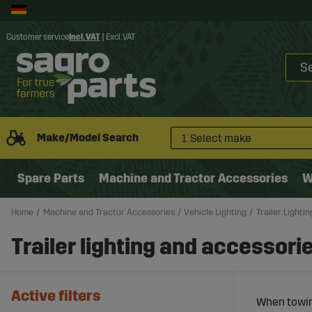
Customer service
Incl. VAT
|
Excl. VAT
Make/Model Search
1. Select make
Spare Parts
Machine and Tractor Accessories
W
Home
Machine and Tractor Accessories
Vehicle Lighting
Trailer Lighti
Trailer lighting and accessori
Active filters
When towing