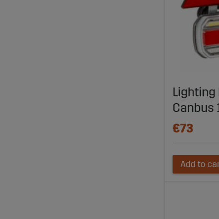
Lighting 
Canbus 
€73
Add to ca