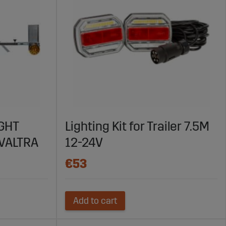
IGHT
Lighting Kit for Trailer 7.5M
VALTRA
12-24V
€53
Add to cart