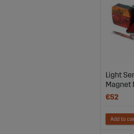
Light Ser
Magnet 
€52
Add to ca