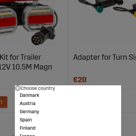
Kit for Trailer
Adapter for Turn S
12V 10.5M Magn
€20
Choose country
Danmark
rt
Add to cart
Austria
Germany
Spain
Finland