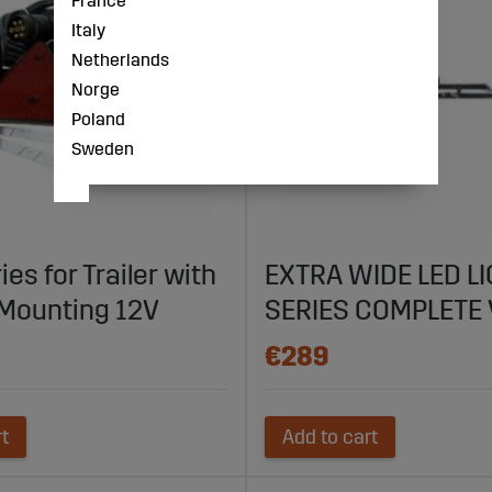
France
Italy
Netherlands
Norge
Poland
Sweden
ies for Trailer with
EXTRA WIDE LED L
Mounting 12V
SERIES COMPLETE 
€289
rt
Add to cart