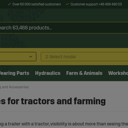
Over 60 000 satisfied customers
Customer support +46 499 490 55
2. Select model
earing Parts
Hydraulics
Farm & Animals
Worksh
ng and Accessories
es for tractors and farming
 a trailer with a tractor, visibility is about more than seeing t