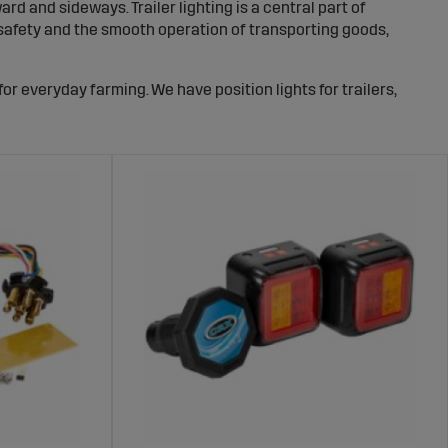
 and sideways. Trailer lighting is a central part of
h safety and the smooth operation of transporting goods,
for everyday farming. We have position lights for trailers,
ries for installation and securing. With robust components,
sts for many seasons.
ehicle ends, its direction, and when you brake. It usually
plate lighting. Together, they provide a clear signal to
 what the Transport Agency requires. In short, trailers
oid dangerous situations.
pies. This is especially important on highways, in curves,
should be sharp and even, and the position light should be
that: powerful light for safer transport.