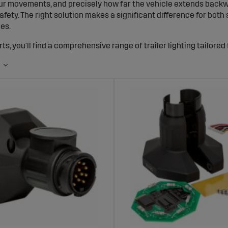
ur movements, and precisely how far the vehicle extends backward
afety. The right solution makes a significant difference for bot
les.
ts, you'll find a comprehensive range of trailer lighting tailored 
llights, LED trailer lighting kits, cables, connectors, and accesso
ght signals, low energy consumption, and an installation that la
iler lighting works and why it's important
hting is more than just lamps. It's a system that shows where the v
taillights, brake lights, blinkers, position lights for trailers, and 
users. Many customers ask about trailer lighting regulations and
ds must have functioning and approved lighting, helping you av
ailer is properly lit, you clearly show the space the vehicle occu
her traffic needs to pass you. The light from a trailer taillight 
n in daylight from a distance. With our LED solutions, you get just 
utions for trailers