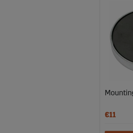
Mountin
€11