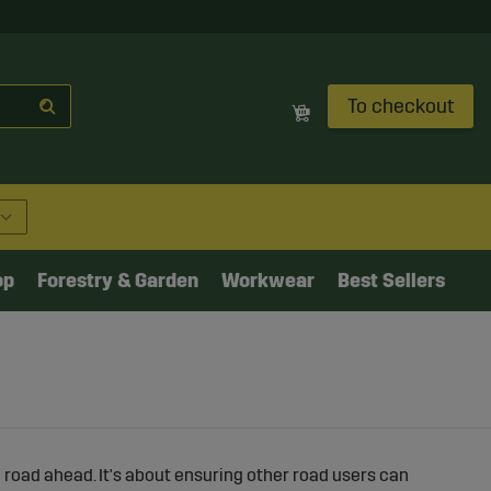
To checkout
op
Forestry & Garden
Workwear
Best Sellers
he road ahead. It's about ensuring other road users can