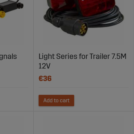
ignals
Light Series for Trailer 7.5M
12V
€36
Add to cart