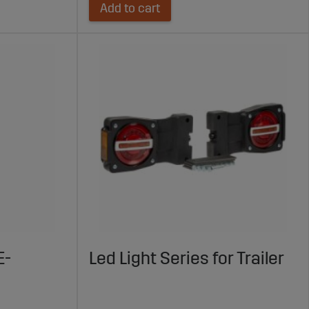
Add to cart
E-
Led Light Series for Trailer