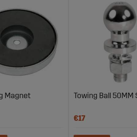
g Magnet
Towing Ball 50MM 
€17