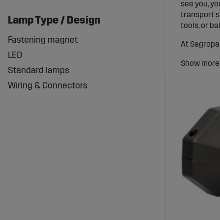
see you, yo
transport s
Lamp Type / Design
tools, or ba
Fastening magnet
At Sagropar
LED
trailer tai
you get bri
Standard lamps
How tra
Wiring & Connectors
Trailer lig
consists of 
other road 
used on roa
When the tr
and when ot
visible eve
LED sol