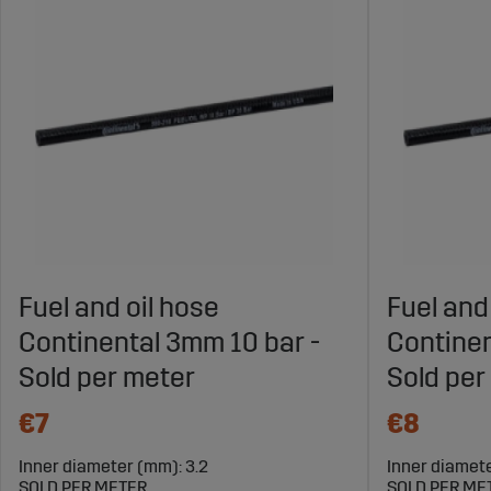
Fuel and oil hose
Fuel and
Continental 3mm 10 bar -
Continen
Sold per meter
Sold per
€7
€8
Inner diameter (mm): 3.2
Inner diamet
SOLD PER METER
SOLD PER ME