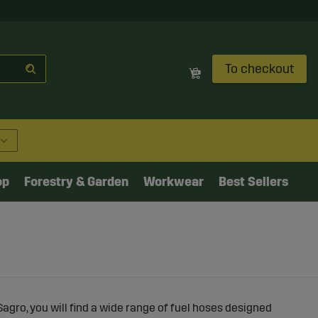
To checkout
op
Forestry & Garden
Workwear
Best Sellers
Sagro, you will find a wide range of fuel hoses designed