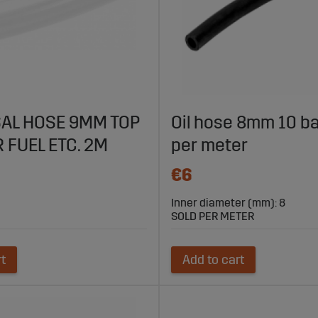
AL HOSE 9MM TOP
Oil hose 8mm 10 ba
 FUEL ETC. 2M
per meter
€6
Inner diameter (mm): 8
SOLD PER METER
rt
Add to cart