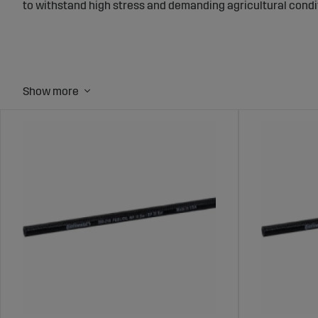
to withstand high stress and demanding agricultural condi
Fuel Hoses for Tractors and Agricultur
Fuel hoses transport fuel from the tank to the engine, and 
maintain an efficient fuel supply and improve machine perf
Wide Range of Fuel Hoses at Sagro
Sagro offers fuel hoses in various sizes and materials, des
pressure, and the tough conditions common in agriculture,
Benefits of Choosing Fuel Hoses from
Leak-Proof:
Ensures safe fuel transport and minimizes the r
Durable Materials:
Built to withstand high temperatures a
Compatible Solutions:
Available in multiple sizes to fit va