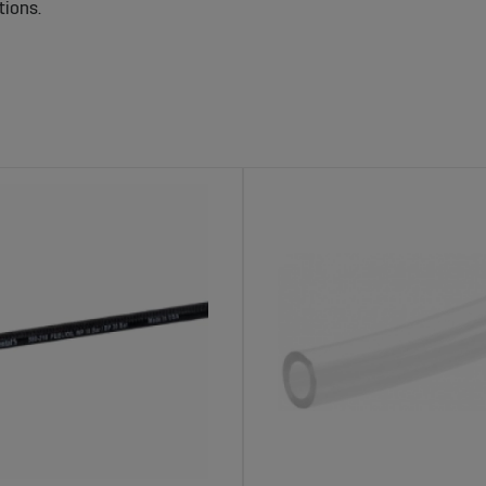
tions.
al Machines – Reliable and Secure Fuel De
leak-proof hoses are crucial for preventing fuel leaks and reduci
ormance, which is especially important during long working hours
igned to fit different tractor models and working environments.
 making them durable and reliable for long-term use.
 Sagro
isk of fuel leakage.
nd pressure in demanding environments.
rious fuel systems and machine models.