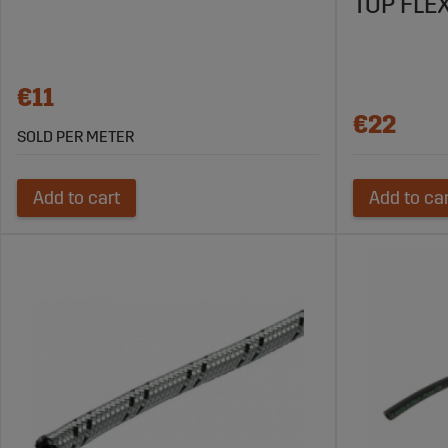
TOP FLEX
€11
€22
SOLD PER METER
Add to cart
Add to ca