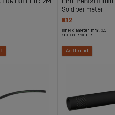
 FOR FUEL ETC. 2M
Continental 10mm 1
Sold per meter
€12
Inner diameter (mm): 9.5
SOLD PER METER
rt
Add to cart