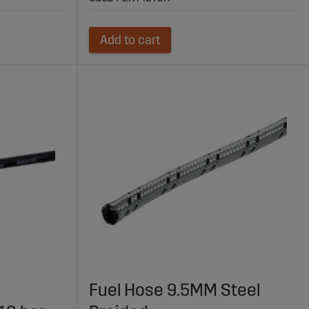
Add to cart
Fuel Hose 9.5MM Steel