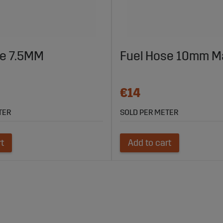
se 7.5MM
Fuel Hose 10mm M
€14
TER
SOLD PER METER
rt
Add to cart