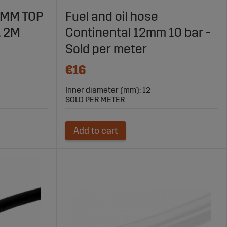
6MM TOP
Fuel and oil hose
. 2M
Continental 12mm 10 bar -
-quality products and fast delivery, Sagro is your trusted
Sold per meter
€16
Inner diameter (mm): 12
SOLD PER METER
Add to cart