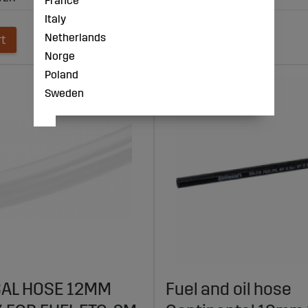
France
Italy
Netherlands
rt
Add to cart
Norge
Poland
Sweden
AL HOSE 12MM
Fuel and oil hose