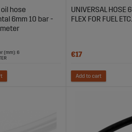
or Agricultural Machines
 oil hose
UNIVERSAL HOSE 
tal 6mm 10 bar -
FLEX FOR FUEL ETC
 reliable fuel transport in your agricultural machines. With high
 meter
riculture.
er (mm): 6
€17
TER
rt
Add to cart