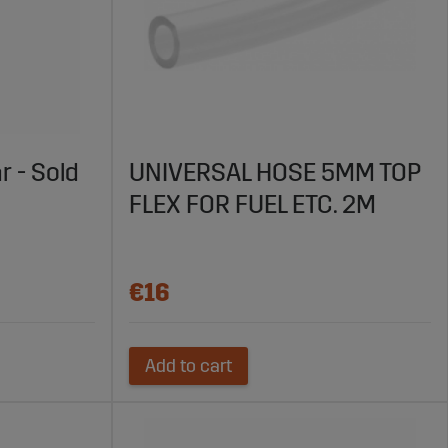
r - Sold
UNIVERSAL HOSE 5MM TOP
FLEX FOR FUEL ETC. 2M
€16
Add to cart