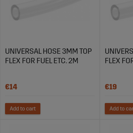
UNIVERSAL HOSE 3MM TOP
UNIVERS
FLEX FOR FUEL ETC. 2M
FLEX FOR
€14
€19
Add to cart
Add to ca