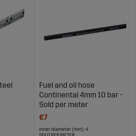
teel
Fuel and oil hose
Continental 4mm 10 bar -
Sold per meter
€7
Inner diameter (mm): 4
SOLD PER METER