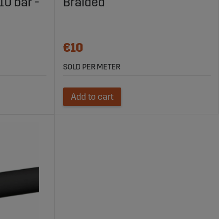
0 bar -
Braided
€10
SOLD PER METER
Add to cart