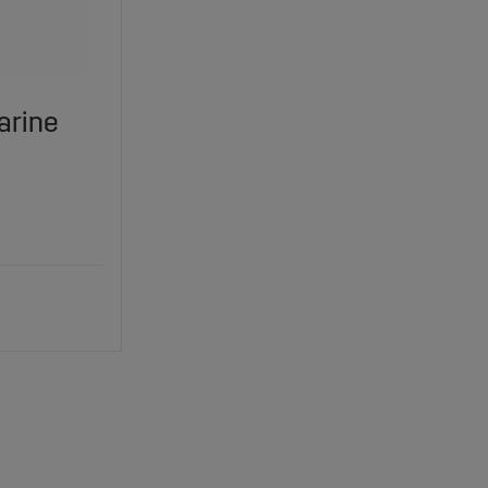
arine