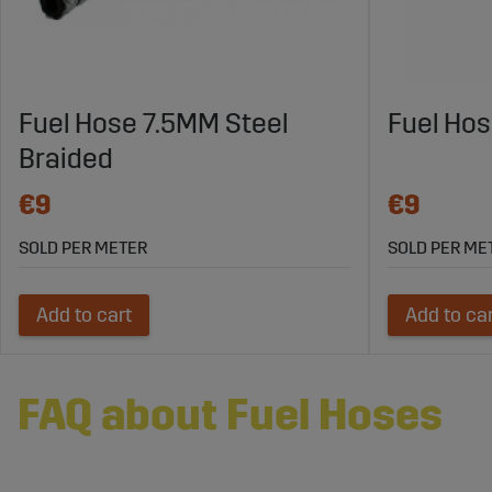
Fuel Hose 7.5MM Steel
Fuel Ho
Braided
€9
€9
SOLD PER METER
SOLD PER ME
Add to cart
Add to ca
FAQ about Fuel Hoses