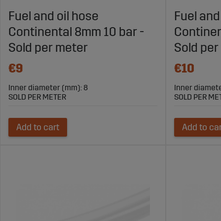
Explore Sagro’s Range of Fuel Hoses f
Fuel and oil hose
Fuel and
Continental 8mm 10 bar -
Continen
Visit Sagroparts.com to find fuel hoses that ensure safe and
Sold per meter
Sold per
partner for fuel hoses and other fuel system solutions in ag
€9
€10
Inner diameter (mm): 8
Inner diamet
SOLD PER METER
SOLD PER ME
Add to cart
Add to ca