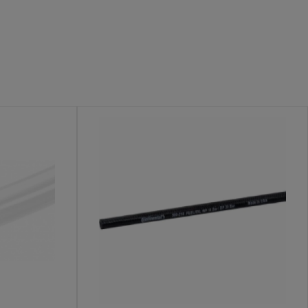
livery
ng fire risks. Robustly constructed fuel hoses help
 in the field.
 These products are built to withstand high temperatures,