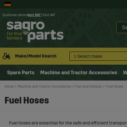
Customer service
Incl. VAT
|
Excl. VAT
Make/Model Search
1. Select make
Spare Parts
Machine and Tractor Accessories
W
Home
Machine and Tractor Accessories
Fuel and Exhaust
Fuel Hoses
Fuel Hoses
Fuel hoses are essential for the safe and efficient transpor