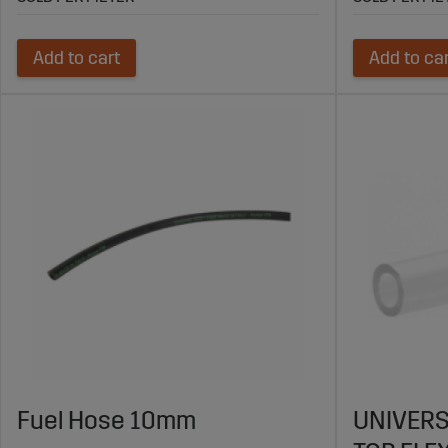
Add to cart
Add to ca
Fuel Hose 10mm
UNIVERS