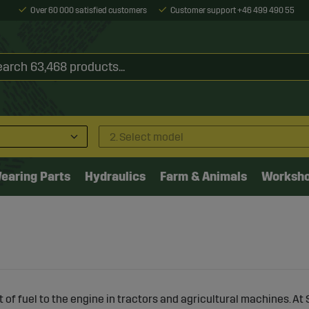
Over 60 000 satisfied customers
Customer support +46 499 490 55
2. Select model
earing Parts
Hydraulics
Farm & Animals
Worksh
t of fuel to the engine in tractors and agricultural machines. At 