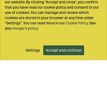
our website. By clicking "Accept and close", you confirm
that you have read our cookie policy and consent to our
use of cookies. You can manage and review which
cookies are stored in your browser at any time under
“Settings”. You can read more in our
Cookie Policy
. See
also
Google’s policy
.
Settings
Accept and continue