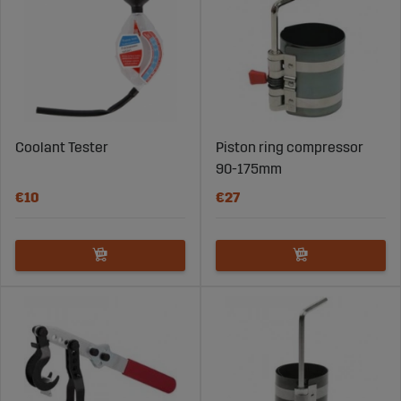
Coolant Tester
Piston ring compressor
90-175mm
€10
€27