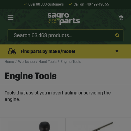
Over 60 000 customers
Call on +46 499 490 55
▼
Find parts by make/model
Home
Workshop
Hand Tools
Engine Tools
Engine Tools
Tools that assist you in overhauling or servicing the
engine.