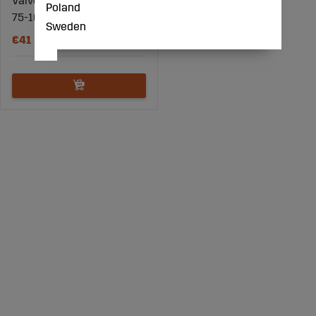
Valve spring compressor
Poland
75-165mm
Sweden
€41