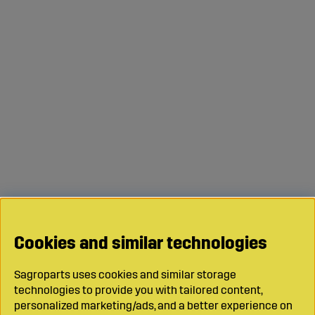
Cookies and similar technologies
Sagroparts uses cookies and similar storage
technologies to provide you with tailored content,
personalized marketing/ads, and a better experience on