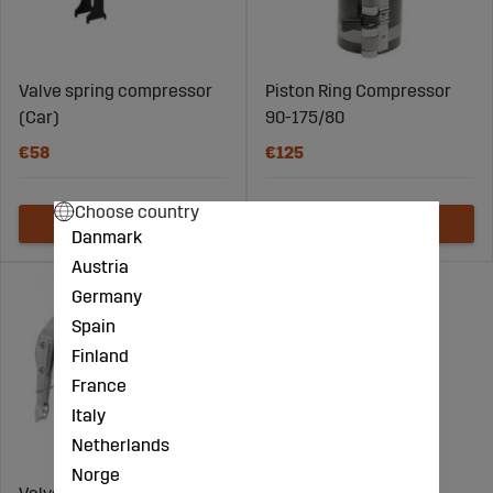
Valve spring compressor
Piston Ring Compressor
(Car)
90-175/80
€58
€125
Choose country
Danmark
Austria
Germany
Spain
Finland
France
Italy
Netherlands
Norge