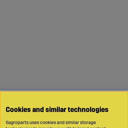
Drawbar?
All our products come with clear measurements and
specifications – but if you’re unsure which drawbar
suits your machine or implement, feel free to contact us.
We’ll be happy to help you find the right solution for your
work.
Cookies and similar technologies
Sagroparts uses cookies and similar storage