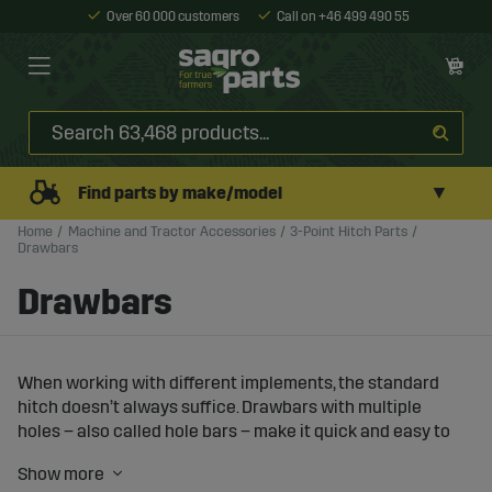
Over 60 000 customers
Call on +46 499 490 55
▼
Find parts by make/model
Home
Machine and Tractor Accessories
3-Point Hitch Parts
Drawbars
Drawbars
When working with different implements, the standard
hitch doesn’t always suffice. Drawbars with multiple
holes – also called hole bars – make it quick and easy to
adjust the implement’s position in the 3-point linkage,
both in length and height. This gives you better balance,