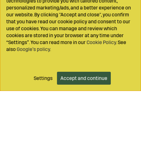
technologies to provide you with tailored content,
personalized marketing/ads, and a better experience on
our website. By clicking "Accept and close", you confirm
that you have read our cookie policy and consent to our
use of cookies. You can manage and review which
cookies are stored in your browser at any time under
“Settings”. You can read more in our
Cookie Policy
. See
also
Google’s policy
.
Settings
Accept and continue