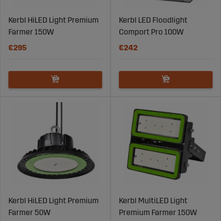
Kerbl HiLED Light Premium
Kerbl LED Floodlight
Farmer 150W
Comport Pro 100W
€295
€242
Kerbl HiLED Light Premium
Kerbl MultiLED Light
Farmer 50W
Premium Farmer 150W