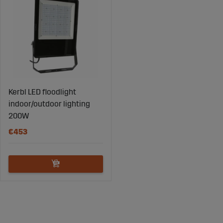
Kerbl LED floodlight
indoor/outdoor lighting
200W
€453