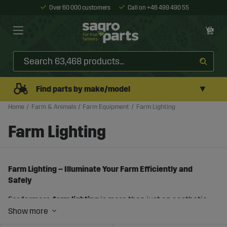
Over 60 000 customers
Call on +46 499 490 55
▼
Find parts by make/model
Home
Farm & Animals
Farm Equipment
Farm Lighting
Farm Lighting
Farm Lighting – Illuminate Your Farm Efficiently and
Safely
For farmers,
farm lighting
is more than just an aesthetic
improvement – it is a crucial component for ensuring
efficient and safe work on the farm at all hours of the