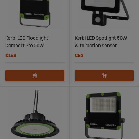
Kerbl LED Floodlight
Kerbl LED Spotlight 50W
Comport Pro 50W
with motion sensor
€158
€53