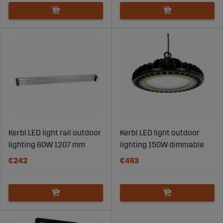
Kerbl LED light rail outdoor
Kerbl LED light outdoor
lighting 60W 1207 mm
lighting 150W dimmable
€242
€463