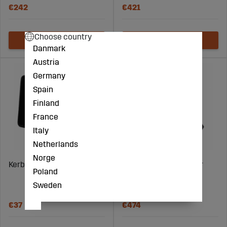
€242
€421
Choose country
Danmark
Austria
Germany
Spain
Finland
France
Italy
Netherlands
Norge
Kerbl LED Spotlight 50W
Kerbl LED light outdoor
Poland
lighting 3led 150W
Sweden
dimmable
€37
€474