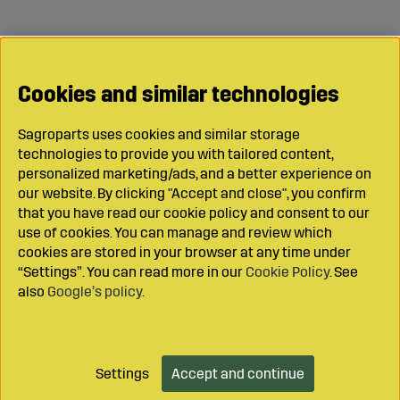
Cookies and similar technologies
Sagroparts uses cookies and similar storage
technologies to provide you with tailored content,
personalized marketing/ads, and a better experience on
our website. By clicking "Accept and close", you confirm
that you have read our cookie policy and consent to our
use of cookies. You can manage and review which
cookies are stored in your browser at any time under
“Settings”. You can read more in our
Cookie Policy
. See
also
Google’s policy
.
Settings
Accept and continue