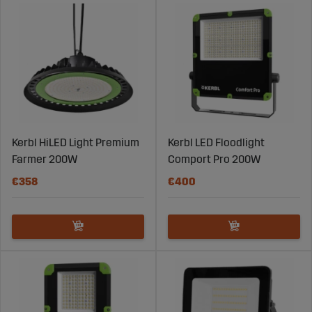
day. Whether it’s lighting for animal barns, machine
sheds, roads, or work areas, the right lighting is essential
for maintaining both productivity and safety on an
agricultural farm.
Kerbl HiLED Light Premium
Kerbl LED Floodlight
Farmer 200W
Comport Pro 200W
€358
€400