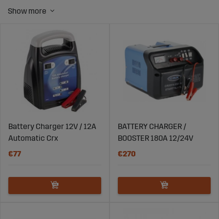
Battery Charger 12V / 12A
BATTERY CHARGER /
Automatic Crx
BOOSTER 180A 12/24V
€77
€270