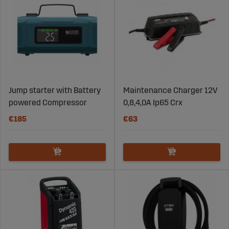
Jump starter with Battery
Maintenance Charger 12V
powered Compressor
0,8,4,0A Ip65 Crx
€185
€63