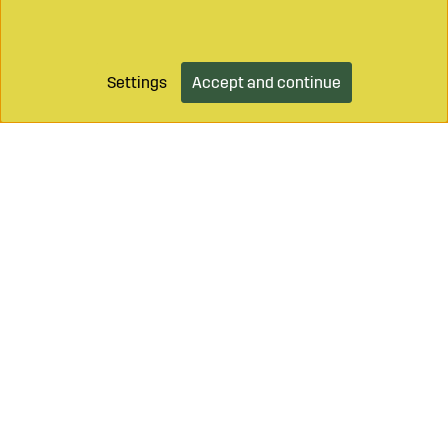
Settings
Accept and continue
Call on
+46 499 490 55