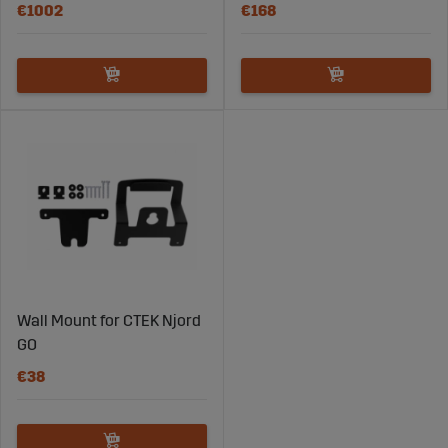
€1002
€168
Wall Mount for CTEK Njord
GO
€38