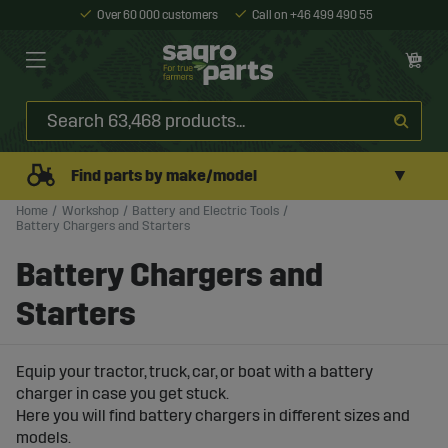
Over 60 000 customers
Call on +46 499 490 55
▼
Find parts by make/model
Home
Workshop
Battery and Electric Tools
Battery Chargers and Starters
Battery Chargers and
Starters
Equip your tractor, truck, car, or boat with a battery
charger in case you get stuck.
Here you will find battery chargers in different sizes and
models.