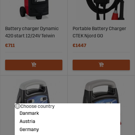
Battery charger Dynamic
Portable Battery Charger
420 start 12/24V Telwin
CTEK Njord GO
€711
€1447
Choose country
Danmark
Austria
Germany