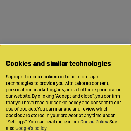
Cookies and similar technologies
Sagroparts uses cookies and similar storage
technologies to provide you with tailored content,
personalized marketing/ads, and a better experience on
our website. By clicking "Accept and close", you confirm
that you have read our cookie policy and consent to our
use of cookies. You can manage and review which
cookies are stored in your browser at any time under
“Settings”. You can read more in our
Cookie Policy
. See
also
Google’s policy
.