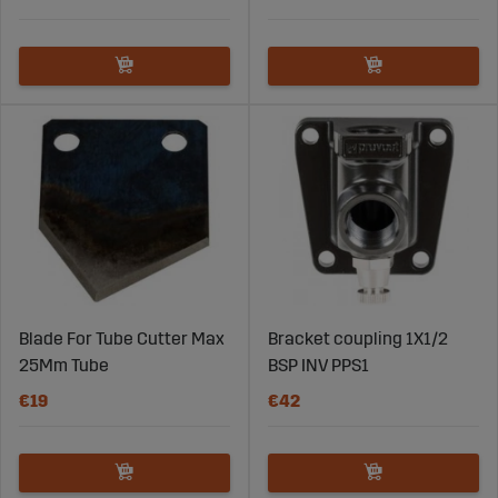
Blade For Tube Cutter Max
Bracket coupling 1X1/2
25Mm Tube
BSP INV PPS1
€19
€42