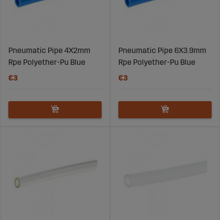
Pneumatic Pipe 4X2mm
Pneumatic Pipe 6X3.9mm
Rpe Polyether-Pu Blue
Rpe Polyether-Pu Blue
€3
€3