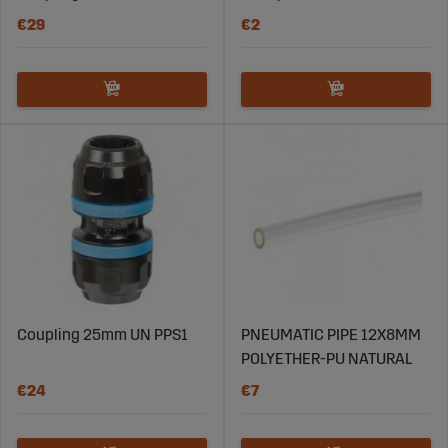
accessories and tools that facilitate the maintenance
€29
€2
of pipes and hoses in compressed air systems.
Explore Sagro’s Selection of
Pneumatic Pipes and Hoses
Visit Sagroparts.com to explore their extensive range of
pipes and hoses for pneumatic systems. With high-
quality products, competitive prices, and fast delivery,
Sagro is your reliable partner for durable and efficient
pneumatic solutions. Find the right pipes and hoses for
your system and ensure smooth and reliable operation
in your business today.
Coupling 25mm UN PPS1
PNEUMATIC PIPE 12X8MM
POLYETHER-PU NATURAL
€24
€7