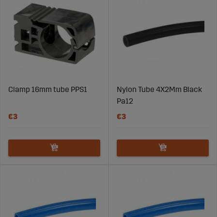
Clamp 16mm tube PPS1
Nylon Tube 4X2Mm Black
Pa12
€3
€3