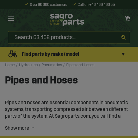
Over 60 000 customers
Call on +46 499 490 55
▼
Find parts by make/model
Home
Hydraulics
Pneumatics
Pipes and Hoses
Pipes and Hoses
Pipes and hoses are essential components in pneumatic
systems, transporting compressed air between different
parts of the system. At Sagroparts.com, you will find a
wide range of pipes and hoses in various materials and
dimensions, designed to ensure an efficient and reliable
airflow in your compressed air system.