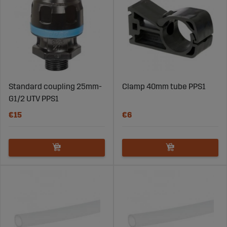
Standard coupling 25mm-
Clamp 40mm tube PPS1
G1/2 UTV PPS1
€15
€6