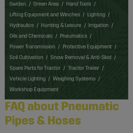
Garden
Green Area
Hand Tools
Lifting Equipment and Winches
Lighting
Hydraulics
Hunting & Leisure
Irrigation
Oils and Chemicals
Pneumatics
Power Transmission
Protective Equipment
Soil Cultivation
Snow Removal & Anti-Skid
Spare Parts for Tractor
Tractor Trailer
Vehicle Lighting
Weighing Systems
Workshop Equipment
FAQ about Pneumatic
Pipes & Hoses