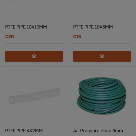
PTFE PIPE 10X10MM
PTFE PIPE 10X8MM
€20
€15
PTFE PIPE 4X2MM
Air Pressure Hose 8mm