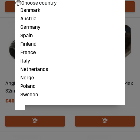
Choose country
Danmark
Austria
Germany
Spain
Finland
France
Italy
Netherlands
Norge
Angle splice coupling
Blade For Tube Cutter Max
Poland
32mm 90 PPS1
12Mm Tube
Sweden
€40
€14