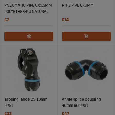
PNEUMATIC PIPE 8X5.5MM
PTFE PIPE 8X6MM
POLYETHER-PU NATURAL
€7
€14
Tapping lance 25-16mm
Angle splice coupling
PPS1
40mm 90 PPS1
€33
€47