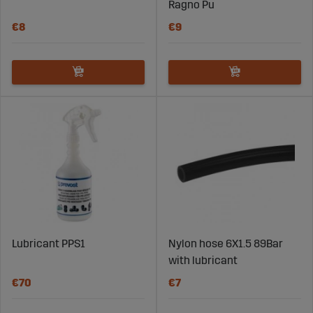
Ragno Pu
€8
€9
Lubricant PPS1
Nylon hose 6X1.5 89Bar
with lubricant
€70
€7