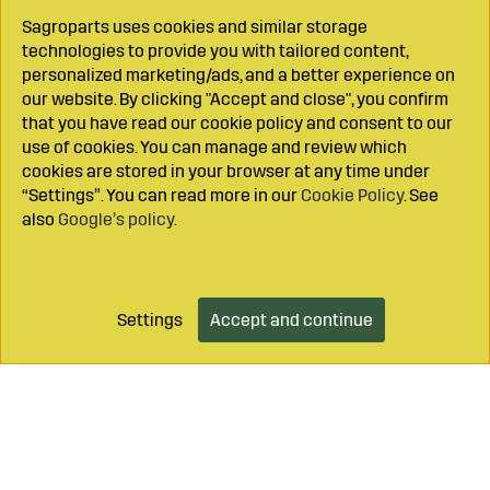
Sagroparts uses cookies and similar storage
technologies to provide you with tailored content,
personalized marketing/ads, and a better experience on
our website. By clicking "Accept and close", you confirm
that you have read our cookie policy and consent to our
use of cookies. You can manage and review which
cookies are stored in your browser at any time under
“Settings”. You can read more in our
Cookie Policy
. See
also
Google’s policy
.
Settings
Accept and continue