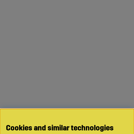
Cookies and similar technologies