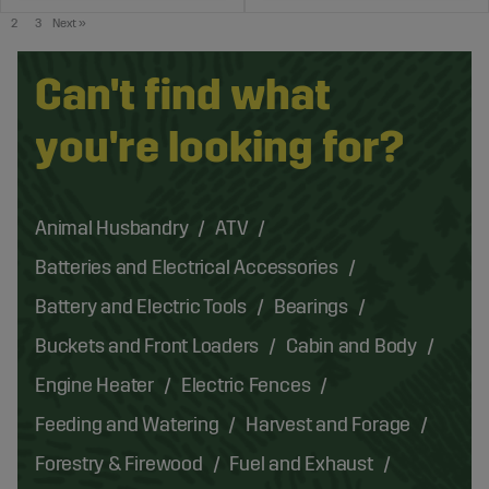
2
3
Next
»
Can't find what
you're looking for?
Animal Husbandry
ATV
Batteries and Electrical Accessories
Battery and Electric Tools
Bearings
Buckets and Front Loaders
Cabin and Body
Engine Heater
Electric Fences
Feeding and Watering
Harvest and Forage
Forestry & Firewood
Fuel and Exhaust