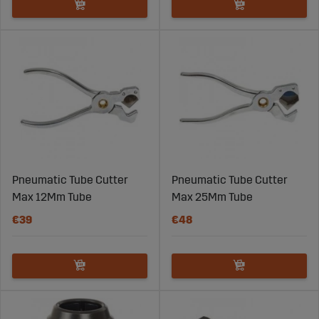
Pneumatic Tube Cutter
Pneumatic Tube Cutter
Max 12Mm Tube
Max 25Mm Tube
€39
€48