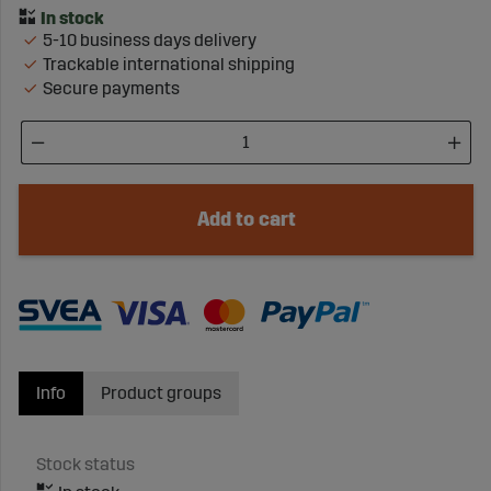
5-10 business days delivery
Trackable international shipping
Secure payments
Add to cart
Info
Product groups
Stock status