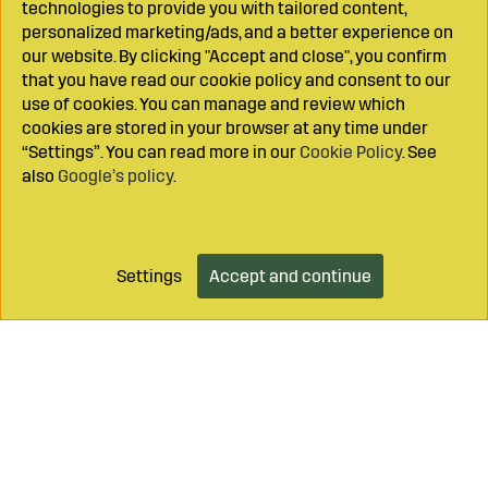
technologies to provide you with tailored content,
personalized marketing/ads, and a better experience on
our website. By clicking "Accept and close", you confirm
that you have read our cookie policy and consent to our
use of cookies. You can manage and review which
cookies are stored in your browser at any time under
“Settings”. You can read more in our
Cookie Policy
. See
also
Google’s policy
.
Settings
Accept and continue
Add to cart