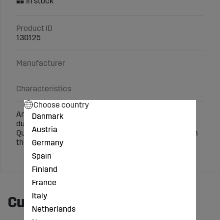
Product ID
130125
Manufacturer
Characteristics
Choose country
An easy and effective way to mark slaughter pigs
Danmark
during weighing and sows during mating.
Austria
Quickly and conveniently spray the marking color on
the animals' back.
Germany
Spain
Finland
France
Italy
Customers also bought
Netherlands