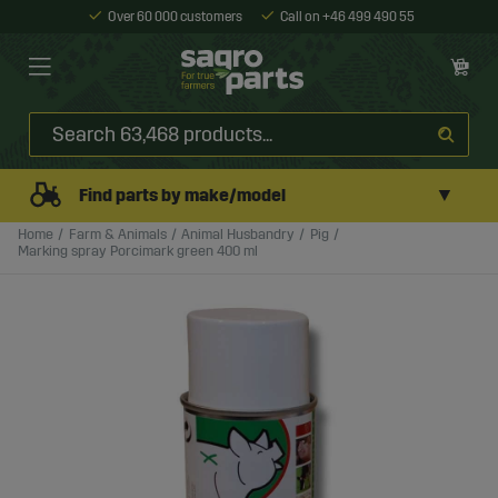
Over 60 000 customers
Call on +46 499 490 55
▼
Find parts by make/model
Home
Farm & Animals
Animal Husbandry
Pig
Marking spray Porcimark green 400 ml