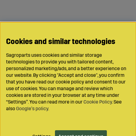
Cookies and similar technologies
Sagroparts uses cookies and similar storage
technologies to provide you with tailored content,
personalized marketing/ads, and a better experience on
our website. By clicking "Accept and close", you confirm
that you have read our cookie policy and consent to our
use of cookies. You can manage and review which
cookies are stored in your browser at any time under
“Settings”. You can read more in our
Cookie Policy
. See
also
Google’s policy
.