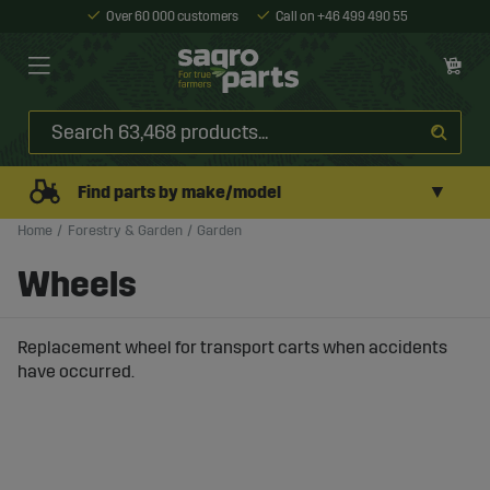
Over 60 000 customers
Call on +46 499 490 55
▼
Find parts by make/model
Home
Forestry & Garden
Garden
Wheels
Replacement wheel for transport carts when accidents
have occurred.