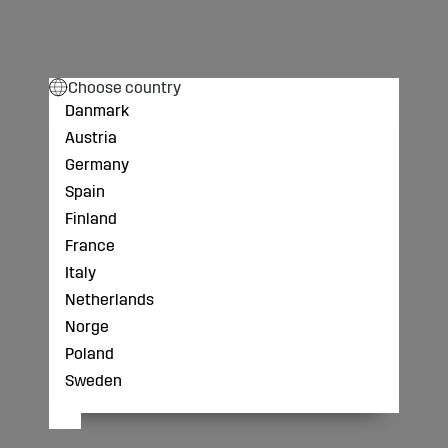
Choose country
Danmark
Austria
Germany
Spain
Finland
France
Italy
Netherlands
Norge
Poland
Sweden