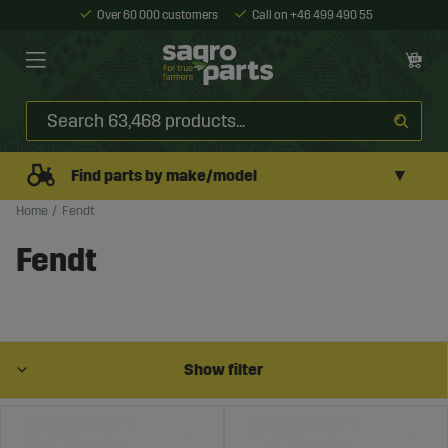
Over 60 000 customers
Call on +46 499 490 55
▼
Find parts by make/model
Home
Fendt
Fendt
Show filter