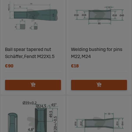
Ball spear tapered nut
Welding bushing for pins
Schäffer, Fendt M22X1.5
M22, M24
€90
€18