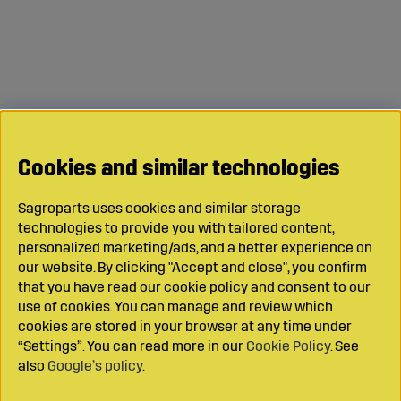
Cookies and similar technologies
Sagroparts uses cookies and similar storage
technologies to provide you with tailored content,
personalized marketing/ads, and a better experience on
our website. By clicking "Accept and close", you confirm
that you have read our cookie policy and consent to our
use of cookies. You can manage and review which
cookies are stored in your browser at any time under
“Settings”. You can read more in our
Cookie Policy
. See
also
Google’s policy
.