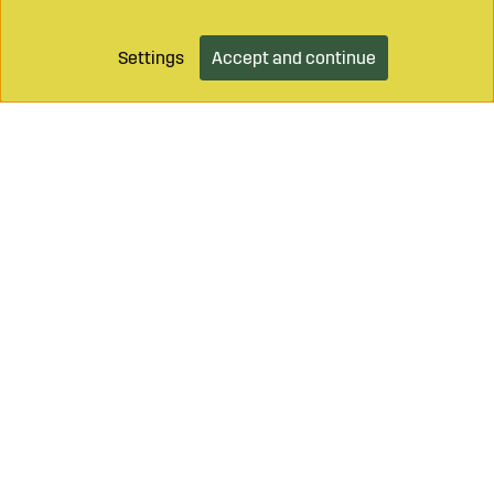
Settings
Accept and continue
Call on
+46 499 490 55
Mail to
info@sagroparts.com