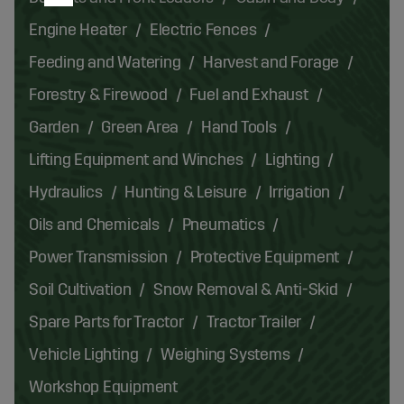
Engine Heater
Electric Fences
Feeding and Watering
Harvest and Forage
Forestry & Firewood
Fuel and Exhaust
Garden
Green Area
Hand Tools
Lifting Equipment and Winches
Lighting
Hydraulics
Hunting & Leisure
Irrigation
Oils and Chemicals
Pneumatics
Power Transmission
Protective Equipment
Soil Cultivation
Snow Removal & Anti-Skid
Spare Parts for Tractor
Tractor Trailer
Vehicle Lighting
Weighing Systems
Workshop Equipment