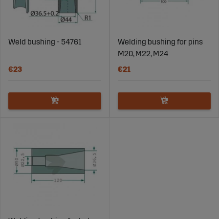
Weld bushing - 54761
Welding bushing for pins
M20, M22, M24
€23
€21