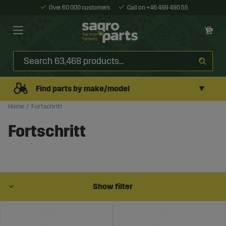
Over 60 000 customers
Call on +46 499 490 55
▼
Find parts by make/model
Home
Fortschritt
Fortschritt
Show filter