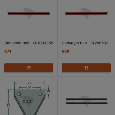
Conveyor belt - 061003358
Conveyor belt - 31288533
€74
€68