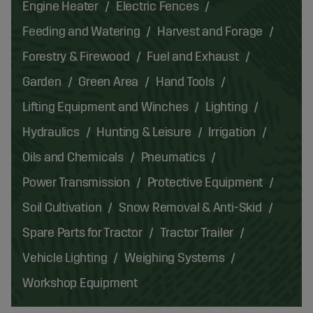
Engine Heater
Electric Fences
Feeding and Watering
Harvest and Forage
Forestry & Firewood
Fuel and Exhaust
Garden
Green Area
Hand Tools
Lifting Equipment and Winches
Lighting
Hydraulics
Hunting & Leisure
Irrigation
Oils and Chemicals
Pneumatics
Power Transmission
Protective Equipment
Soil Cultivation
Snow Removal & Anti-Skid
Spare Parts for Tractor
Tractor Trailer
Vehicle Lighting
Weighing Systems
Workshop Equipment