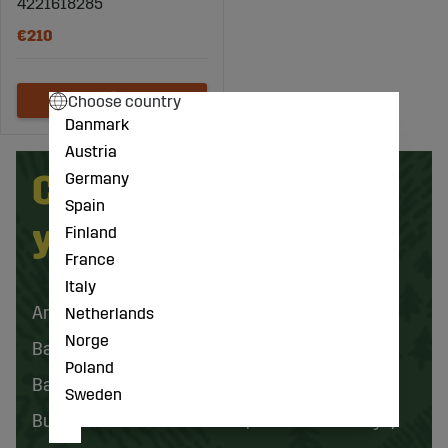
4221618285
€210
Choose country
Danmark
Austria
Can't find what
Germany
Spain
you're looking for?
Finland
France
Italy
Animal Husbandry
ATV
Netherlands
Norge
Batteries and Electrical Accessories
Poland
Battery and Electric Tools
Bearings
Sweden
Buckets and Front Loaders
Cabin and Body