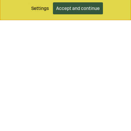
Settings
Accept and continue
Call on
+46 499 490 55
Mail to
info@sagroparts.com
Login / Retailer