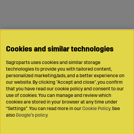
Cookies and similar technologies
Sagroparts uses cookies and similar storage
technologies to provide you with tailored content,
personalized marketing/ads, and a better experience on
our website. By clicking "Accept and close", you confirm
that you have read our cookie policy and consent to our
use of cookies. You can manage and review which
cookies are stored in your browser at any time under
“Settings”. You can read more in our
Cookie Policy
. See
also
Google’s policy
.