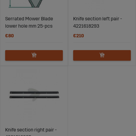
Serrated Mower Blade
Knife section left pair -
lower hole mm 25-pcs
4221618293
€80
€210
Knife section right pair -