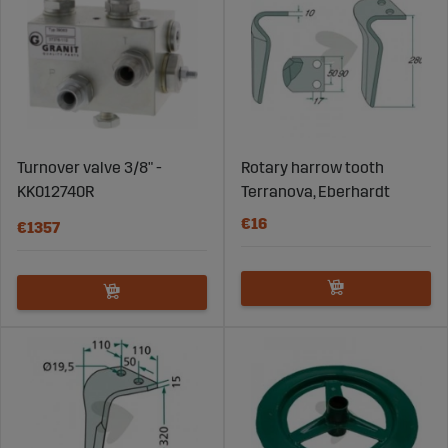
Turnover valve 3/8" -
Rotary harrow tooth
KK012740R
Terranova, Eberhardt
€16
€1357