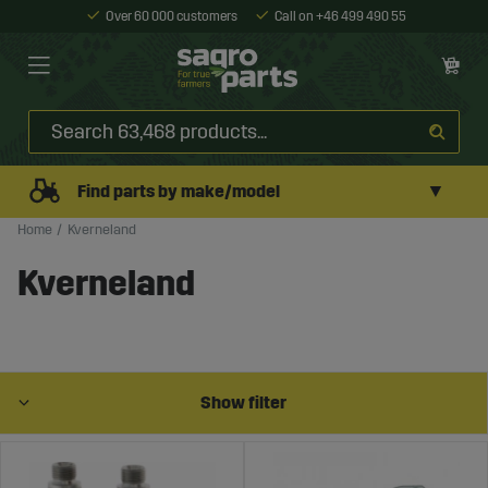
Over 60 000 customers
Call on +46 499 490 55
▼
Find parts by make/model
Home
Kverneland
Kverneland
Show filter