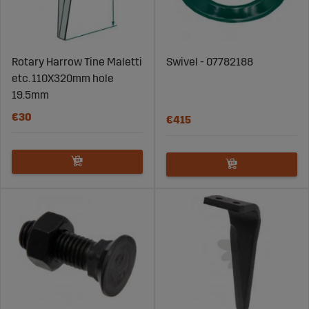
Rotary Harrow Tine Maletti
Swivel - 07782188
etc. 110X320mm hole
19.5mm
€30
€415