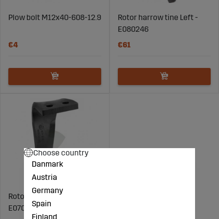
Plow bolt M12x40-608-12.9
Rotor harrow tine Left -
E080246
€4
€61
Choose country
Danmark
Austria
Germany
Rotor harrow tine Right -
Spain
E070246
Finland