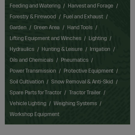
Feeding and Watering
Harvest and Forage
Forestry & Firewood
Fuel and Exhaust
Garden
Green Area
Hand Tools
Lifting Equipment and Winches
Lighting
Hydraulics
Hunting & Leisure
Irrigation
Oils and Chemicals
Pneumatics
Power Transmission
Protective Equipment
Soil Cultivation
Snow Removal & Anti-Skid
Spare Parts for Tractor
Tractor Trailer
Vehicle Lighting
Weighing Systems
Workshop Equipment