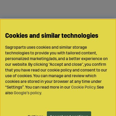
Cookies and similar technologies
Sagroparts uses cookies and similar storage
technologies to provide you with tailored content,
personalized marketing/ads, and a better experience on
our website. By clicking "Accept and close", you confirm
that you have read our cookie policy and consent to our
use of cookies. You can manage and review which
cookies are stored in your browser at any time under
“Settings”. You can read more in our
Cookie Policy
. See
also
Google’s policy
.