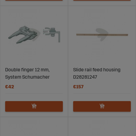
Double finger 12 mm,
Slide rail feed housing
System Schumacher
D28281247
€42
€157