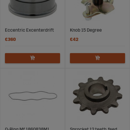
Eccentric Excenterdrift
Knob 15 Degree
€360
€42
O-Ring Mf 1860838M1
Sprocket 12 teeth, feed