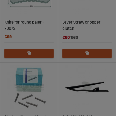
Knife for round baler -
Lever Straw chopper
70072
clutch
€99
€60
€80