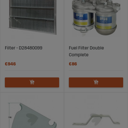
Filter - D28480099
Fuel Filter Double
Complete
€946
€86