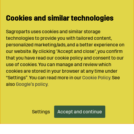
Cookies and similar technologies
Sagroparts uses cookies and similar storage
technologies to provide you with tailored content,
personalized marketing/ads, and a better experience on
our website. By clicking "Accept and close", you confirm
that you have read our cookie policy and consent to our
use of cookies. You can manage and review which
cookies are stored in your browser at any time under
“Settings”. You can read more in our
Cookie Policy
. See
also
Google’s policy
.
Settings
Accept and continue