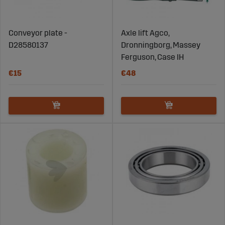
Conveyor plate -
Axle lift Agco,
D28580137
Dronningborg, Massey
Ferguson, Case IH
€15
€48