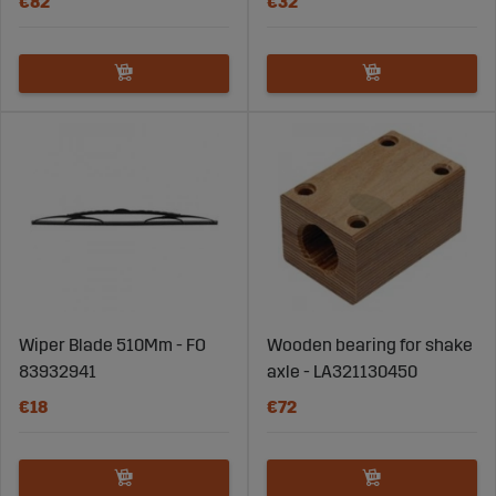
€82
€32
Wiper Blade 510Mm - FO
Wooden bearing for shake
83932941
axle - LA321130450
€18
€72