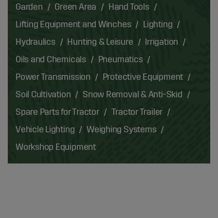
Garden
Green Area
Hand Tools
Lifting Equipment and Winches
Lighting
Hydraulics
Hunting & Leisure
Irrigation
Oils and Chemicals
Pneumatics
Power Transmission
Protective Equipment
Soil Cultivation
Snow Removal & Anti-Skid
Spare Parts for Tractor
Tractor Trailer
Vehicle Lighting
Weighing Systems
Workshop Equipment