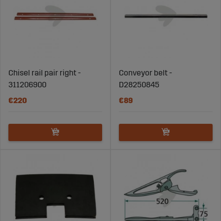
Chisel rail pair right -
Conveyor belt -
311206900
D28250845
€220
€89