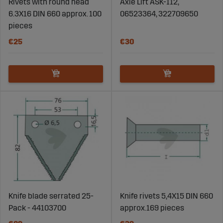
Rivets with round head
Axle Lift ASK-112,
6.3X16 DIN 660 approx. 100
06523364, 322709650
pieces
€25
€30
Knife blade serrated 25-
Knife rivets 5,4X15 DIN 660
Pack - 44103700
approx.169 pieces