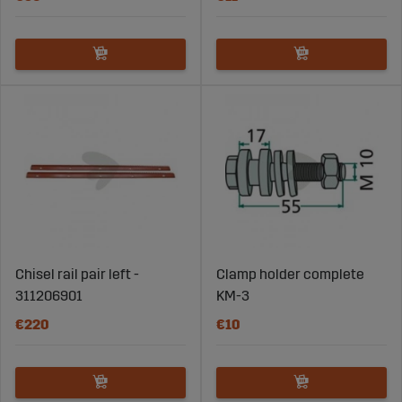
Chisel rail pair left -
Clamp holder complete
311206901
KM-3
€220
€10