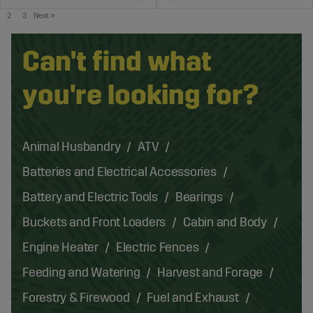
2
3
Next
»
Can't find what
you're looking for?
Animal Husbandry
ATV
Batteries and Electrical Accessories
Battery and Electric Tools
Bearings
Buckets and Front Loaders
Cabin and Body
Engine Heater
Electric Fences
Feeding and Watering
Harvest and Forage
Forestry & Firewood
Fuel and Exhaust