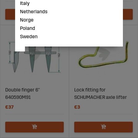
Italy
Netherlands
Norge
Poland
Sweden
Double finger 6"
Lock fitting for
640590M91
SCHUMACHER axle lifter
€37
€3