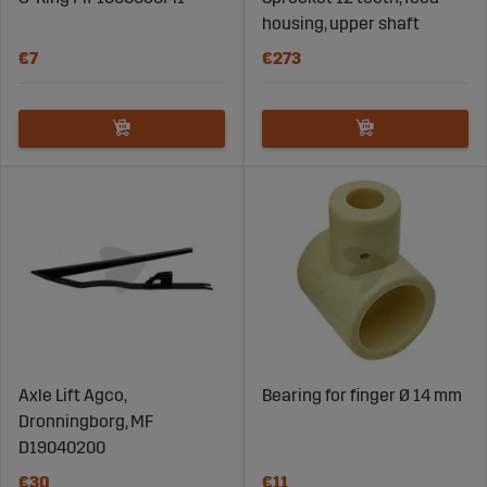
housing, upper shaft
€7
€273
Axle Lift Agco,
Bearing for finger Ø 14 mm
Dronningborg, MF
D19040200
€30
€11