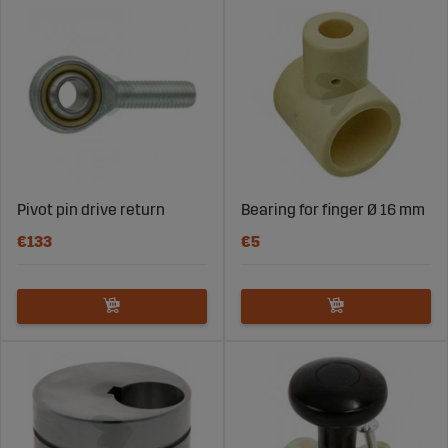
Pivot pin drive return
Bearing for finger Ø 16 mm
€133
€5