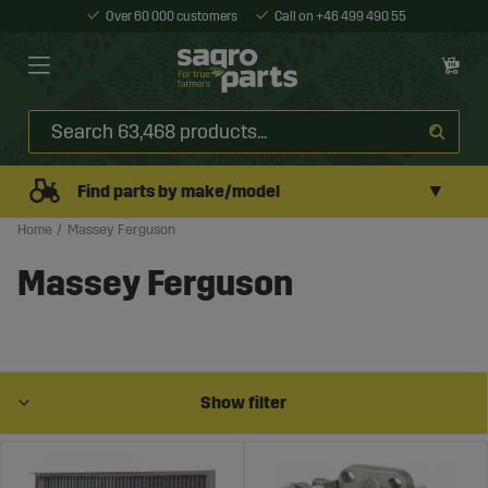
Over 60 000 customers
Call on +46 499 490 55
▼
Find parts by make/model
Home
Massey Ferguson
Massey Ferguson
Show filter