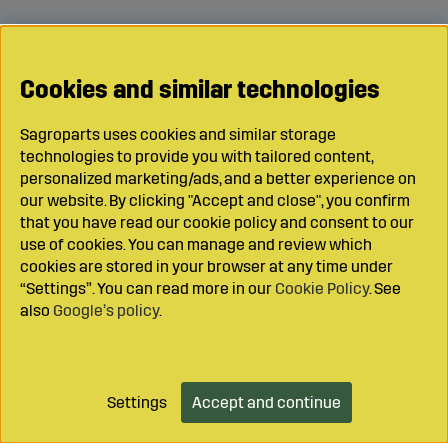
Cookies and similar technologies
Sagroparts uses cookies and similar storage
technologies to provide you with tailored content,
personalized marketing/ads, and a better experience on
our website. By clicking "Accept and close", you confirm
that you have read our cookie policy and consent to our
use of cookies. You can manage and review which
cookies are stored in your browser at any time under
“Settings”. You can read more in our
Cookie Policy
. See
also
Google’s policy
.
Settings
Accept and continue