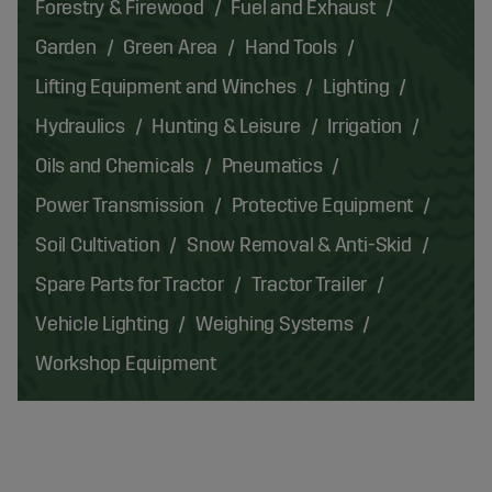
Forestry & Firewood
Fuel and Exhaust
Garden
Green Area
Hand Tools
Lifting Equipment and Winches
Lighting
Hydraulics
Hunting & Leisure
Irrigation
Oils and Chemicals
Pneumatics
Power Transmission
Protective Equipment
Soil Cultivation
Snow Removal & Anti-Skid
Spare Parts for Tractor
Tractor Trailer
Vehicle Lighting
Weighing Systems
Workshop Equipment