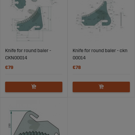
Knife for round baler -
Knife for round baler - ckn
CKN00014
00014
€79
€78