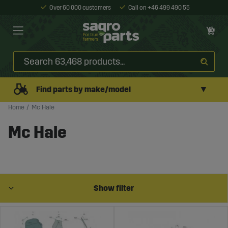
Over 60 000 customers
Call on +46 499 490 55
▼
Find parts by make/model
Home
Mc Hale
Mc Hale
Show filter