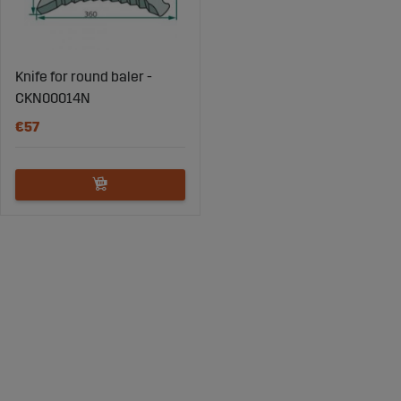
Knife for round baler -
CKN00014N
€57