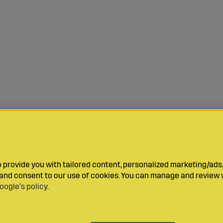
provide you with tailored content, personalized marketing/ads,
y and consent to our use of cookies. You can manage and review 
oogle’s policy
.