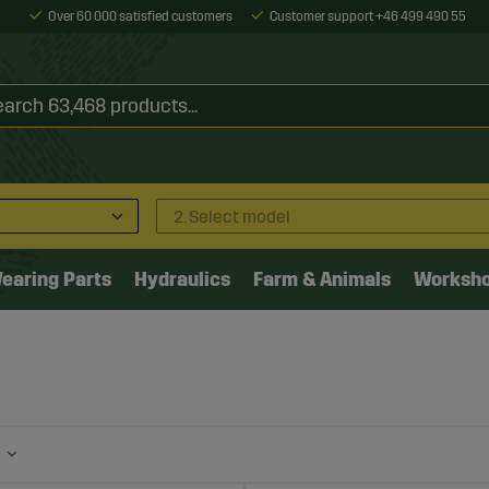
Over 60 000 satisfied customers
Customer support +46 499 490 55
2. Select model
earing Parts
Hydraulics
Farm & Animals
Worksh