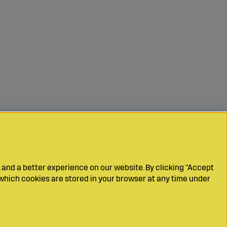
 and a better experience on our website. By clicking "Accept
which cookies are stored in your browser at any time under