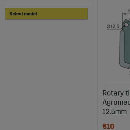
Rotary ti
Agromec
12.5mm
€10