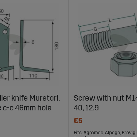
ller knife Muratori,
Screw with nut M14
 c-c 46mm hole
40, 12.9
€5
Fits: Agromec, Alpego, Breviglie