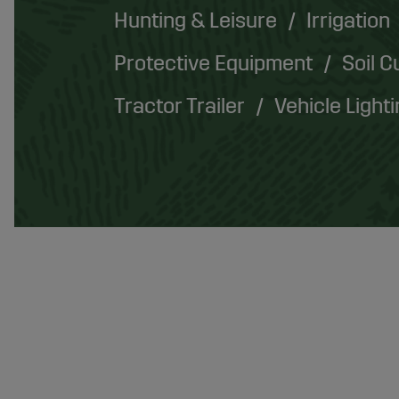
Hunting & Leisure
Irrigation
Protective Equipment
Soil C
Tractor Trailer
Vehicle Light