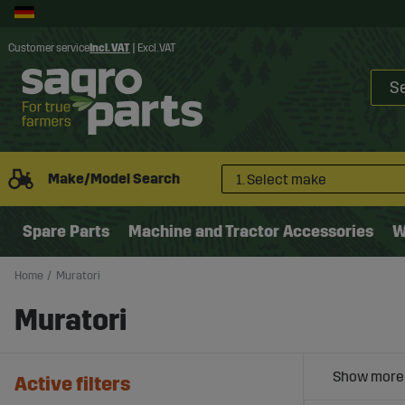
Customer service
Incl. VAT
|
Excl. VAT
Make/Model Search
1. Select make
Spare Parts
Machine and Tractor Accessories
W
Home
Muratori
Muratori
Active filters