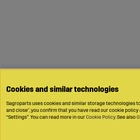
Cookies and similar technologies
Sagroparts uses cookies and similar storage technologies to 
and close", you confirm that you have read our cookie polic
“Settings”. You can read more in our
Cookie Policy
. See also
G