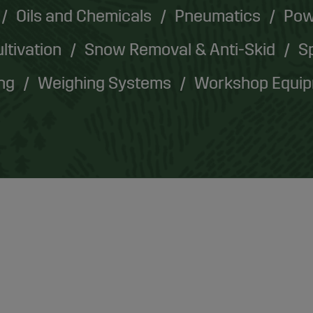
Oils and Chemicals
Pneumatics
Pow
ultivation
Snow Removal & Anti-Skid
Sp
ing
Weighing Systems
Workshop Equi