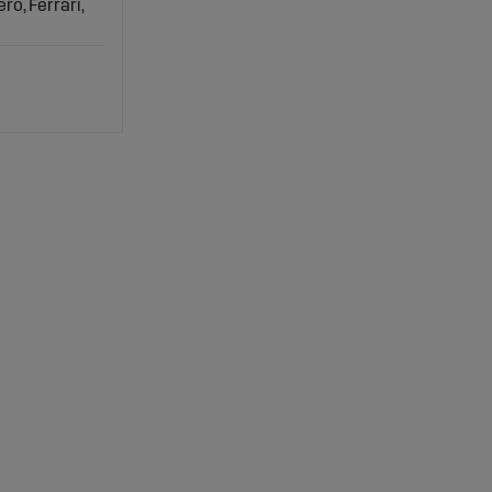
ro, Ferrari,