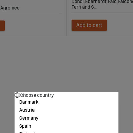
Dondi, Eberhardt, Falc, Falcone
Ferri and S...
i, Agromec
Add to cart
Choose country
Danmark
Austria
Germany
Spain