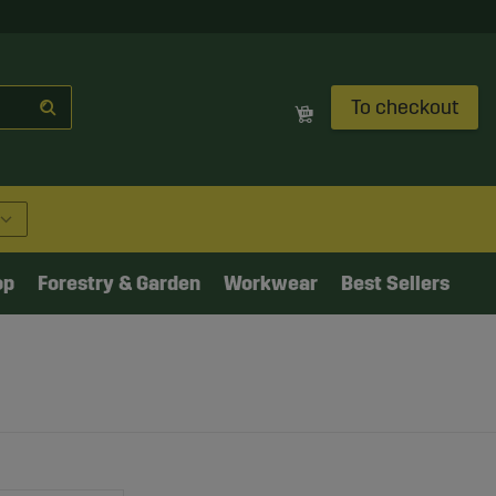
To checkout
op
Forestry & Garden
Workwear
Best Sellers