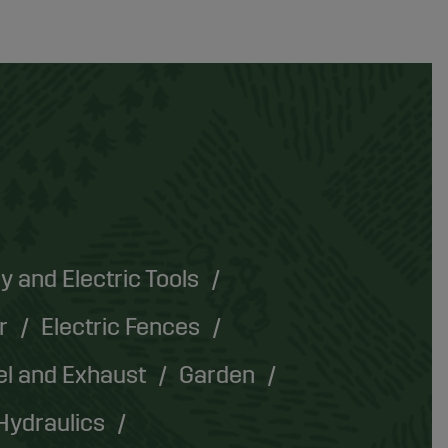
y and Electric Tools
r
Electric Fences
el and Exhaust
Garden
Hydraulics