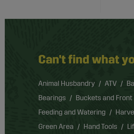
Can't find what yo
Animal Husbandry
ATV
Ba
Bearings
Buckets and Front
Feeding and Watering
Harve
Green Area
Hand Tools
Li