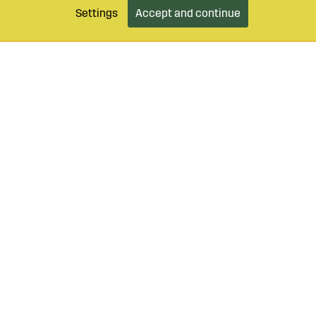
Settings
Accept and continue
9 490 55
Login / Retailer
Customer serv
agroparts.com
Subscribe to our newsletter