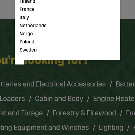
Finland
France
Italy
Netherlands
Norge
Poland
Sweden
u're looking for?
tteries and Electrical Accessories
Batter
 Loaders
Cabin and Body
Engine Heate
st and Forage
Forestry & Firewood
Fu
fting Equipment and Winches
Lighting