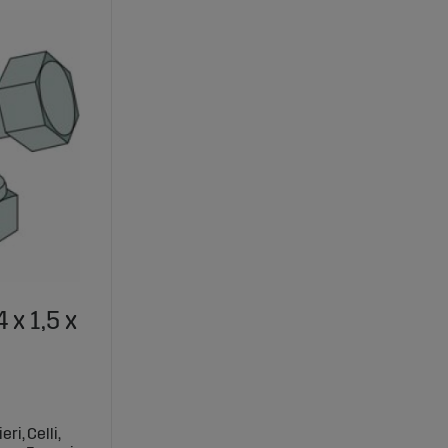
 x 1,5 x
ri, Celli,