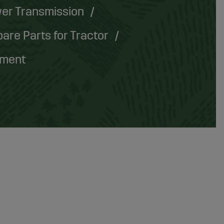
er Transmission
are Parts for Tractor
pment