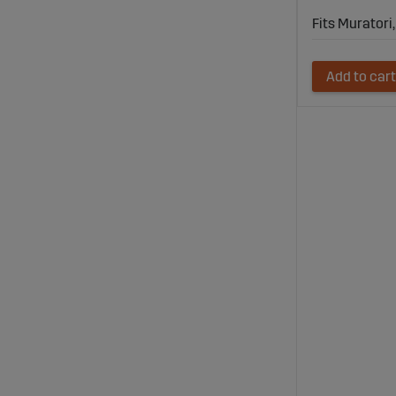
Fits Murator
Add to cart