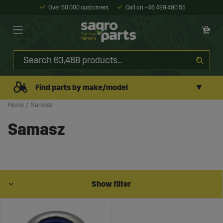
Over 60 000 customers
Call on +46 499 490 55
▼
Find parts by make/model
Home
Samasz
Samasz
Show filter