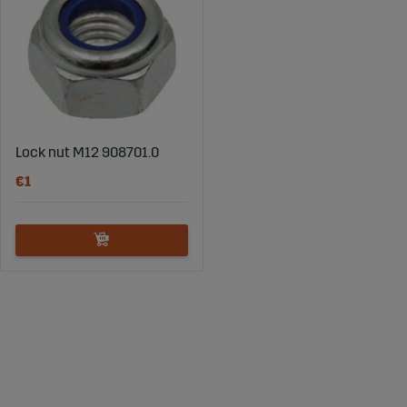
Lock nut M12 908701.0
€1