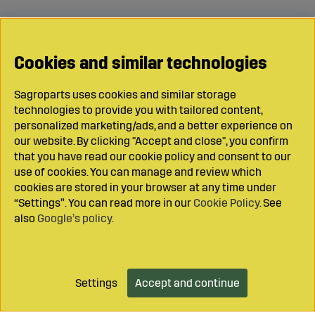
Cookies and similar technologies
Sagroparts uses cookies and similar storage
technologies to provide you with tailored content,
personalized marketing/ads, and a better experience on
our website. By clicking "Accept and close", you confirm
that you have read our cookie policy and consent to our
use of cookies. You can manage and review which
cookies are stored in your browser at any time under
“Settings”. You can read more in our
Cookie Policy
. See
also
Google’s policy
.
Settings
Accept and continue