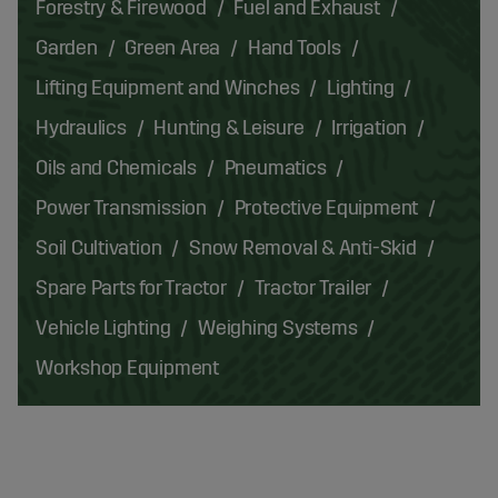
Forestry & Firewood
Fuel and Exhaust
Garden
Green Area
Hand Tools
Lifting Equipment and Winches
Lighting
Hydraulics
Hunting & Leisure
Irrigation
Oils and Chemicals
Pneumatics
Power Transmission
Protective Equipment
Soil Cultivation
Snow Removal & Anti-Skid
Spare Parts for Tractor
Tractor Trailer
Vehicle Lighting
Weighing Systems
Workshop Equipment