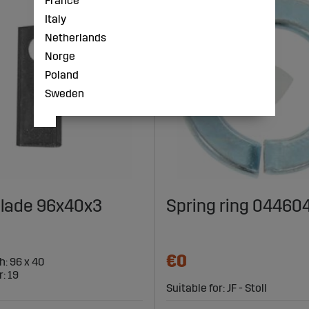
France
Italy
Netherlands
Norge
Poland
Sweden
lade 96x40x3
Spring ring 04460
€0
h: 96 x 40
: 19
Suitable for: JF - Stoll