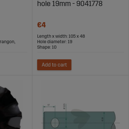
hole 19mm - 9041778
€4
Length x width: 105 x 48
Marangon,
Hole diameter: 19
Shape: 10
Add to cart