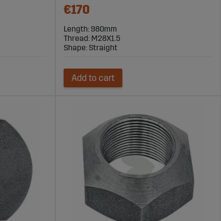
€170
Length: 980mm
Thread: M28X1.5
Shape: Straight
Add to cart