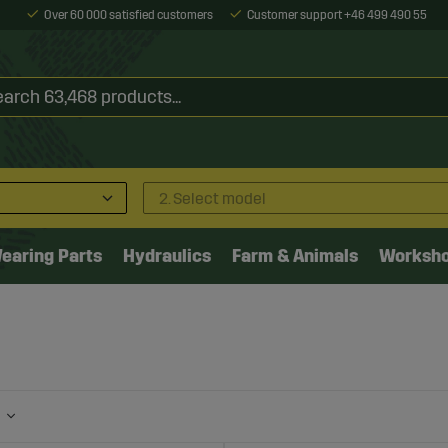
Over 60 000 satisfied customers
Customer support +46 499 490 55
2. Select model
earing Parts
Hydraulics
Farm & Animals
Worksh