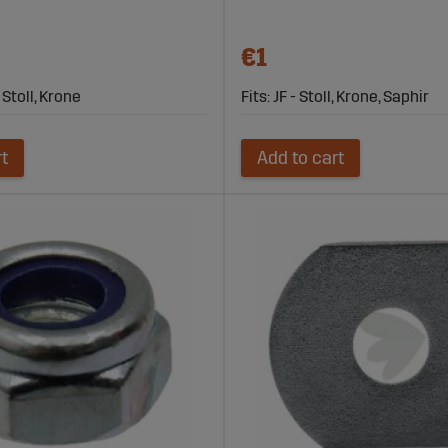
€1
- Stoll, Krone
Fits: JF - Stoll, Krone, Saphir
rt
Add to cart