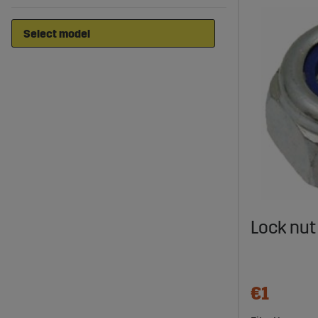
Lock nut
€1