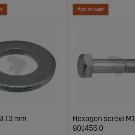
rt
Add to cart
Ø 13 mm
Hexagon screw M12
901455.0