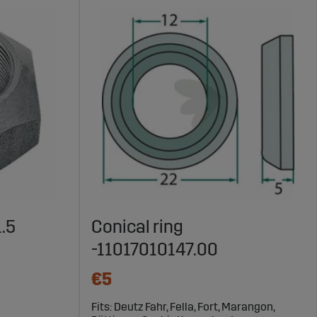
1.5
Conical ring
-11017010147.00
€5
Fits: Deutz Fahr, Fella, Fort, Marangon,