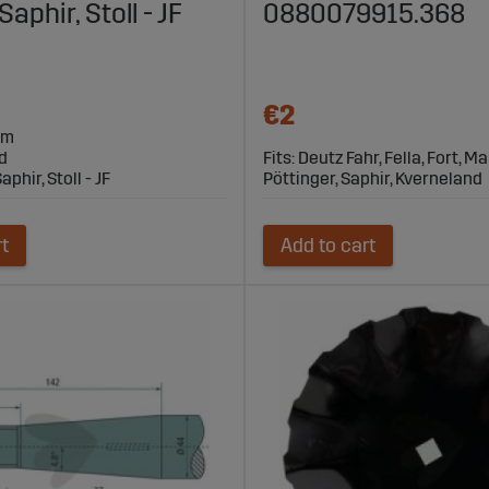
phir, Stoll - JF
0880079915.368
€2
mm
d
Fits: Deutz Fahr, Fella, Fort, 
aphir, Stoll - JF
Pöttinger, Saphir, Kverneland
rt
Add to cart