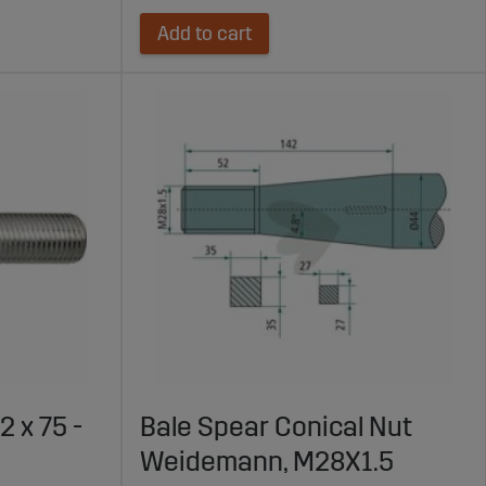
Add to cart
 x 75 -
Bale Spear Conical Nut
Weidemann, M28X1.5