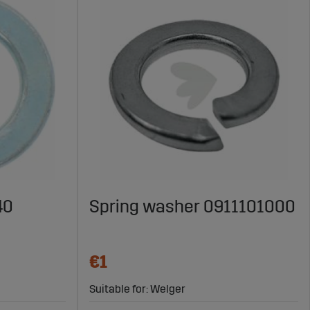
40
Spring washer 0911101000
€1
Suitable for: Welger