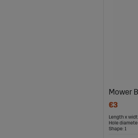
Mower B
€3
Length x widt
Hole diameter
Shape: 1