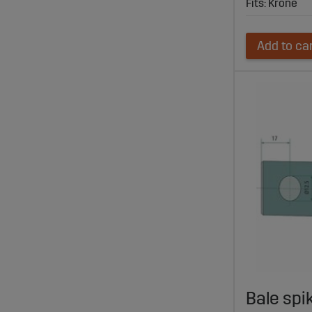
Fits: Krone
Add to ca
Bale spi