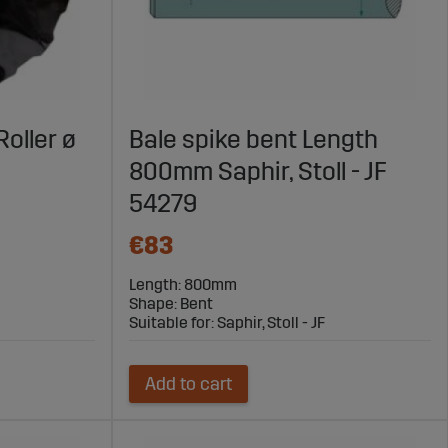
Roller ø
Bale spike bent Length
800mm Saphir, Stoll - JF
54279
€83
Length: 800mm
Shape: Bent
Suitable for: Saphir, Stoll - JF
Add to cart