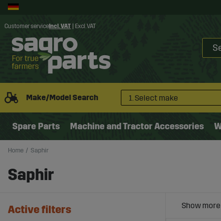
Customer service
Incl. VAT
|
Excl. VAT
Make/Model Search
1. Select make
Spare Parts
Machine and Tractor Accessories
W
Home
Saphir
Saphir
Active filters