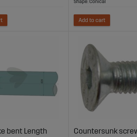
Shape: Conical
rt
Add to cart
ke bent Length
Countersunk screw