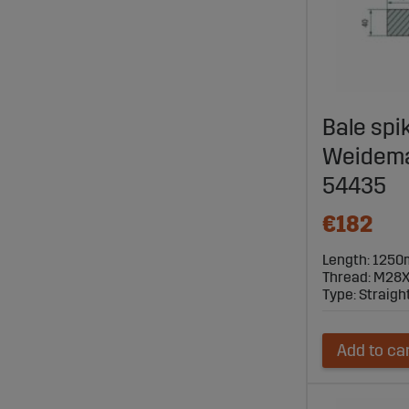
Bale spi
Weideman
54435
€182
Length: 125
Thread: M28X
Type: Straigh
Add to ca