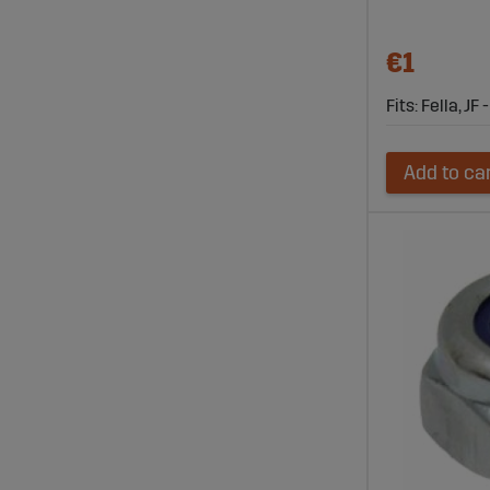
€1
Fits: Fella, JF 
Add to ca