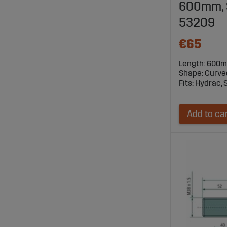
600mm, Sa
53209
€65
Length: 600
Shape: Curve
Fits: Hydrac, S
Add to ca