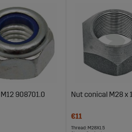
 M12 908701.0
Nut conical M28 x 
€11
Thread: M28X1.5