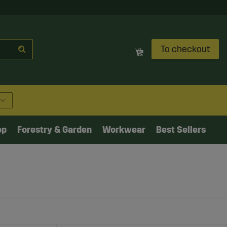
To checkout
op
Forestry & Garden
Workwear
Best Sellers