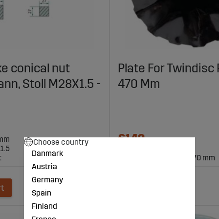
ke conical nut
Plate For Twindisc 
n, Stoll M28X1.5 -
470 Mm
€142
0mm
Choose country
1.5
Danmark
t
for TwinDisc roller Ø 470 mm
Austria
Germany
rt
Add to cart
Spain
Finland