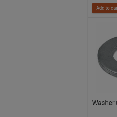
Add to ca
Washer 