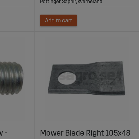
Pöttinger, Saphir, Kverneland
Add to cart
 -
Mower Blade Right 105x48