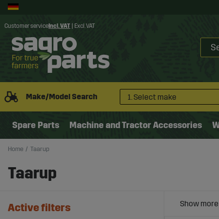
Customer service
Incl. VAT
|
Excl. VAT
Make/Model Search
1. Select make
Spare Parts
Machine and Tractor Accessories
W
Home
Taarup
Taarup
Active filters