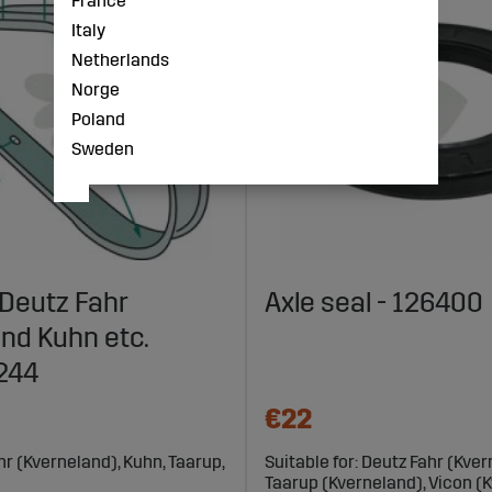
France
Italy
Netherlands
Norge
Poland
Sweden
Deutz Fahr
Axle seal - 126400
nd Kuhn etc.
244
€22
ahr (Kverneland), Kuhn, Taarup,
Suitable for: Deutz Fahr (Kver
Taarup (Kverneland), Vicon (