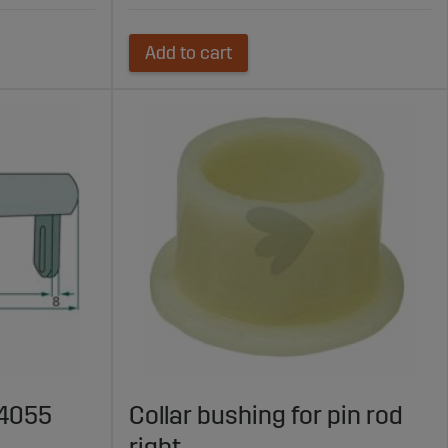
Add to cart
24055
Collar bushing for pin rod
right