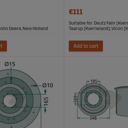
€111
Suitable for: Deutz Fahr (Kver
, John Deere, New Holland
Taarup (Kverneland), Vicon (
rt
Add to cart