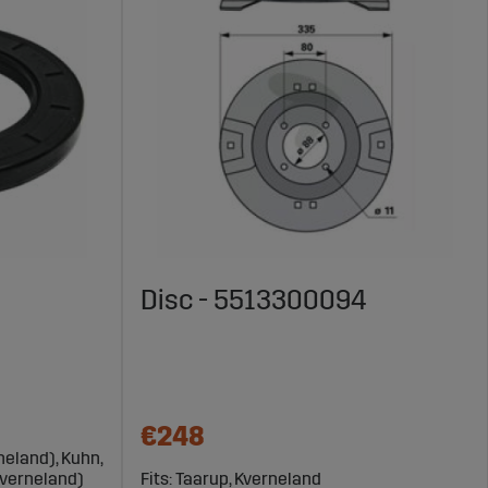
Disc - 5513300094
€248
neland), Kuhn,
Kverneland)
Fits: Taarup, Kverneland