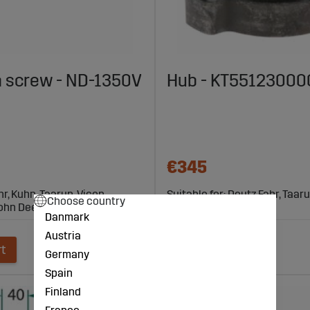
 screw - ND-1350V
Hub - KT55123000
€345
hr, Kuhn, Taarup, Vicon,
Suitable for: Deutz Fahr, Taaru
Choose country
John Deere
Kverneland
Danmark
Austria
rt
Add to cart
Germany
Spain
Finland