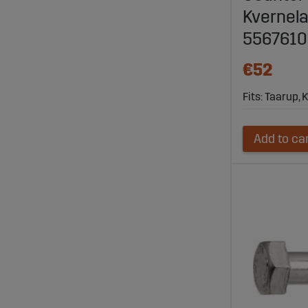
Kvernela
556761
€52
Fits: Taarup,
Add to ca