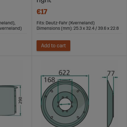
€17
neland),
Fits: Deutz-Fahr (Kverneland)
Kverneland)
Dimensions (mm): 25.3 x 32.4 / 39.6 x 22.8
Add to cart