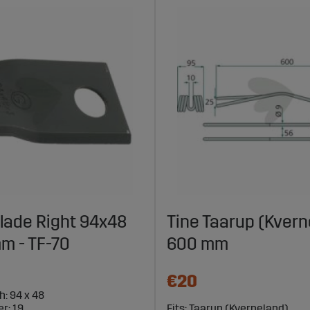
lade Right 94x48
Tine Taarup (Kvern
m - TF-70
600 mm
€20
h: 94 x 48
r: 19
Fits: Taarup (Kverneland)