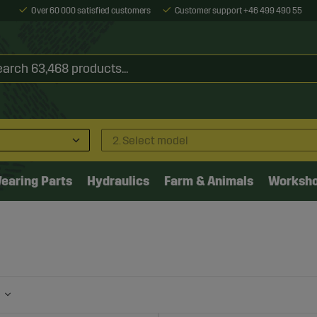
Over 60 000 satisfied customers
Customer support +46 499 490 55
2. Select model
earing Parts
Hydraulics
Farm & Animals
Worksh