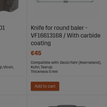
01
Knife for round baler -
VF16613168 / With carbide
coating
€45
Compatible with: Deutz Fahr (Kverneland),
p, Vicon,
Kuhn, Taarup
Thickness 5 mm
Add to cart