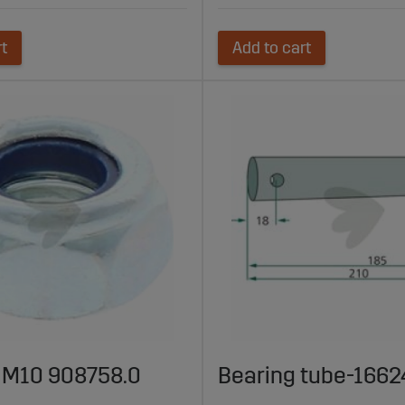
rt
Add to cart
t M10 908758.0
Bearing tube-166