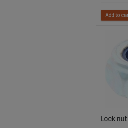
Add to ca
Lock nu