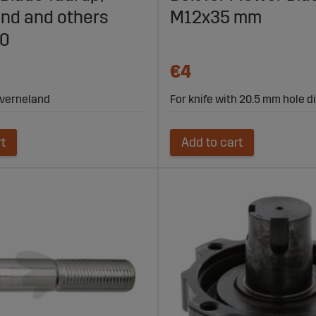
nd and others
M12x35 mm
00
€4
 Kverneland
For knife with 20.5 mm hole 
rt
Add to cart