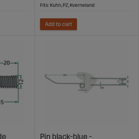
Fits: Kuhn, PZ, Kverneland
Add to cart
de
Pin black-blue -