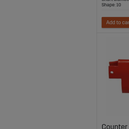
Shape: 10
Add to ca
Counter 