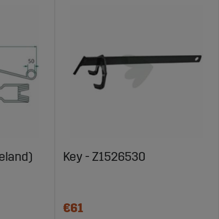
eland)
Key - Z1526530
€61