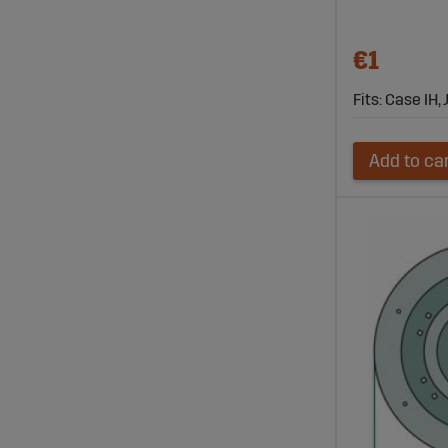
€1
Fits: Case IH
Add to ca