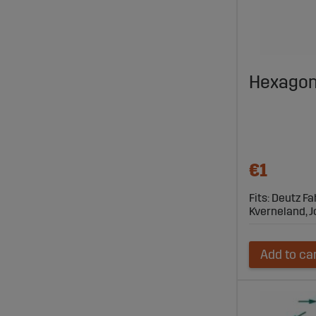
Hexagon
€1
Fits: Deutz Fa
Kverneland, 
Add to ca