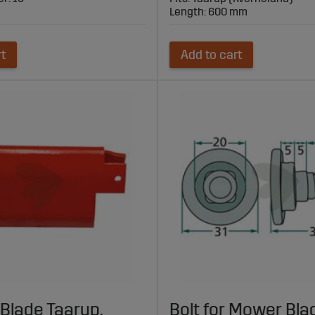
Length: 600 mm
rt
Add to cart
Blade Taarup,
Bolt for Mower Bla