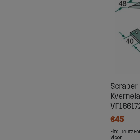
Scraper 
Kvernela
VF16617
€45
Fits: Deutz F
Vicon