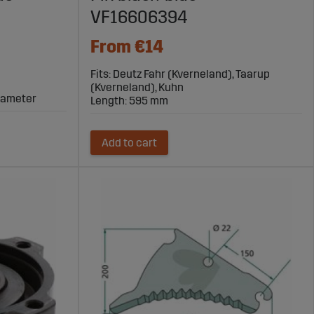
VF16606394
From €14
Fits: Deutz Fahr (Kverneland), Taarup
(Kverneland), Kuhn
diameter
Length: 595 mm
Add to cart