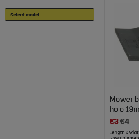
Mower b
hole 19m
€3
€4
Length x widt
Shaft diamete