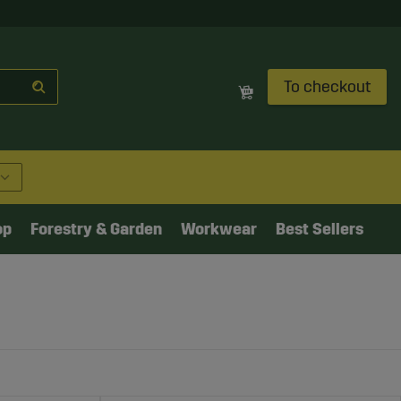
To checkout
op
Forestry & Garden
Workwear
Best Sellers