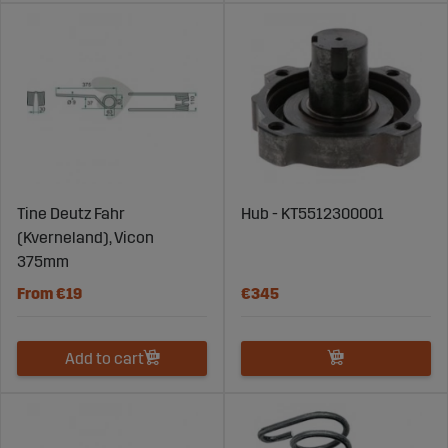
Tine Deutz Fahr
Hub - KT5512300001
(Kverneland), Vicon
375mm
From €19
€345
Add to cart