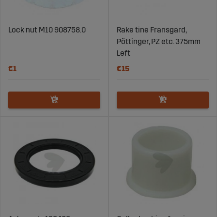
Lock nut M10 908758.0
Rake tine Fransgard,
Pöttinger, PZ etc. 375mm
Left
€1
€15