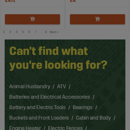
€471
€4
2
3
4
5
6
7
..
8
Next
»
Can't find what
you're looking for?
Animal Husbandry
ATV
Batteries and Electrical Accessories
Battery and Electric Tools
Bearings
Buckets and Front Loaders
Cabin and Body
Engine Heater
Electric Fences