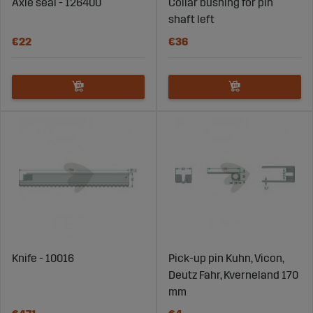
Axle seal - 126400
Collar bushing for pin
shaft left
€22
€36
Knife - 10016
Pick-up pin Kuhn, Vicon,
Deutz Fahr, Kverneland 170
mm