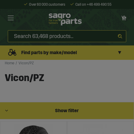
Over 60 000 customers
Call on +46 499 490 55
▼
Find parts by make/model
Home
Vicon/PZ
Vicon/PZ
Show filter