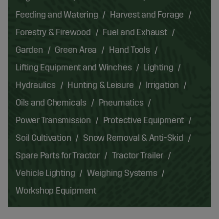
Feeding and Watering
Harvest and Forage
Forestry & Firewood
Fuel and Exhaust
Garden
Green Area
Hand Tools
Lifting Equipment and Winches
Lighting
Hydraulics
Hunting & Leisure
Irrigation
Oils and Chemicals
Pneumatics
Power Transmission
Protective Equipment
Soil Cultivation
Snow Removal & Anti-Skid
Spare Parts for Tractor
Tractor Trailer
Vehicle Lighting
Weighing Systems
Workshop Equipment