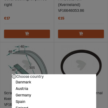
right
(Kverneland)
VF16646053.86
€17
€15
Choose country
Danmark
Austria
Scraper Deutz Fahr
Snap ring Ø72 mm internal
Germany
Kverneland Kuhn etc.
- 3058938
Spain
VF16617244