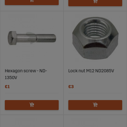
Hexagon screw - ND-
Lock nut M12 ND2085V
1350V
€1
€3