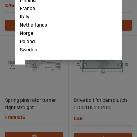
Finland
€45
€3
France
Italy
Netherlands
Norge
Poland
Sweden
Spring pins rotor turner
Drive bolt for cam clutch -
right straight
1.1504.050.104.00
From €15
€45