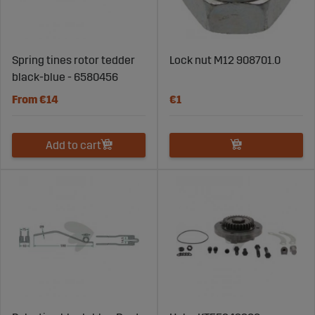
Spring tines rotor tedder
Lock nut M12 908701.0
black-blue - 6580456
From €14
€1
Add to cart