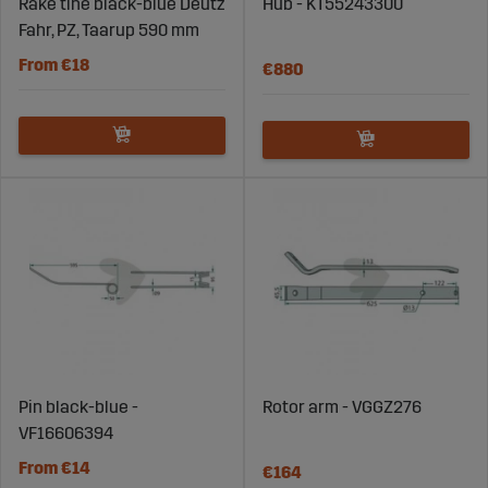
Rake tine black-blue Deutz
Hub - KT55243300
Fahr, PZ, Taarup 590 mm
From €18
€880
Pin black-blue -
Rotor arm - VGGZ276
VF16606394
From €14
€164