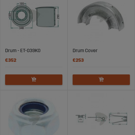
Drum - ET-039K0
Drum Cover
€352
€253