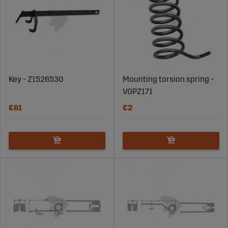
Key - Z1526530
Mounting torsion spring -
VGPZ171
€61
€2