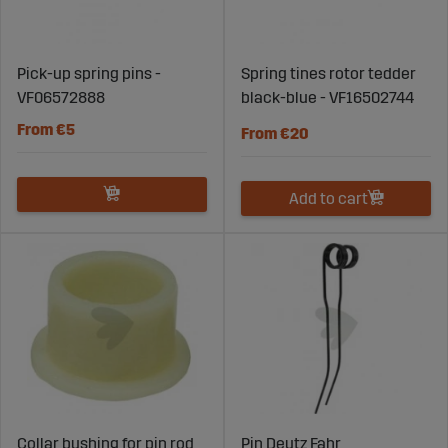
Pick-up spring pins -
Spring tines rotor tedder
VF06572888
black-blue - VF16502744
From €5
From €20
Add to cart
Collar bushing for pin rod
Pin Deutz Fahr