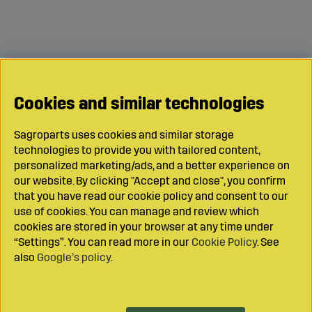
Cookies and similar technologies
Sagroparts uses cookies and similar storage
technologies to provide you with tailored content,
personalized marketing/ads, and a better experience on
our website. By clicking "Accept and close", you confirm
that you have read our cookie policy and consent to our
use of cookies. You can manage and review which
cookies are stored in your browser at any time under
“Settings”. You can read more in our
Cookie Policy
. See
also
Google’s policy
.