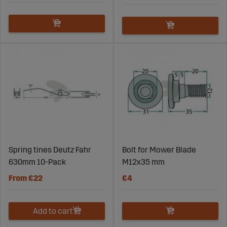
Spring tines Deutz Fahr
Bolt for Mower Blade
630mm 10-Pack
M12x35 mm
From €22
€4
Add to cart