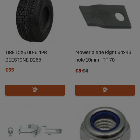
TIRE 15X6.00-6 4PR
Mower blade Right 94x48
DEESTONE D265
hole 19mm - TF-70
€55
€3
€4