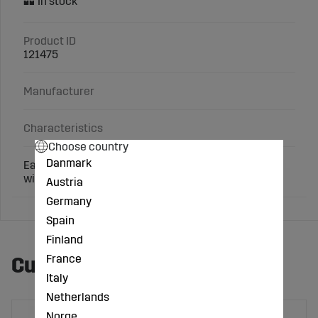
Product ID
121475
Manufacturer
Characteristics
Choose country
Danmark
Easy, practical, and quick attachment of claw block
with the EasyBloc system from Demotec.
Austria
Germany
Spain
Finland
France
Customers also bought
Italy
Netherlands
Norge