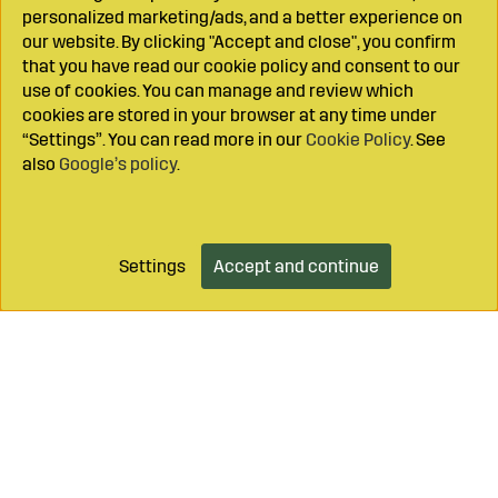
personalized marketing/ads, and a better experience on
our website. By clicking "Accept and close", you confirm
that you have read our cookie policy and consent to our
use of cookies. You can manage and review which
cookies are stored in your browser at any time under
“Settings”. You can read more in our
Cookie Policy
. See
also
Google’s policy
.
Settings
Accept and continue
Add to cart