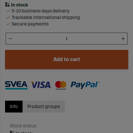
5-10 business days delivery
Trackable international shipping
Secure payments
Add to cart
Info
Product groups
Stock status