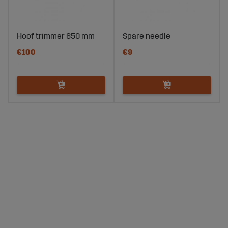
Hoof trimmer 650 mm
Spare needle
€100
€9