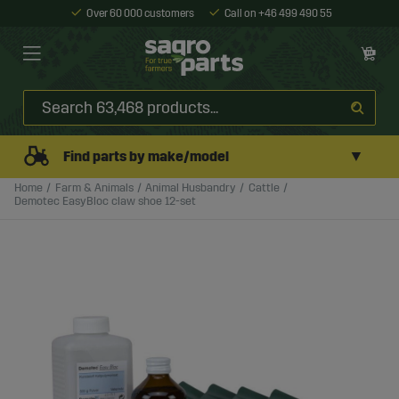
Over 60 000 customers
Call on +46 499 490 55
▼
Find parts by make/model
Home
Farm & Animals
Animal Husbandry
Cattle
Demotec EasyBloc claw shoe 12-set