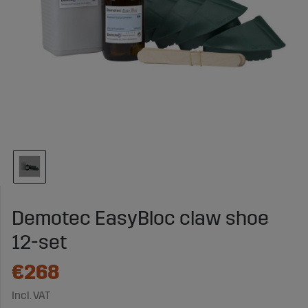
Demotec EasyBloc claw shoe
12-set
€268
Incl. VAT