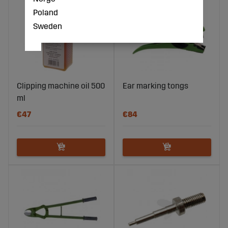
Poland
Sweden
Clipping machine oil 500
Ear marking tongs
ml
€47
€84