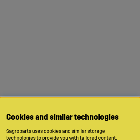
Cookies and similar technologies
Sagroparts uses cookies and similar storage
technologies to provide you with tailored content,