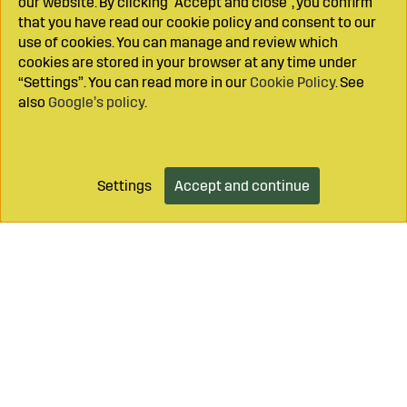
our website. By clicking "Accept and close", you confirm
that you have read our cookie policy and consent to our
use of cookies. You can manage and review which
cookies are stored in your browser at any time under
“Settings”. You can read more in our
Cookie Policy
. See
also
Google’s policy
.
Settings
Accept and continue
Add to cart