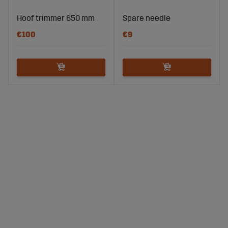
Hoof trimmer 650 mm
Spare needle
€100
€9