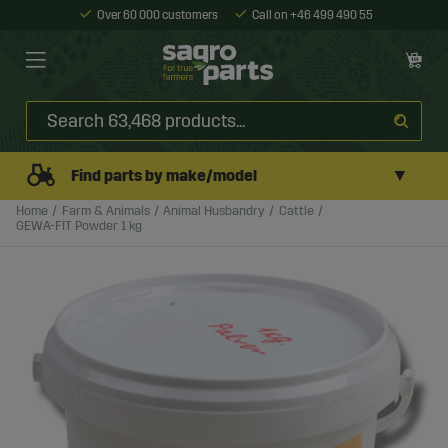
Over 60 000 customers
Call on +46 499 490 55
▼
Find parts by make/model
Home
Farm & Animals
Animal Husbandry
Cattle
GEWA-FIT Powder 1 kg