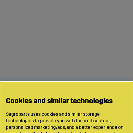
Cookies and similar technologies
Sagroparts uses cookies and similar storage
technologies to provide you with tailored content,
personalized marketing/ads, and a better experience on