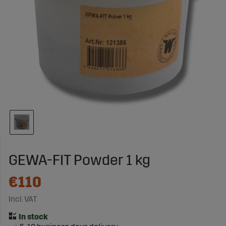
GEWA-FIT Powder 1 kg
€110
Incl. VAT