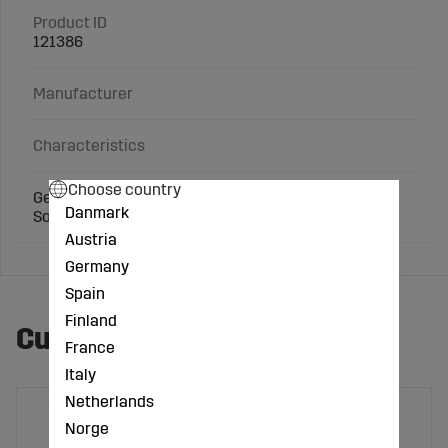
Product ID
121386
Manufacturer
Characteristics
Choose country
Gewa-fit powder for hoof care.
Danmark
Sold in a 1 kg pack.
Austria
Germany
Spain
Finland
Customers also bought
France
Italy
Netherlands
Norge