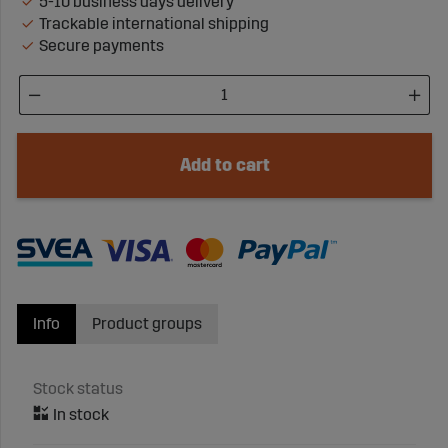
5-10 business days delivery
Trackable international shipping
Secure payments
Add to cart
Info
Product groups
Stock status