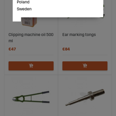
Poland
Sweden
Clipping machine oil 500
Ear marking tongs
ml
€47
€84