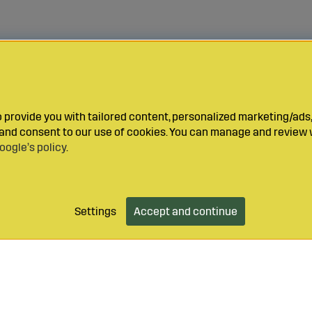
provide you with tailored content, personalized marketing/ads,
y and consent to our use of cookies. You can manage and review 
oogle’s policy
.
Settings
Accept and continue