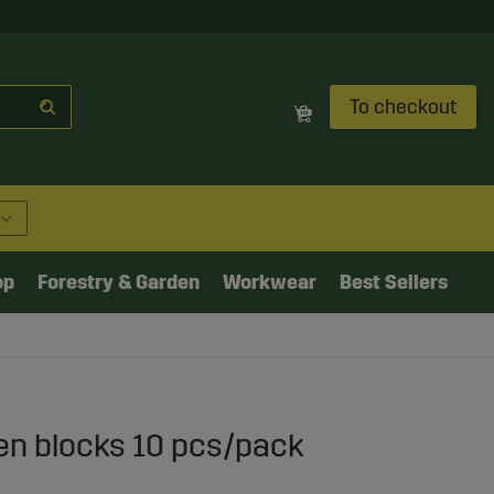
To checkout
op
Forestry & Garden
Workwear
Best Sellers
n blocks 10 pcs/pack