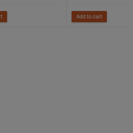
rt
Add to cart