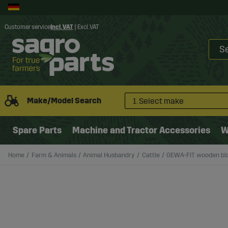
Customer service
Incl. VAT
|
Excl. VAT
Make/Model Search
1. Select make
Spare Parts
Machine and Tractor Accessories
W
Home
Farm & Animals
Animal Husbandry
Cattle
GEWA-FIT wooden blo