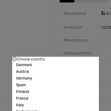
Stock status
Product ID
1213
Manufacturer
Characteristics
Choose country
Danmark
Made of beech.
Height: 2.2 cm.
Austria
Width: 11 cm.
Germany
Depth: 5.5 cm.
Spain
Finland
France
Italy