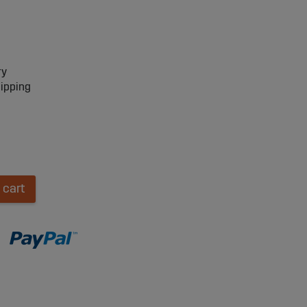
ry
hipping
 cart