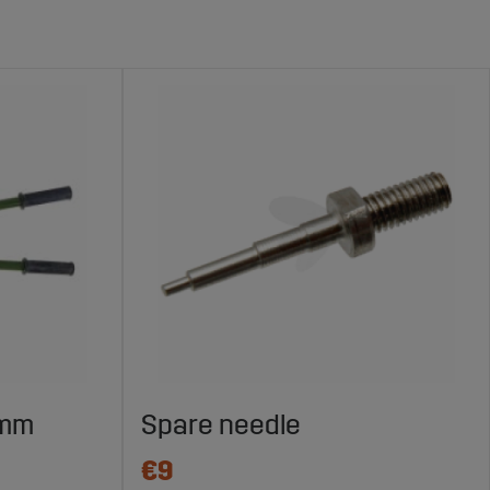
 mm
Spare needle
€9