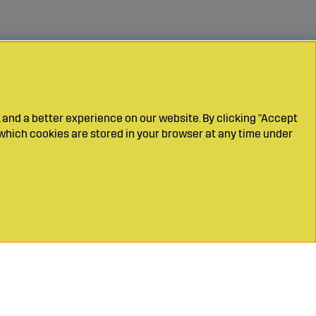
 and a better experience on our website. By clicking "Accept
which cookies are stored in your browser at any time under