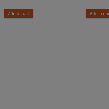
Add to cart
Add to ca