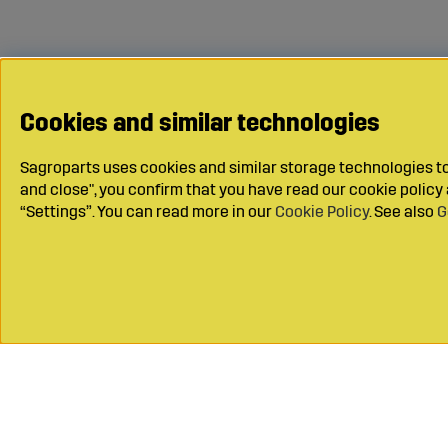
Cookies and similar technologies
Sagroparts uses cookies and similar storage technologies to 
and close", you confirm that you have read our cookie polic
“Settings”. You can read more in our
Cookie Policy
. See also
G