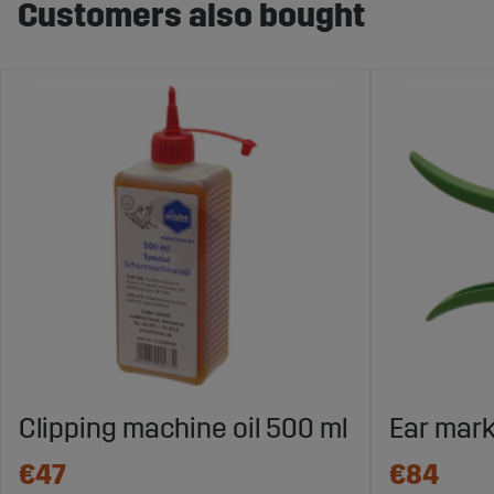
Customers also bought
Clipping machine oil 500 ml
Ear mark
€47
€84