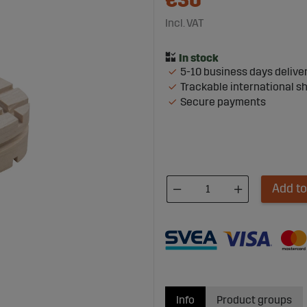
€30
Incl. VAT
5-10 business days delive
Trackable international s
Secure payments
Add to
Info
Product groups