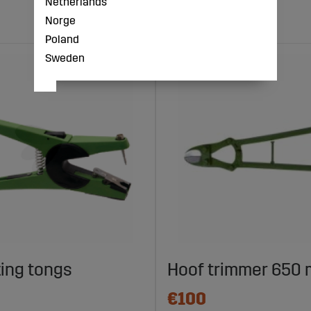
Netherlands
Norge
Poland
Sweden
ing tongs
Hoof trimmer 650
€100