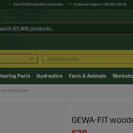
Over 60 000 satisfied customers
Customer support +46 499 490 55
2. Select model
earing Parts
Hydraulics
Farm & Animals
Worksh
cks 10 pcs/pack
GEWA-FIT woode