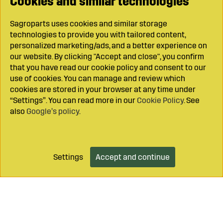
Cookies and similar technologies
Sagroparts uses cookies and similar storage
technologies to provide you with tailored content,
personalized marketing/ads, and a better experience on
our website. By clicking "Accept and close", you confirm
that you have read our cookie policy and consent to our
use of cookies. You can manage and review which
cookies are stored in your browser at any time under
“Settings”. You can read more in our
Cookie Policy
. See
also
Google’s policy
.
Settings
Accept and continue
Add to cart