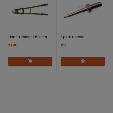
Hoof trimmer 650 mm
Spare needle
€100
€9