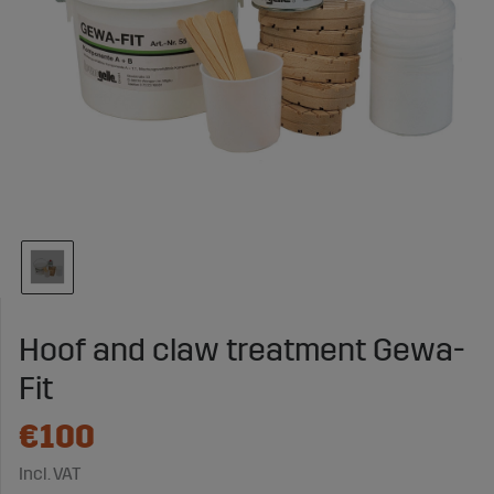
Hoof and claw treatment Gewa-
Fit
€100
Incl. VAT