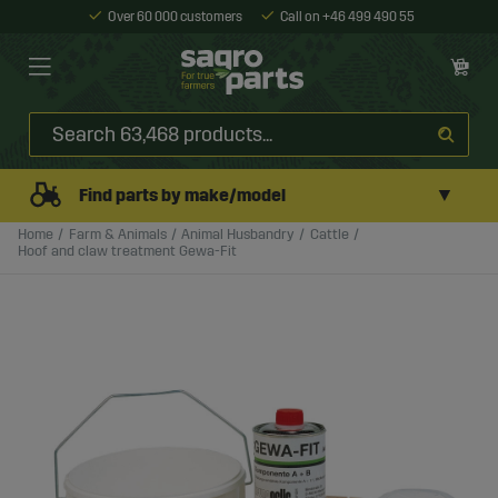
Over 60 000 customers
Call on +46 499 490 55
▼
Find parts by make/model
Home
Farm & Animals
Animal Husbandry
Cattle
Hoof and claw treatment Gewa-Fit