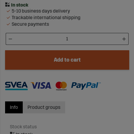
5-10 business days delivery
Trackable international shipping
Secure payments
Add to cart
Info
Product groups
Stock status