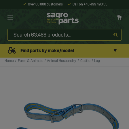
Over 60 000 customers
Call on +46 499 490 55
▼
Find parts by make/model
Home
Farm & Animals
Animal Husbandry
Cattle
Leg