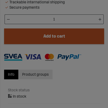
Trackable international shipping
Secure payments
Add to cart
Info
Product groups
Stock status