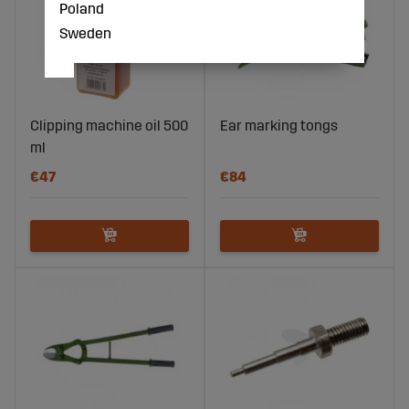
Poland
Sweden
Clipping machine oil 500
Ear marking tongs
ml
€47
€84