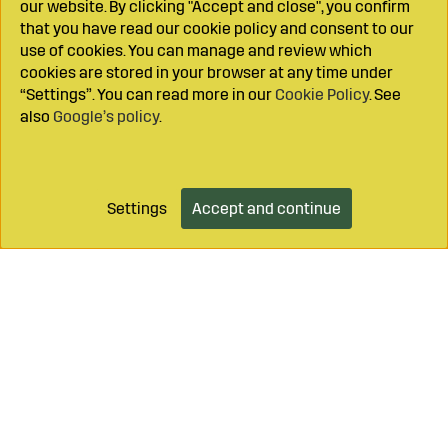
our website. By clicking "Accept and close", you confirm
that you have read our cookie policy and consent to our
use of cookies. You can manage and review which
cookies are stored in your browser at any time under
“Settings”. You can read more in our
Cookie Policy
. See
also
Google’s policy
.
Settings
Accept and continue
Add to cart