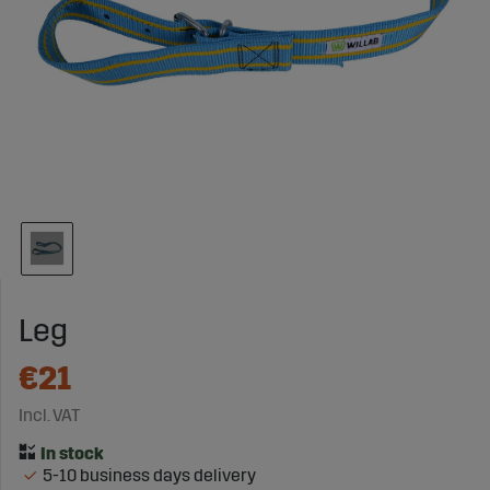
Leg
€21
Incl. VAT
5-10 business days delivery