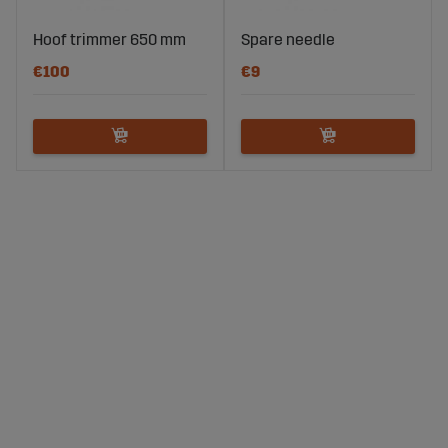
Hoof trimmer 650 mm
Spare needle
€100
€9