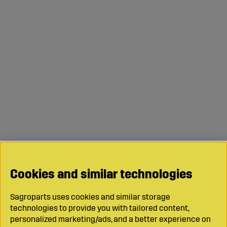
Cookies and similar technologies
Sagroparts uses cookies and similar storage
technologies to provide you with tailored content,
personalized marketing/ads, and a better experience on