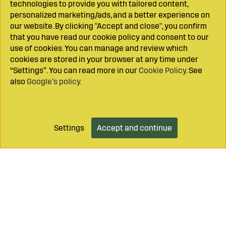
technologies to provide you with tailored content,
personalized marketing/ads, and a better experience on
our website. By clicking "Accept and close", you confirm
that you have read our cookie policy and consent to our
use of cookies. You can manage and review which
cookies are stored in your browser at any time under
“Settings”. You can read more in our
Cookie Policy
. See
also
Google’s policy
.
Settings
Accept and continue
Add to cart