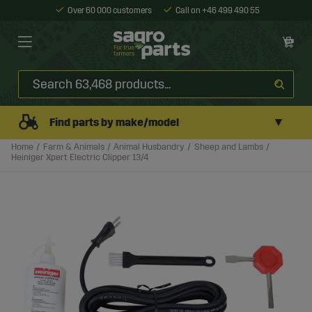
Over 60 000 customers
Call on +46 499 490 55
▼
Find parts by make/model
Home
Farm & Animals
Animal Husbandry
Sheep and Lambs
Heiniger Xpert Electric Clipper 13/4