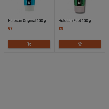
Helosan Original 100 g
Helosan Foot 100 g
€7
€9