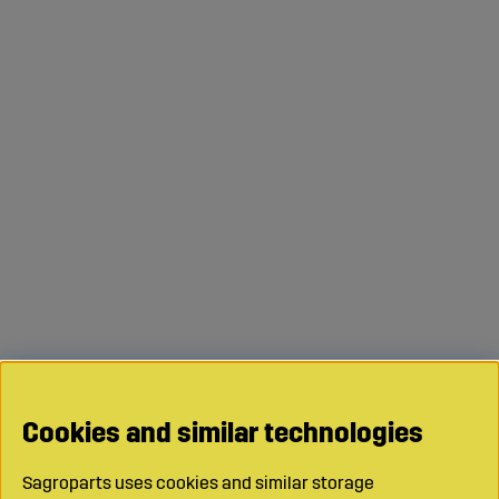
Cookies and similar technologies
Sagroparts uses cookies and similar storage