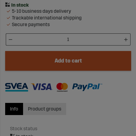
5-10 business days delivery
Trackable international shipping
Secure payments
Add to cart
Info
Product groups
Stock status