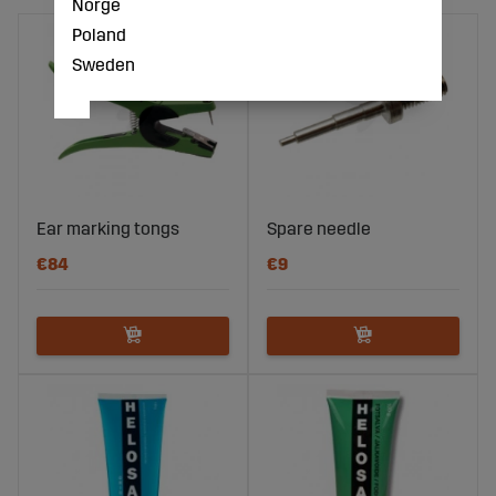
Norge
Poland
Sweden
Ear marking tongs
Spare needle
€84
€9