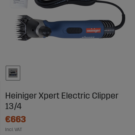
Heiniger Xpert Electric Clipper
13/4
€663
Incl. VAT