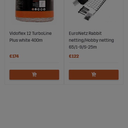
Vidoflex 12 TurboLine
EuroNetz Rabbit
Plus white 400m
netting/Hobby netting
65/1-9/S-25m
€174
€122