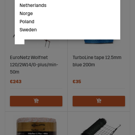
Netherlands
Norge
Poland
Sweden
EuroNetz Wolfnet
TurboLine tape 12.5mm
120/2W14/G-plus/min-
blue 200m
50m
€243
€35