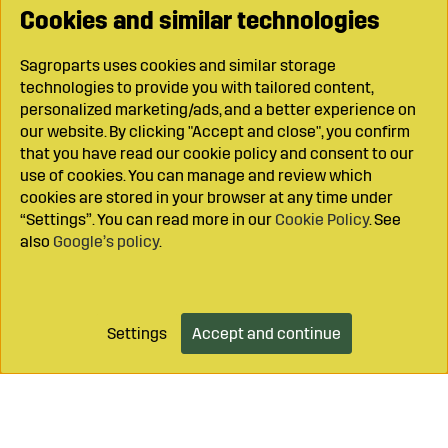
Cookies and similar technologies
Sagroparts uses cookies and similar storage
technologies to provide you with tailored content,
personalized marketing/ads, and a better experience on
our website. By clicking "Accept and close", you confirm
that you have read our cookie policy and consent to our
use of cookies. You can manage and review which
cookies are stored in your browser at any time under
“Settings”. You can read more in our
Cookie Policy
. See
also
Google’s policy
.
Settings
Accept and continue
Add to cart