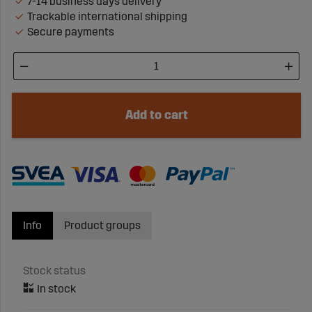
7-14 business days delivery
Trackable international shipping
Secure payments
Add to cart
Info
Product groups
Stock status