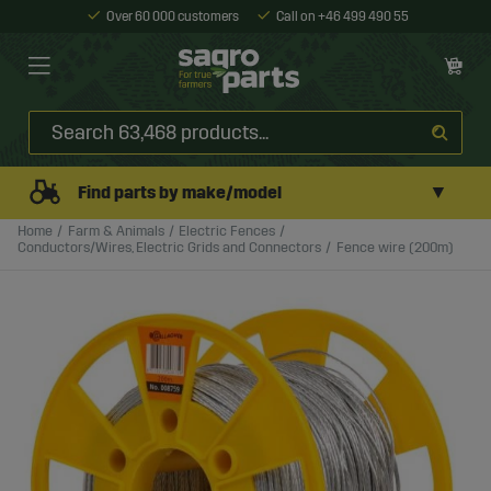
Over 60 000 customers
Call on +46 499 490 55
▼
Find parts by make/model
Home
Farm & Animals
Electric Fences
Conductors/Wires, Electric Grids and Connectors
Fence wire (200m)