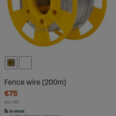
Fence wire (200m)
€75
Incl. VAT