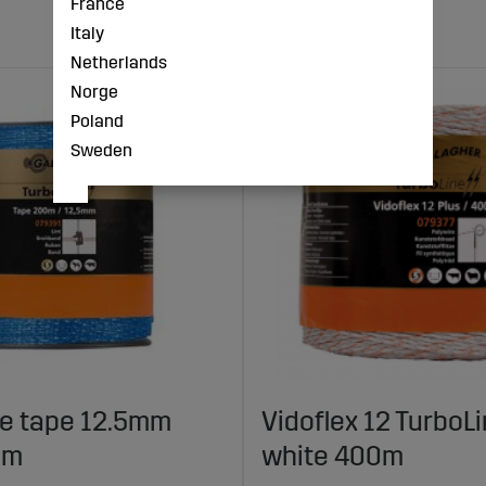
France
Italy
Netherlands
Norge
Poland
Sweden
ne tape 12.5mm
Vidoflex 12 TurboLi
0m
white 400m