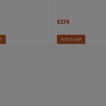
€174
rt
Add to cart