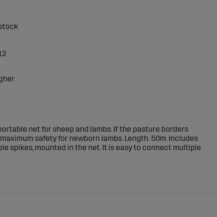
12
gher
ortable net for sheep and lambs. If the pasture borders
er maximum safety for newborn lambs. Length: 50m. Includes
le spikes, mounted in the net. It is easy to connect multiple