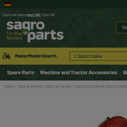
Customer service
Incl. VAT
|
Excl. VAT
Make/Model Search
1. Select make
Spare Parts
Machine and Tractor Accessories
W
Home
Farm & Animals
Electric Fences
Conductors/Wires, Electric Grid