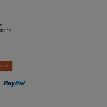
ry
hipping
 cart