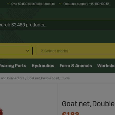
Over 60 000 satisfied customers
Customer support +46 499 490 55
2. Select model
earing Parts
Hydraulics
Farm & Animals
Worksh
s and Connectors
Goat net, Double point, 105cm
Goat net, Double