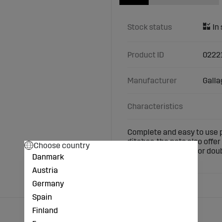
Stock status
Product ID
0222
Manufacturer
Galla
Characteristics
Complete and easy to use p
ditches, the nets also off
Choose country
14 posts with single or doub
Danmark
nets together.
Austria
Germany
Spain
Finland