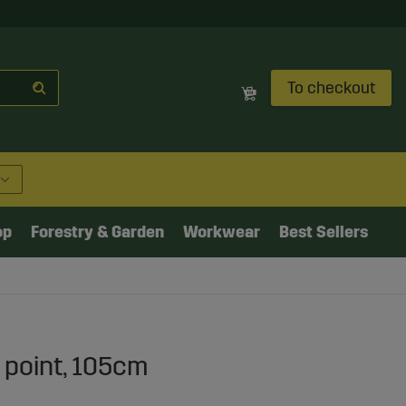
To checkout
op
Forestry & Garden
Workwear
Best Sellers
 point, 105cm