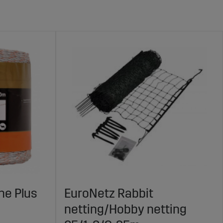
ne Plus
EuroNetz Rabbit
netting/Hobby netting