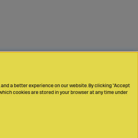
 and a better experience on our website. By clicking "Accept
which cookies are stored in your browser at any time under