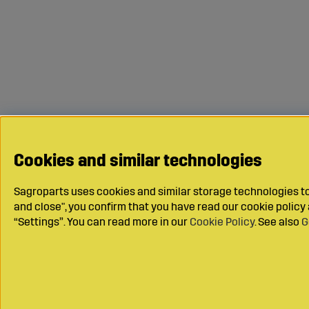
Cookies and similar technologies
Sagroparts uses cookies and similar storage technologies to 
and close", you confirm that you have read our cookie polic
“Settings”. You can read more in our
Cookie Policy
. See also
G