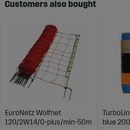
Customers also bought
EuroNetz Wolfnet
TurboLi
120/2W14/G-plus/min-50m
blue 20