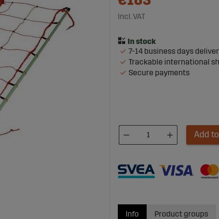
€183
Incl. VAT
7-14 business days delive
Trackable international s
Secure payments
Add to
Info
Product groups