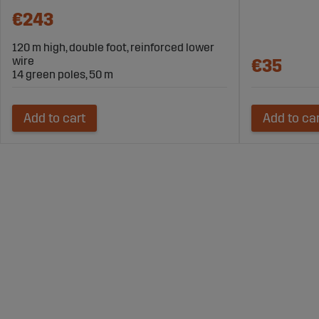
€243
120 m high, double foot, reinforced lower
wire
€35
14 green poles, 50 m
Add to cart
Add to ca