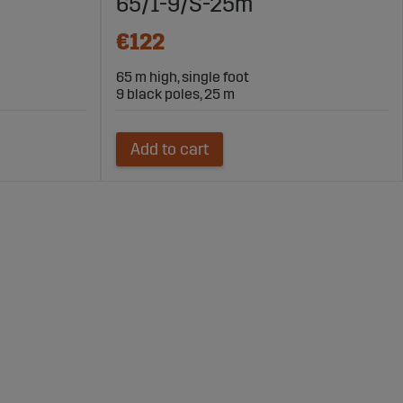
65/1-9/S-25m
€122
65 m high, single foot
9 black poles, 25 m
Add to cart