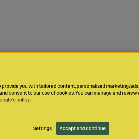
provide you with tailored content, personalized marketing/ads,
y and consent to our use of cookies. You can manage and review 
oogle’s policy
.
Settings
Accept and continue