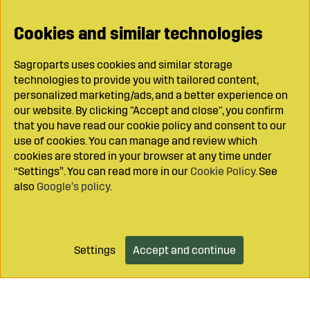
Cookies and similar technologies
Sagroparts uses cookies and similar storage
technologies to provide you with tailored content,
personalized marketing/ads, and a better experience on
our website. By clicking "Accept and close", you confirm
that you have read our cookie policy and consent to our
use of cookies. You can manage and review which
cookies are stored in your browser at any time under
“Settings”. You can read more in our
Cookie Policy
. See
also
Google’s policy
.
Settings
Accept and continue
Add to cart