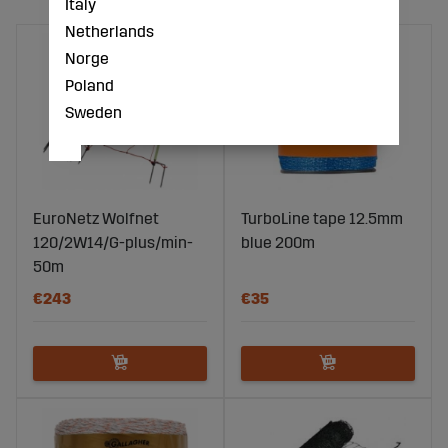
Italy
Netherlands
Norge
Poland
Sweden
EuroNetz Wolfnet
TurboLine tape 12.5mm
120/2W14/G-plus/min-
blue 200m
50m
€243
€35