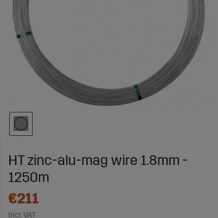
HT zinc-alu-mag wire 1.8mm -
1250m
€211
Incl. VAT