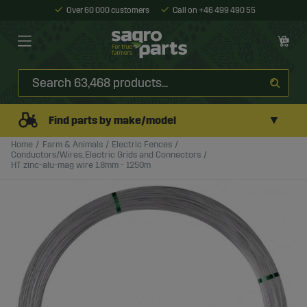
Over 60 000 customers
Call on +46 499 490 55
▼
Find parts by make/model
Home
Farm & Animals
Electric Fences
Conductors/Wires, Electric Grids and Connectors
HT zinc-alu-mag wire 1.8mm - 1250m