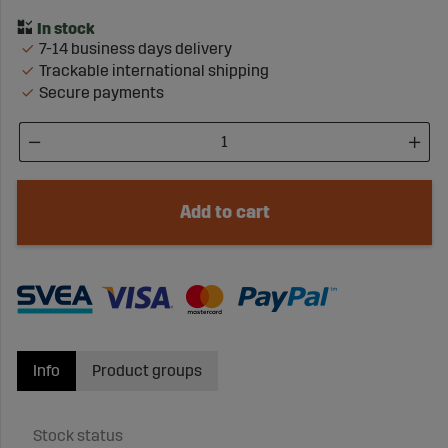
7-14 business days delivery
Trackable international shipping
Secure payments
Add to cart
Info
Product groups
Stock status