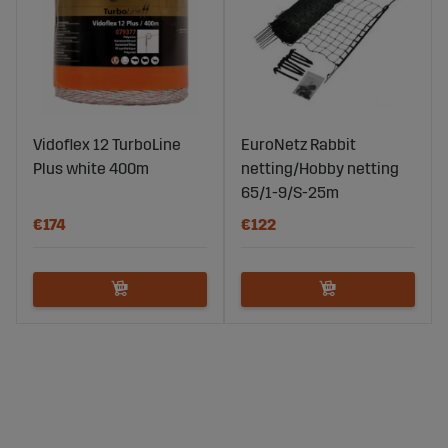
Vidoflex 12 TurboLine
EuroNetz Rabbit
Plus white 400m
netting/Hobby netting
65/1-9/S-25m
€174
€122