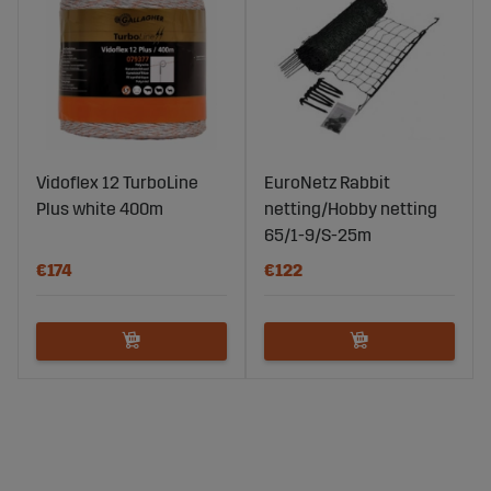
Vidoflex 12 TurboLine
EuroNetz Rabbit
Plus white 400m
netting/Hobby netting
65/1-9/S-25m
€174
€122