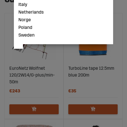
Italy
Netherlands
Norge
Poland
Sweden
EuroNetz Wolfnet
TurboLine tape 12.5mm
120/2W14/G-plus/min-
blue 200m
50m
€243
€35