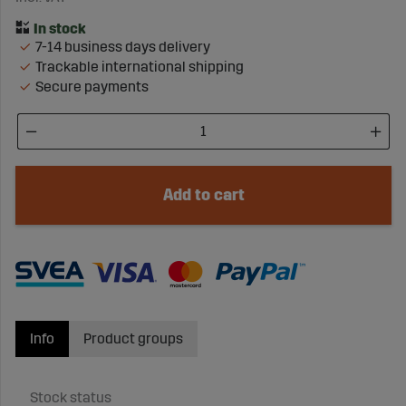
7-14 business days delivery
Trackable international shipping
Secure payments
Add to cart
Info
Product groups
Stock status