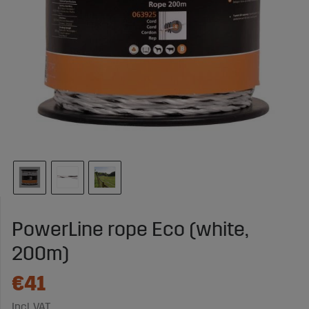
PowerLine rope Eco (white,
200m)
€41
Incl. VAT