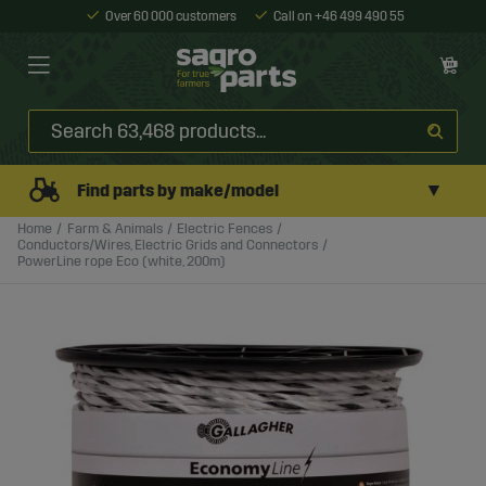
Over 60 000 customers
Call on +46 499 490 55
▼
Find parts by make/model
Home
Farm & Animals
Electric Fences
Conductors/Wires, Electric Grids and Connectors
PowerLine rope Eco (white, 200m)