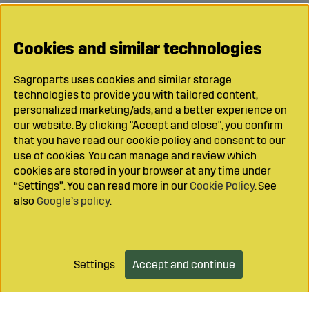
Cookies and similar technologies
Sagroparts uses cookies and similar storage
technologies to provide you with tailored content,
personalized marketing/ads, and a better experience on
our website. By clicking "Accept and close", you confirm
that you have read our cookie policy and consent to our
use of cookies. You can manage and review which
cookies are stored in your browser at any time under
“Settings”. You can read more in our
Cookie Policy
. See
also
Google’s policy
.
Settings
Accept and continue
Add to cart