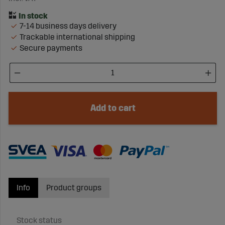
7-14 business days delivery
Trackable international shipping
Secure payments
Add to cart
Info
Product groups
Stock status