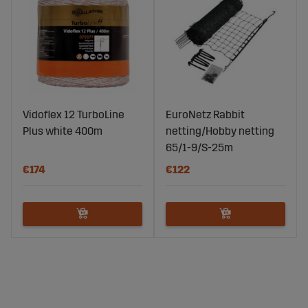
Vidoflex 12 TurboLine
EuroNetz Rabbit
Plus white 400m
netting/Hobby netting
65/1-9/S-25m
€174
€122