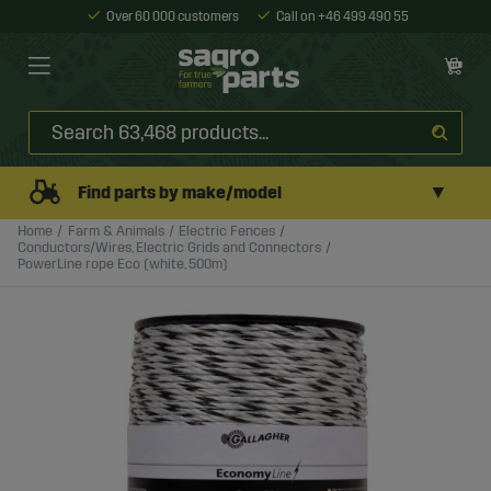
Over 60 000 customers
Call on +46 499 490 55
▼
Find parts by make/model
Home
Farm & Animals
Electric Fences
Conductors/Wires, Electric Grids and Connectors
PowerLine rope Eco (white, 500m)