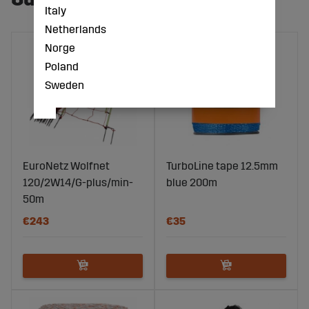
Italy
Netherlands
Norge
Poland
Sweden
EuroNetz Wolfnet
TurboLine tape 12.5mm
120/2W14/G-plus/min-
blue 200m
50m
€243
€35