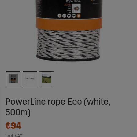
PowerLine rope Eco (white,
500m)
€94
Incl. VAT