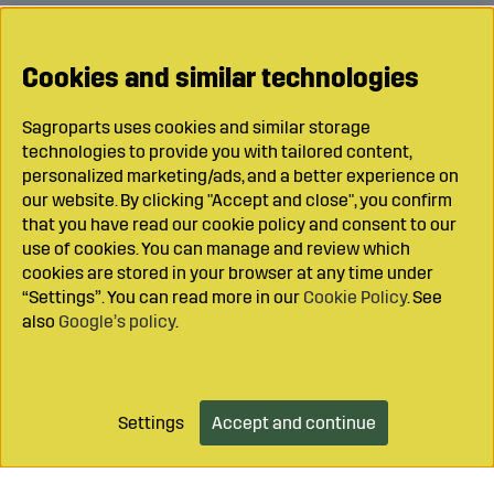
Cookies and similar technologies
Sagroparts uses cookies and similar storage
technologies to provide you with tailored content,
personalized marketing/ads, and a better experience on
our website. By clicking "Accept and close", you confirm
that you have read our cookie policy and consent to our
use of cookies. You can manage and review which
cookies are stored in your browser at any time under
“Settings”. You can read more in our
Cookie Policy
. See
also
Google’s policy
.
Settings
Accept and continue
Add to cart