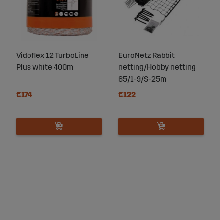
Vidoflex 12 TurboLine
EuroNetz Rabbit
Plus white 400m
netting/Hobby netting
65/1-9/S-25m
€174
€122