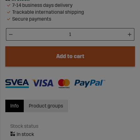
7-14 business days delivery
Trackable international shipping
Secure payments
Add to cart
Info
Product groups
Stock status