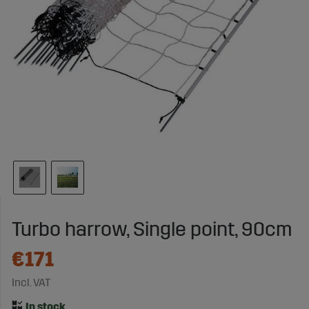
Turbo harrow, Single point, 90cm
€171
Incl. VAT