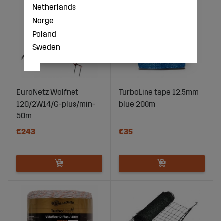
Netherlands
Norge
Poland
Sweden
EuroNetz Wolfnet
TurboLine tape 12.5mm
120/2W14/G-plus/min-
blue 200m
50m
€243
€35