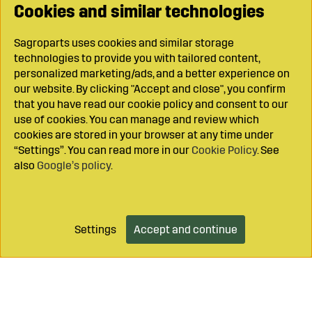
Cookies and similar technologies
Sagroparts uses cookies and similar storage
technologies to provide you with tailored content,
personalized marketing/ads, and a better experience on
our website. By clicking "Accept and close", you confirm
that you have read our cookie policy and consent to our
use of cookies. You can manage and review which
cookies are stored in your browser at any time under
“Settings”. You can read more in our
Cookie Policy
. See
also
Google’s policy
.
Settings
Accept and continue
Add to cart