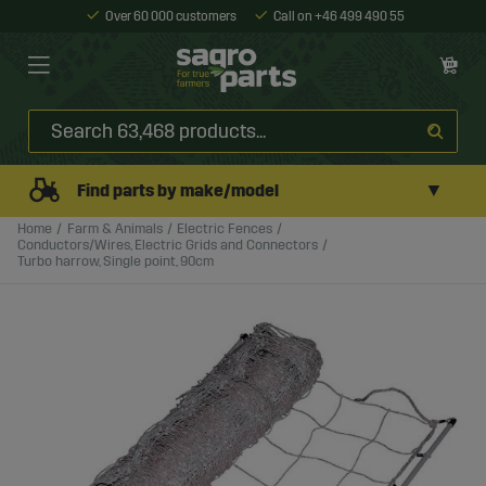
Over 60 000 customers
Call on +46 499 490 55
▼
Find parts by make/model
Home
Farm & Animals
Electric Fences
Conductors/Wires, Electric Grids and Connectors
Turbo harrow, Single point, 90cm