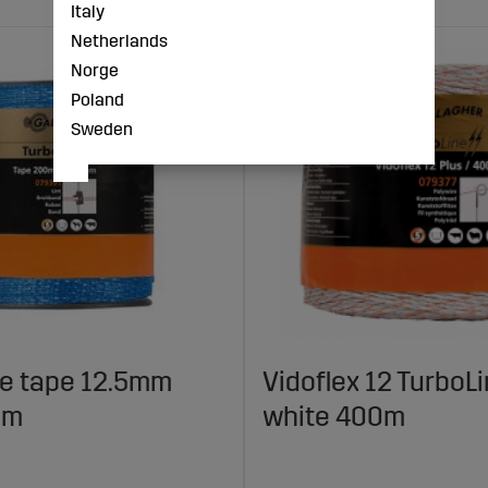
Italy
Netherlands
Norge
Poland
Sweden
ne tape 12.5mm
Vidoflex 12 TurboLi
0m
white 400m