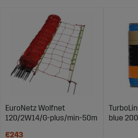
EuroNetz Wolfnet
TurboLi
120/2W14/G-plus/min-50m
blue 20
€243