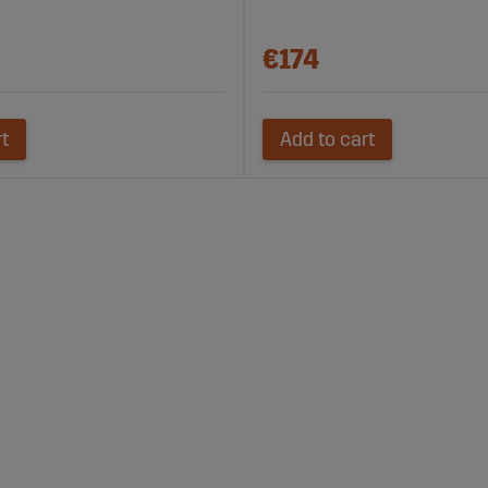
€174
rt
Add to cart