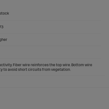
73
gher
ctivity. Fiber wire reinforces the top wire. Bottom wire
y to avoid short circuits from vegetation.