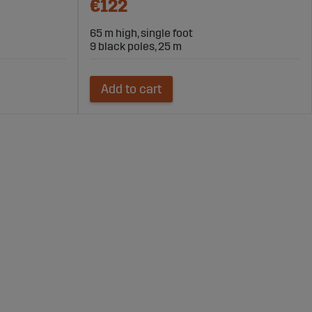
€122
65 m high, single foot
9 black poles, 25 m
Add to cart