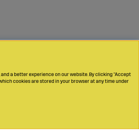
 and a better experience on our website. By clicking "Accept
which cookies are stored in your browser at any time under