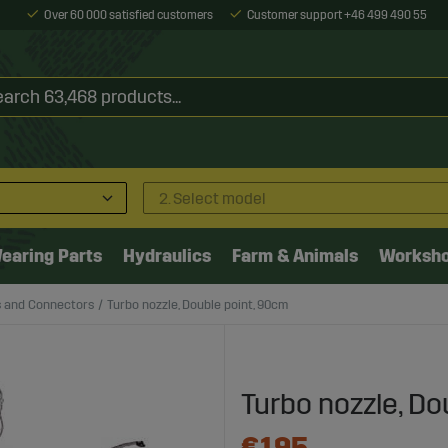
Over 60 000 satisfied customers
Customer support +46 499 490 55
2. Select model
earing Parts
Hydraulics
Farm & Animals
Worksh
s and Connectors
Turbo nozzle, Double point, 90cm
Turbo nozzle, Do