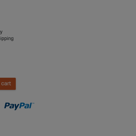
ry
hipping
 cart