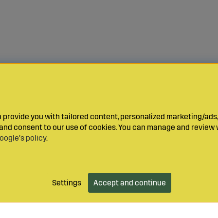
provide you with tailored content, personalized marketing/ads,
y and consent to our use of cookies. You can manage and review 
oogle’s policy
.
Settings
Accept and continue