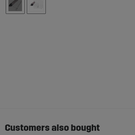
Customers also bought