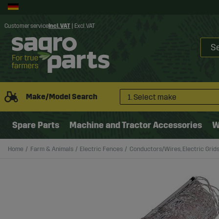
Customer service
Incl. VAT
|
Excl. VAT
Make/Model Search
1. Select make
Spare Parts
Machine and Tractor Accessories
W
Home
Farm & Animals
Electric Fences
Conductors/Wires, Electric Grid