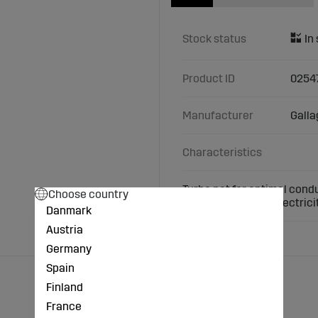
Stock status
Product ID
0254
Manufacturer
Galla
Characteristics
Turbo net for optimal condu
Choose country
does not conduct electricit
Danmark
Austria
Germany
Spain
Finland
France