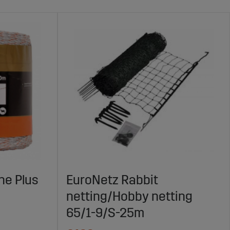
ne Plus
EuroNetz Rabbit
netting/Hobby netting
65/1-9/S-25m