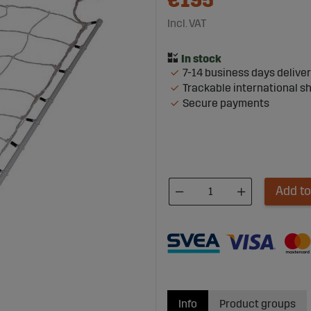
€195
Incl. VAT
7-14 business days delive
Trackable international s
Secure payments
Add to
Info
Product groups