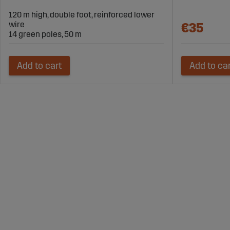
120 m high, double foot, reinforced lower
wire
€35
14 green poles, 50 m
Add to cart
Add to ca