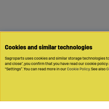
Cookies and similar technologies
Sagroparts uses cookies and similar storage technologies to 
and close", you confirm that you have read our cookie polic
“Settings”. You can read more in our
Cookie Policy
. See also
G