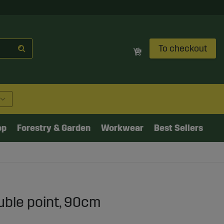
To checkout
op
Forestry & Garden
Workwear
Best Sellers
uble point, 90cm