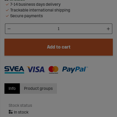
7-14 business days delivery
Trackable international shipping
Secure payments
Add to cart
Info
Product groups
Stock status