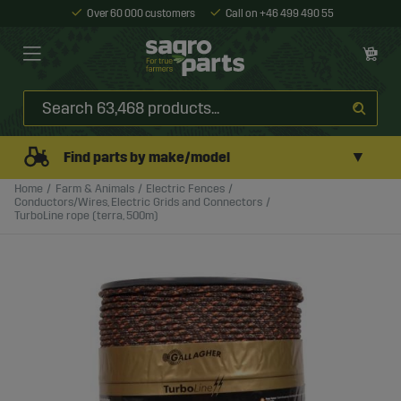
Over 60 000 customers
Call on +46 499 490 55
▼
Find parts by make/model
Home
Farm & Animals
Electric Fences
Conductors/Wires, Electric Grids and Connectors
TurboLine rope (terra, 500m)