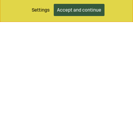
Settings
Accept and continue
Add to cart
Call on
+46 499 490 55
Mail to
info@sagroparts.com