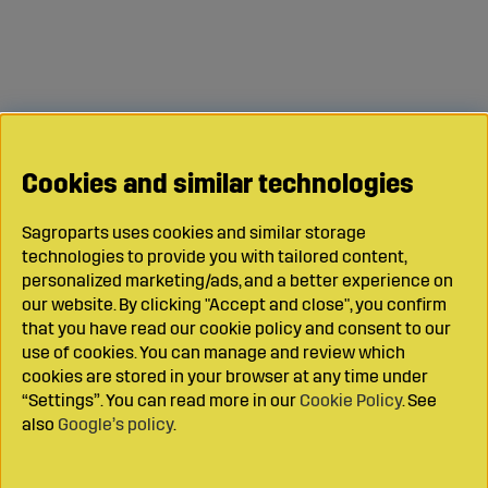
Cookies and similar technologies
Sagroparts uses cookies and similar storage
technologies to provide you with tailored content,
personalized marketing/ads, and a better experience on
our website. By clicking "Accept and close", you confirm
that you have read our cookie policy and consent to our
use of cookies. You can manage and review which
cookies are stored in your browser at any time under
“Settings”. You can read more in our
Cookie Policy
. See
also
Google’s policy
.