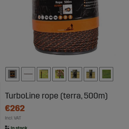
TurboLine rope (terra, 500m)
€262
Incl. VAT