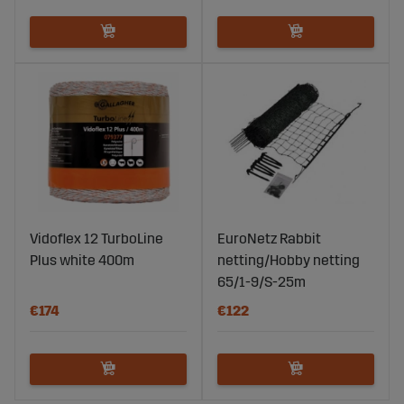
Vidoflex 12 TurboLine
EuroNetz Rabbit
Plus white 400m
netting/Hobby netting
65/1-9/S-25m
€174
€122