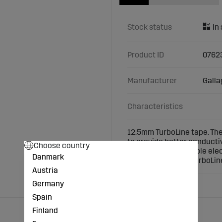
Stock status
Product ID
0762
Manufacturer
Galla
Characteristics
12.5mm TurboLine tape. The
to provide better conducti
Choose country
tape. Ideal for portable el
Danmark
400m. Always use TurboLine
Austria
Germany
Spain
Finland