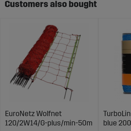
Customers also bought
EuroNetz Wolfnet
TurboLi
120/2W14/G-plus/min-50m
blue 20