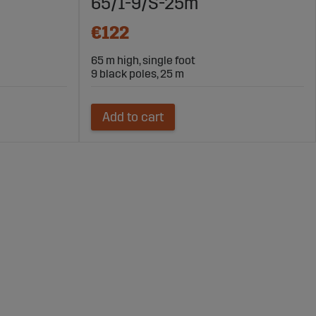
65/1-9/S-25m
€122
65 m high, single foot
9 black poles, 25 m
Add to cart