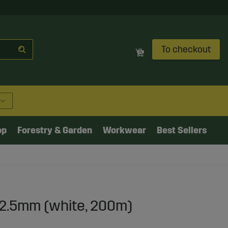
To checkout
op
Forestry & Garden
Workwear
Best Sellers
12.5mm (white, 200m)