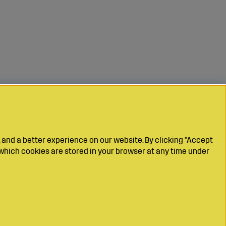
 and a better experience on our website. By clicking "Accept
which cookies are stored in your browser at any time under