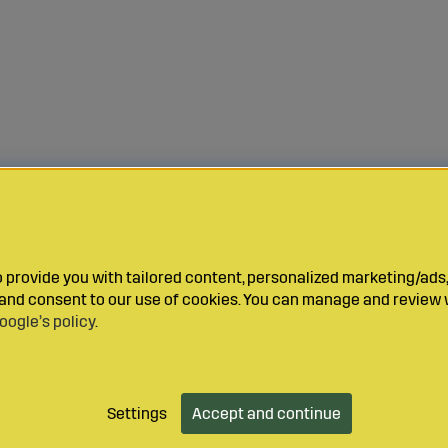
provide you with tailored content, personalized marketing/ads,
y and consent to our use of cookies. You can manage and review 
oogle’s policy
.
Settings
Accept and continue