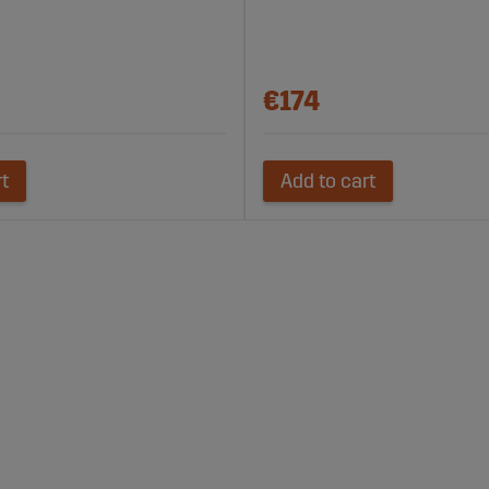
€174
rt
Add to cart