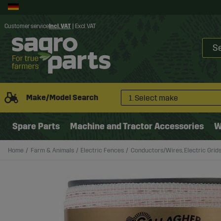
Customer service
Incl. VAT
|
Excl. VAT
Make/Model Search
1. Select make
Spare Parts
Machine and Tractor Accessories
W
Home
Farm & Animals
Electric Fences
Conductors/Wires, Electric Grid