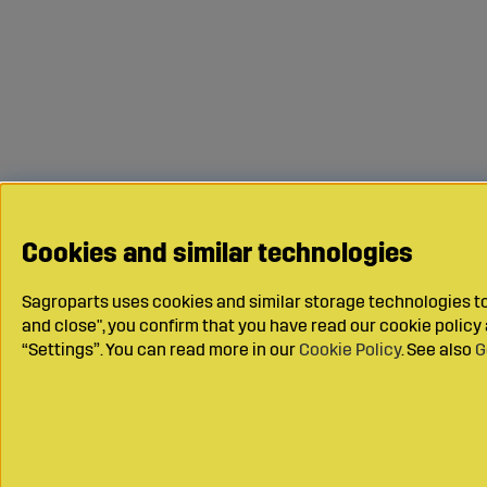
Cookies and similar technologies
Sagroparts uses cookies and similar storage technologies to 
and close", you confirm that you have read our cookie polic
“Settings”. You can read more in our
Cookie Policy
. See also
G