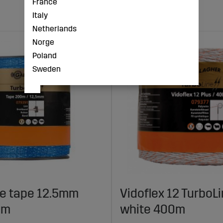
France
Italy
Netherlands
Norge
Poland
Sweden
ne tape 12.5mm
Vidoflex 12 TurboLi
0m
white 400m