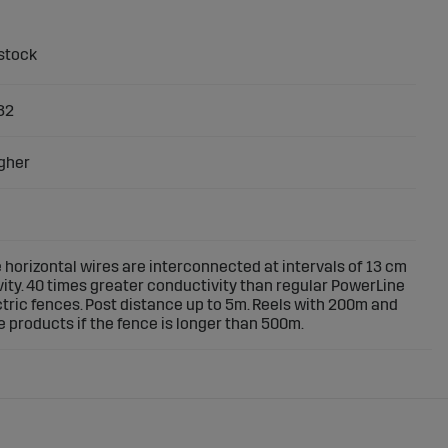
32
gher
 horizontal wires are interconnected at intervals of 13 cm
vity. 40 times greater conductivity than regular PowerLine
ectric fences. Post distance up to 5m. Reels with 200m and
 products if the fence is longer than 500m.