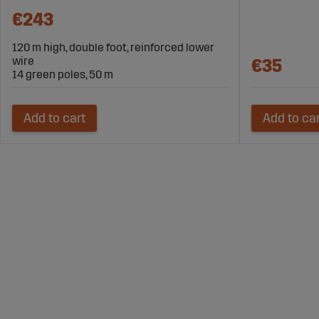
€243
120 m high, double foot, reinforced lower
wire
€35
14 green poles, 50 m
Add to cart
Add to ca