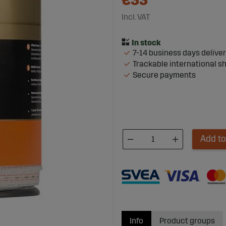
€33
Incl. VAT
7-14 business days delive
Trackable international s
Secure payments
Add to
Info
Product groups