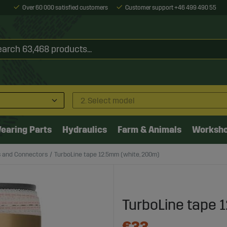
Over 60 000 satisfied customers
Customer support +46 499 490 55
2. Select model
earing Parts
Hydraulics
Farm & Animals
Worksh
s and Connectors
TurboLine tape 12.5mm (white, 200m)
TurboLine tape 