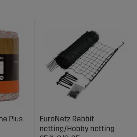
ne Plus
EuroNetz Rabbit
netting/Hobby netting