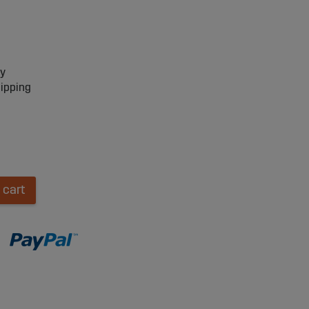
ry
hipping
 cart