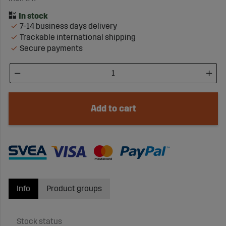
7-14 business days delivery
Trackable international shipping
Secure payments
Add to cart
Info
Product groups
Stock status