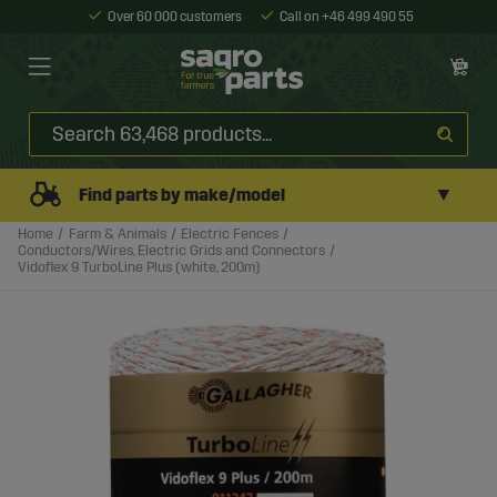
Over 60 000 customers
Call on +46 499 490 55
▼
Find parts by make/model
Home
Farm & Animals
Electric Fences
Conductors/Wires, Electric Grids and Connectors
Vidoflex 9 TurboLine Plus (white, 200m)