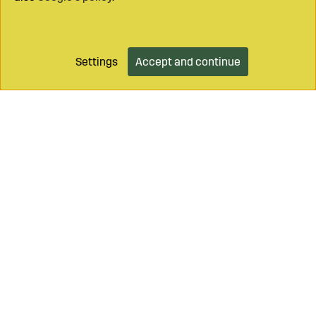
Settings
Accept and continue
Add to cart
Call on
+46 499 490 55