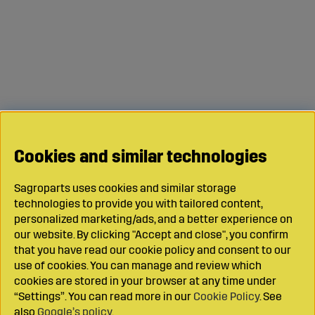
Cookies and similar technologies
Sagroparts uses cookies and similar storage
technologies to provide you with tailored content,
personalized marketing/ads, and a better experience on
our website. By clicking "Accept and close", you confirm
that you have read our cookie policy and consent to our
use of cookies. You can manage and review which
cookies are stored in your browser at any time under
“Settings”. You can read more in our
Cookie Policy
. See
also
Google’s policy
.