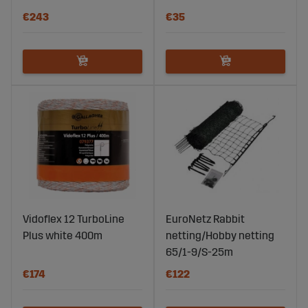
€243
€35
Vidoflex 12 TurboLine
EuroNetz Rabbit
Plus white 400m
netting/Hobby netting
65/1-9/S-25m
€174
€122