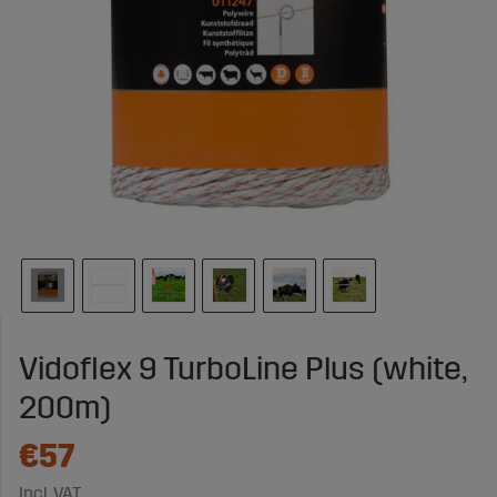
Vidoflex 9 TurboLine Plus (white,
200m)
€57
Incl. VAT