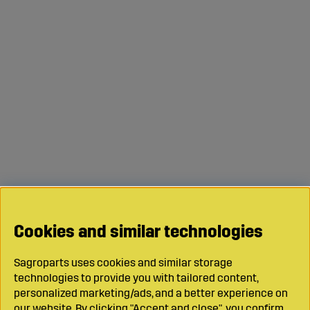
Cookies and similar technologies
Sagroparts uses cookies and similar storage
technologies to provide you with tailored content,
personalized marketing/ads, and a better experience on
our website. By clicking "Accept and close", you confirm