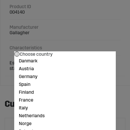
Product ID
004140
Manufacturer
Gallagher
Characteristics
Choose country
Danmark
Essential fence pliers for cutting wire or removing
staples. Can also be used as a hammer.
Austria
Germany
Spain
Finland
France
Customers also bought
Italy
Netherlands
Norge