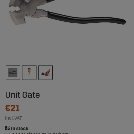
Unit Gate
€21
Incl. VAT