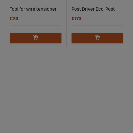
Tool for wire tensioner
Post Driver Eco-Post
€20
€173