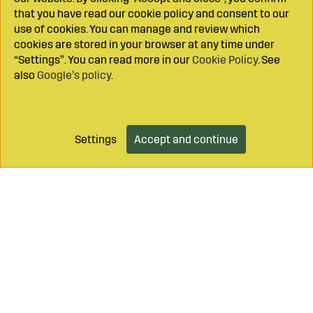
that you have read our cookie policy and consent to our
use of cookies. You can manage and review which
cookies are stored in your browser at any time under
“Settings”. You can read more in our
Cookie Policy
. See
also
Google’s policy
.
Settings
Accept and continue
Add to cart