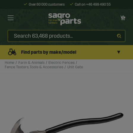
Over 60 000 customers
Call on +46 499 490 55
▼
Find parts by make/model
Home
Farm & Animals
Electric Fences
Fence Testers, Tools & Accessories
Unit Gate