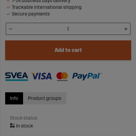
7-14 business days delivery
Trackable international shipping
Secure payments
Add to cart
Info
Product groups
Stock status