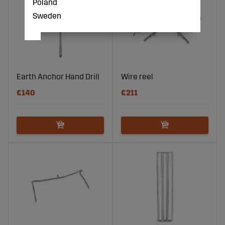
Poland
Sweden
Earth Anchor Hand Drill
Wire reel
€140
€211