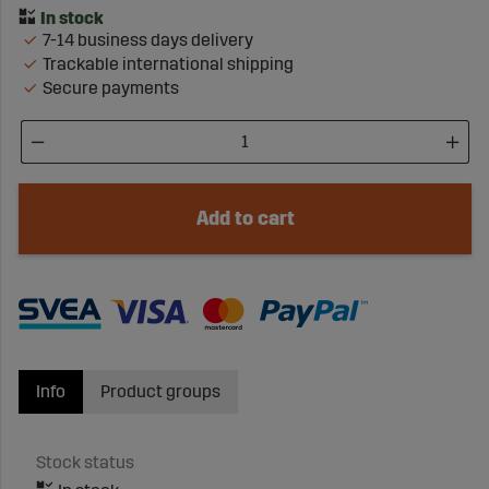
7-14 business days delivery
Trackable international shipping
Secure payments
Add to cart
Info
Product groups
Stock status