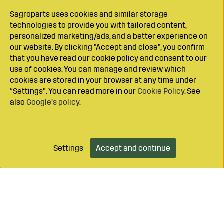
Sagroparts uses cookies and similar storage
technologies to provide you with tailored content,
personalized marketing/ads, and a better experience on
our website. By clicking "Accept and close", you confirm
that you have read our cookie policy and consent to our
use of cookies. You can manage and review which
cookies are stored in your browser at any time under
“Settings”. You can read more in our
Cookie Policy
. See
also
Google’s policy
.
Settings
Accept and continue
Add to cart