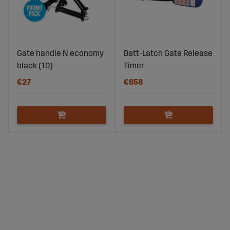
Gate handle N economy
Batt-Latch Gate Release
black (10)
Timer
€27
€658