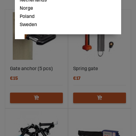
Norge
Poland
Sweden
Gate anchor (5 pcs)
Spring gate
€15
€17