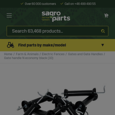
Over 60 000 customers
Call on +46 499 490 55
▼
Find parts by make/model
Home
Farm & Animals
Electric Fences
Gates and Gate Handles
Gate handle N economy black (10)