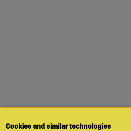
Cookies and similar technologies