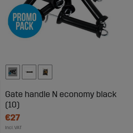
Gate handle N economy black
(10)
€27
Incl. VAT