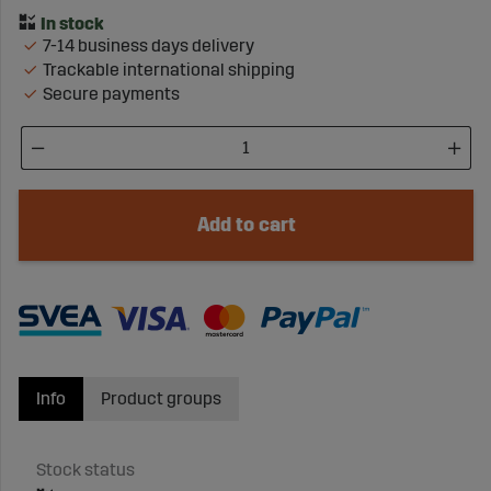
7-14 business days delivery
Trackable international shipping
Secure payments
Add to cart
Info
Product groups
Stock status