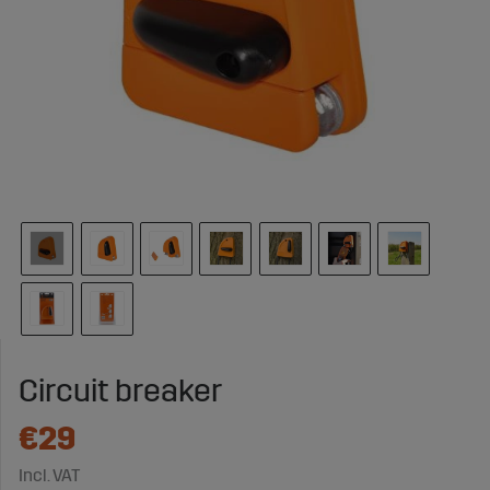
Circuit breaker
€29
Incl. VAT