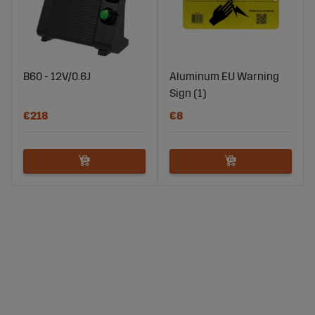
B60 - 12V/0.6J
Aluminum EU Warning
Sign (1)
€218
€8