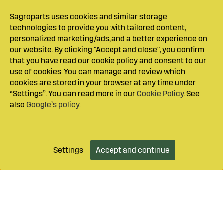
Sagroparts uses cookies and similar storage
technologies to provide you with tailored content,
personalized marketing/ads, and a better experience on
our website. By clicking "Accept and close", you confirm
that you have read our cookie policy and consent to our
use of cookies. You can manage and review which
cookies are stored in your browser at any time under
“Settings”. You can read more in our
Cookie Policy
. See
also
Google’s policy
.
Settings
Accept and continue
Add to cart