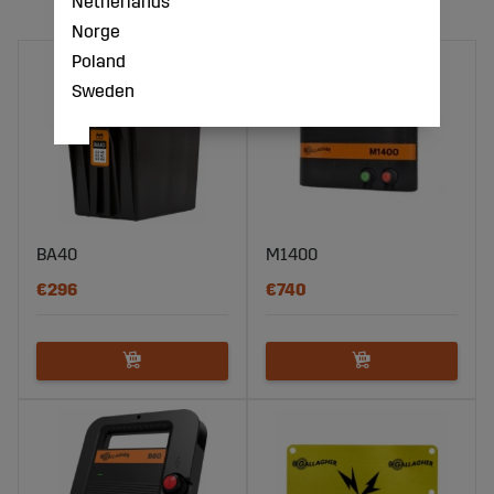
Netherlands
Norge
Poland
Sweden
BA40
M1400
€296
€740