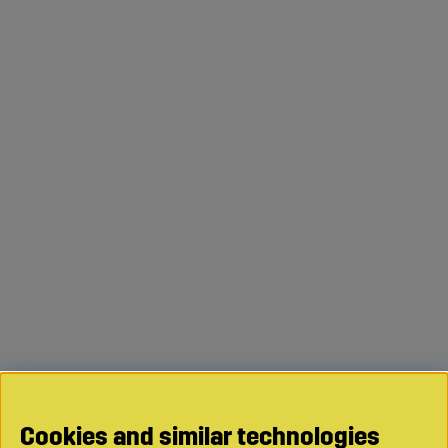
Cookies and similar technologies