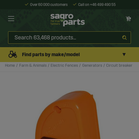
Over 60 000 customers
Call on +46 499 490 55
▼
Find parts by make/model
Home
Farm & Animals
Electric Fences
Generators
Circuit breaker