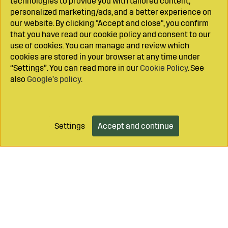
technologies to provide you with tailored content,
personalized marketing/ads, and a better experience on
our website. By clicking "Accept and close", you confirm
that you have read our cookie policy and consent to our
use of cookies. You can manage and review which
cookies are stored in your browser at any time under
“Settings”. You can read more in our
Cookie Policy
. See
also
Google’s policy
.
Settings
Accept and continue
Add to cart