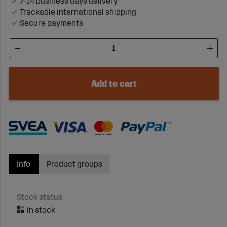
7-14 business days delivery
Trackable international shipping
Secure payments
Add to cart
Info
Product groups
Stock status