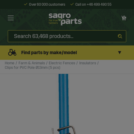
Over 60 000 customers
Call on +46 499 490 55
▼
Find parts by make/model
Home
Farm & Animals
Electric Fences
Insulators
Clips for PVC Pole Ø13mm (5 pcs)