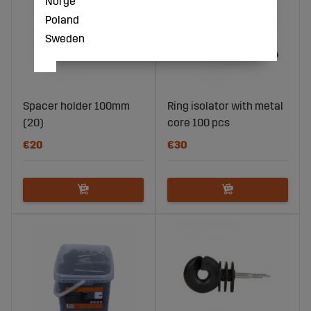
Norge
Poland
Sweden
Spacer holder 100mm
Ring isolator with metal
(20)
core 100 pcs
€20
€30