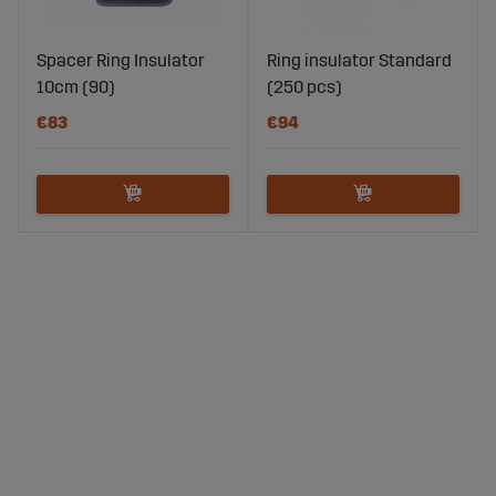
Spacer Ring Insulator
Ring insulator Standard
10cm (90)
(250 pcs)
€83
€94