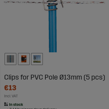
Clips for PVC Pole Ø13mm (5 pcs)
€13
Incl. VAT