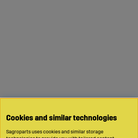
Cookies and similar technologies
Sagroparts uses cookies and similar storage